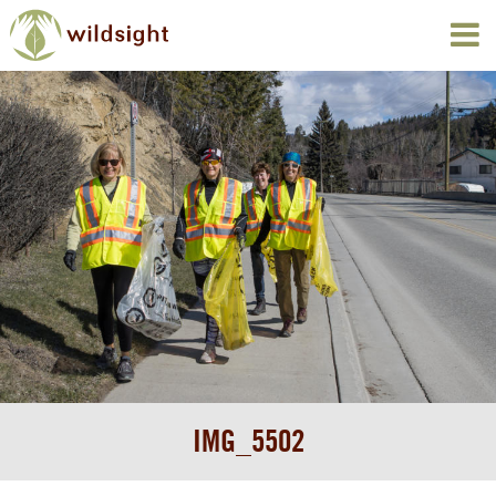
IMG_5502