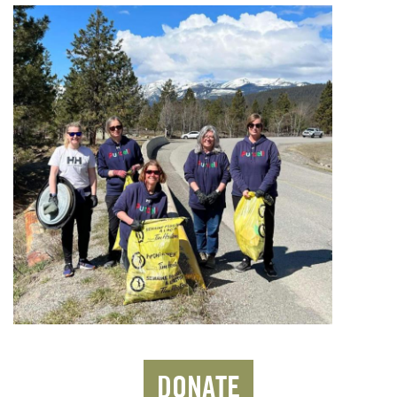
DONATE