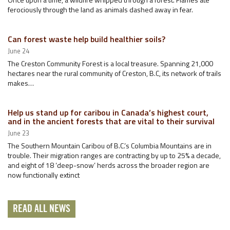
ferociously through the land as animals dashed away in fear.
Can forest waste help build healthier soils?
June 24
The Creston Community Forest is a local treasure. Spanning 21,000
hectares near the rural community of Creston, B.C, its network of trails
makes…
Help us stand up for caribou in Canada’s highest court,
and in the ancient forests that are vital to their survival
June 23
The Southern Mountain Caribou of B.C.’s Columbia Mountains are in
trouble. Their migration ranges are contracting by up to 25% a decade,
and eight of 18 ‘deep-snow’ herds across the broader region are
now functionally extinct
READ ALL NEWS