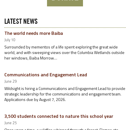
LATEST NEWS
The world needs more Baiba
July 10
Surrounded by mementos of a life spent exploring the great wide
world, and with sweeping views over the Columbia Wetlands outside
her windows, Baiba Morrow…
Communications and Engagement Lead
June 29
Wildsight is hiring a Communications and Engagement Lead to provide
strategic leadership for the communications and engagement team.
Applications due by August 7, 2026.
3,500 students connected to nature this school year
June 25
Once upon a time, a wildfire whipped through a forest. Flames ate