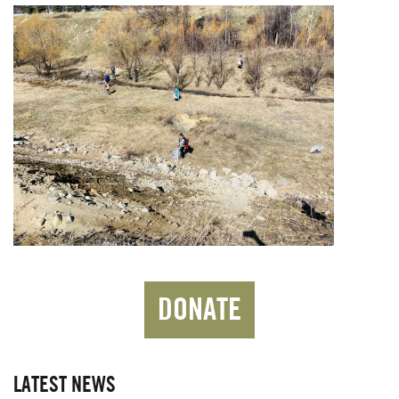
DONATE
LATEST NEWS