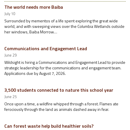
The world needs more Baiba
July 10
Surrounded by mementos of a life spent exploring the great wide
world, and with sweeping views over the Columbia Wetlands outside
her windows, Baiba Morrow…
Communications and Engagement Lead
June 29
Wildsight is hiring a Communications and Engagement Lead to provide
strategic leadership for the communications and engagement team.
Applications due by August 7, 2026.
3,500 students connected to nature this school year
June 25
Once upon a time, a wildfire whipped through a forest. Flames ate
ferociously through the land as animals dashed away in fear.
Can forest waste help build healthier soils?