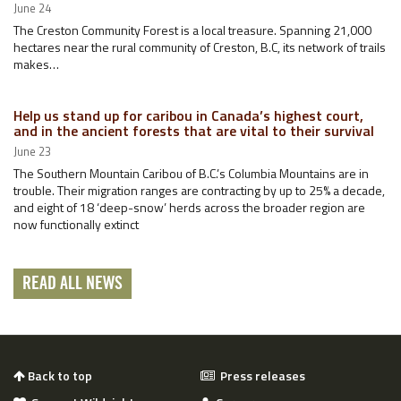
June 24
The Creston Community Forest is a local treasure. Spanning 21,000
hectares near the rural community of Creston, B.C, its network of trails
makes…
Help us stand up for caribou in Canada’s highest court,
and in the ancient forests that are vital to their survival
June 23
The Southern Mountain Caribou of B.C.’s Columbia Mountains are in
trouble. Their migration ranges are contracting by up to 25% a decade,
and eight of 18 ‘deep-snow’ herds across the broader region are
now functionally extinct
READ ALL NEWS
Back to top
Press releases