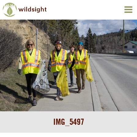
IMG_5497