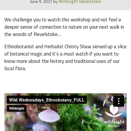
Wildsight Revelstoke
June 9, 2021
by
We challenge you to watch this workshop and not feel a
deeper sense of connection to nature on your next walk in
the woods of Revelstoke…
Ethnobotanist and Herbalist Christy Shaw served up a slice
of botanical magic and it’s a must watch if you want to
know more about the history and traditional uses of our
local flora.