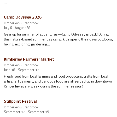
…
Camp Odyssey 2026
Kimberley & Cranbrook
July 6 - August 28
Gear up for summer of adventures—Camp Odyssey is back! During
this nature-based summer day camp, kids spend their days outdoors,
hiking, exploring, gardening…
Kimberley Farmers' Market
Kimberley & Cranbrook
June 18 - September 17
Fresh food from local farmers and food producers, crafts from local
artisans, live music, and delicious food are all served up in downtown
Kimberley every week during the summer season!
Stillpoint Festival
Kimberley & Cranbrook
September 17 - September 19