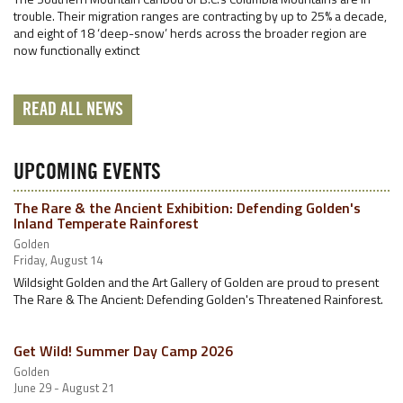
trouble. Their migration ranges are contracting by up to 25% a decade,
and eight of 18 ‘deep-snow’ herds across the broader region are
now functionally extinct
READ ALL NEWS
UPCOMING EVENTS
The Rare & the Ancient Exhibition: Defending Golden's
Inland Temperate Rainforest
Golden
Friday, August 14
Wildsight Golden and the Art Gallery of Golden are proud to present
The Rare & The Ancient: Defending Golden's Threatened Rainforest.
Get Wild! Summer Day Camp 2026
Golden
June 29 - August 21