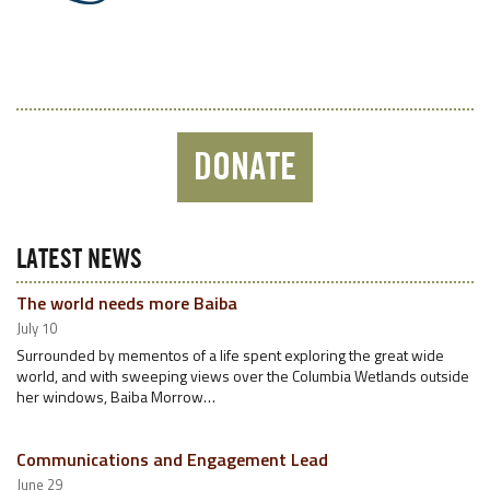
DONATE
LATEST NEWS
The world needs more Baiba
July 10
Surrounded by mementos of a life spent exploring the great wide
world, and with sweeping views over the Columbia Wetlands outside
her windows, Baiba Morrow…
Communications and Engagement Lead
June 29