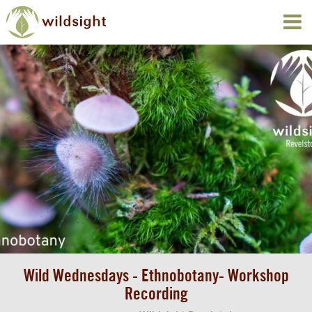
Wild Wednesdays - Ethnobotany- Workshop
Recording