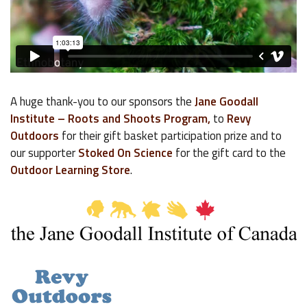
A huge thank-you to our sponsors the
Jane Goodall
Institute – Roots and Shoots Program,
to
Revy
Outdoors
for their gift basket participation prize and to
our supporter
Stoked On Science
for the gift card to the
Outdoor Learning Store
.