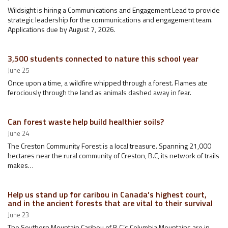
Wildsight is hiring a Communications and Engagement Lead to provide
strategic leadership for the communications and engagement team.
Applications due by August 7, 2026.
3,500 students connected to nature this school year
June 25
Once upon a time, a wildfire whipped through a forest. Flames ate
ferociously through the land as animals dashed away in fear.
Can forest waste help build healthier soils?
June 24
The Creston Community Forest is a local treasure. Spanning 21,000
hectares near the rural community of Creston, B.C, its network of trails
makes…
Help us stand up for caribou in Canada’s highest court,
and in the ancient forests that are vital to their survival
June 23
The Southern Mountain Caribou of B.C.’s Columbia Mountains are in