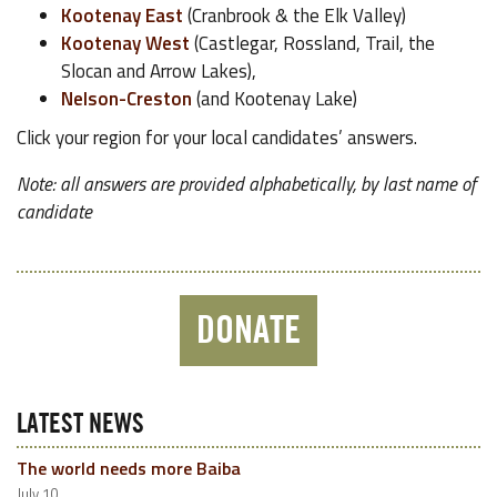
Kootenay East
(Cranbrook & the Elk Valley)
Kootenay West
(Castlegar, Rossland, Trail, the
Slocan and Arrow Lakes),
Nelson-Creston
(and Kootenay Lake)
Click your region for your local candidates’ answers.
Note: all answers are provided alphabetically, by last name of
candidate
DONATE
LATEST NEWS
The world needs more Baiba
July 10