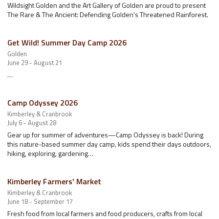
Wildsight Golden and the Art Gallery of Golden are proud to present
The Rare & The Ancient: Defending Golden's Threatened Rainforest.
Get Wild! Summer Day Camp 2026
Golden
June 29 - August 21
…
Camp Odyssey 2026
Kimberley & Cranbrook
July 6 - August 28
Gear up for summer of adventures—Camp Odyssey is back! During
this nature-based summer day camp, kids spend their days outdoors,
hiking, exploring, gardening…
Kimberley Farmers' Market
Kimberley & Cranbrook
June 18 - September 17
Fresh food from local farmers and food producers, crafts from local