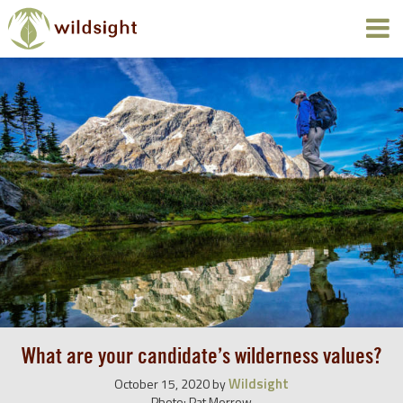
What are your candidate’s wilderness values?
Wildsight
October 15, 2020
by
Photo: Pat Morrow