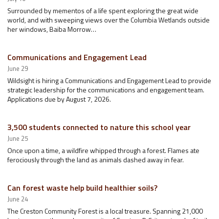
Surrounded by mementos of a life spent exploring the great wide
world, and with sweeping views over the Columbia Wetlands outside
her windows, Baiba Morrow…
Communications and Engagement Lead
June 29
Wildsight is hiring a Communications and Engagement Lead to provide
strategic leadership for the communications and engagement team.
Applications due by August 7, 2026.
3,500 students connected to nature this school year
June 25
Once upon a time, a wildfire whipped through a forest. Flames ate
ferociously through the land as animals dashed away in fear.
Can forest waste help build healthier soils?
June 24
The Creston Community Forest is a local treasure. Spanning 21,000