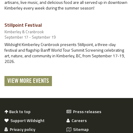
artisans, live music, and delicious food are all served up in downtown
Kimberley every week during the summer season!
Stillpoint Festival
Kimberley & Cranbrook
September 17 - September 19
Wildsight Kimberley Cranbrook presents Stillpoint, a three-day
festival and flagship Banff World Tour Summit Screening celebrating
art, nature, and community in Kimberley, BC, from September 17-19,
2026.
VIEW MORE EVENTS
Back to top
Press releases
Support Wildsight
Careers
Privacy policy
Sitemap