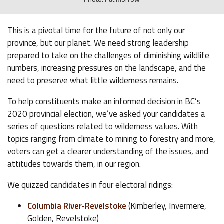
This is a pivotal time for the future of not only our
province, but our planet. We need strong leadership
prepared to take on the challenges of diminishing wildlife
numbers, increasing pressures on the landscape, and the
need to preserve what little wilderness remains.
To help constituents make an informed decision in BC’s
2020 provincial election, we’ve asked your candidates a
series of questions related to wilderness values. With
topics ranging from climate to mining to forestry and more,
voters can get a clearer understanding of the issues, and
attitudes towards them, in our region.
We quizzed candidates in four electoral ridings:
Columbia River-Revelstoke
(Kimberley, Invermere,
Golden, Revelstoke)