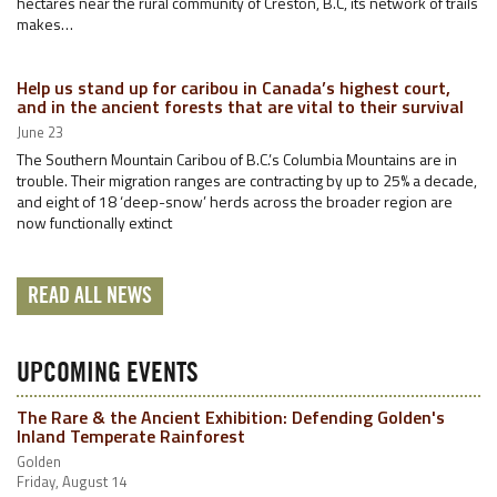
hectares near the rural community of Creston, B.C, its network of trails
makes…
Help us stand up for caribou in Canada’s highest court,
and in the ancient forests that are vital to their survival
June 23
The Southern Mountain Caribou of B.C.’s Columbia Mountains are in
trouble. Their migration ranges are contracting by up to 25% a decade,
and eight of 18 ‘deep-snow’ herds across the broader region are
now functionally extinct
READ ALL NEWS
UPCOMING EVENTS
The Rare & the Ancient Exhibition: Defending Golden's
Inland Temperate Rainforest
Golden
Friday, August 14