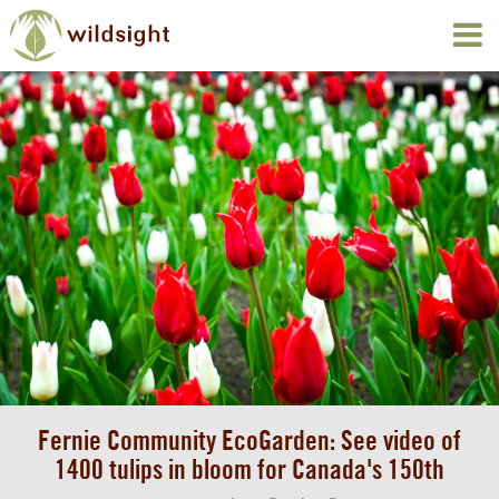
Fernie Community EcoGarden: See video of
1400 tulips in bloom for Canada's 150th