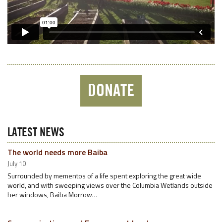
DONATE
LATEST NEWS
The world needs more Baiba
July 10
Surrounded by mementos of a life spent exploring the great wide
world, and with sweeping views over the Columbia Wetlands outside
her windows, Baiba Morrow…