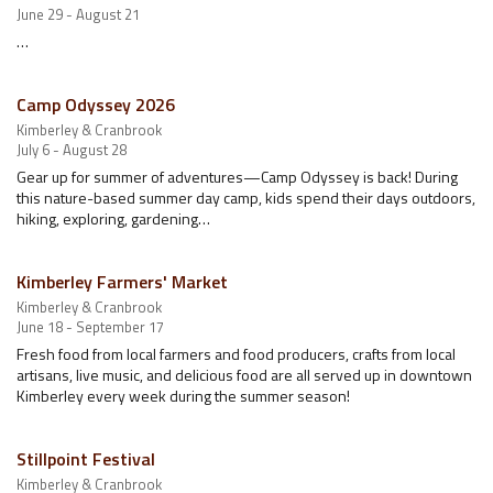
June 29 - August 21
…
Camp Odyssey 2026
Kimberley & Cranbrook
July 6 - August 28
Gear up for summer of adventures—Camp Odyssey is back! During
this nature-based summer day camp, kids spend their days outdoors,
hiking, exploring, gardening…
Kimberley Farmers' Market
Kimberley & Cranbrook
June 18 - September 17
Fresh food from local farmers and food producers, crafts from local
artisans, live music, and delicious food are all served up in downtown
Kimberley every week during the summer season!
Stillpoint Festival
Kimberley & Cranbrook