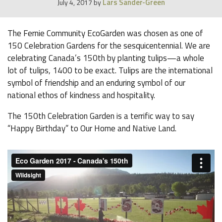
Lars Sander-Green
July 4, 2017
by
The Fernie Community EcoGarden was chosen as one of
150 Celebration Gardens for the sesquicentennial. We are
celebrating Canada’s 150th by planting tulips—a whole
lot of tulips, 1400 to be exact. Tulips are the international
symbol of friendship and an enduring symbol of our
national ethos of kindness and hospitality.
The 150th Celebration Garden is a terrific way to say
“Happy Birthday” to Our Home and Native Land.