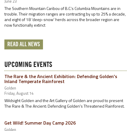
June 23
The Southern Mountain Caribou of B.C.’s Columbia Mountains are in
trouble. Their migration ranges are contracting by up to 25% a decade,
and eight of 18 ‘deep-snow’ herds across the broader region are
now functionally extinct
READ ALL NEWS
UPCOMING EVENTS
The Rare & the Ancient Exhibition: Defending Golden's
Inland Temperate Rainforest
Golden
Friday, August 14
Wildsight Golden and the Art Gallery of Golden are proud to present
The Rare & The Ancient: Defending Golden's Threatened Rainforest.
Get Wild! Summer Day Camp 2026
Golden