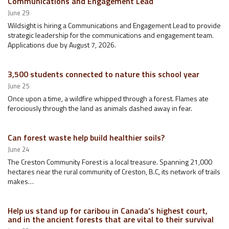
Communications and Engagement Lead
June 29
Wildsight is hiring a Communications and Engagement Lead to provide
strategic leadership for the communications and engagement team.
Applications due by August 7, 2026.
3,500 students connected to nature this school year
June 25
Once upon a time, a wildfire whipped through a forest. Flames ate
ferociously through the land as animals dashed away in fear.
Can forest waste help build healthier soils?
June 24
The Creston Community Forest is a local treasure. Spanning 21,000
hectares near the rural community of Creston, B.C, its network of trails
makes…
Help us stand up for caribou in Canada’s highest court,
and in the ancient forests that are vital to their survival