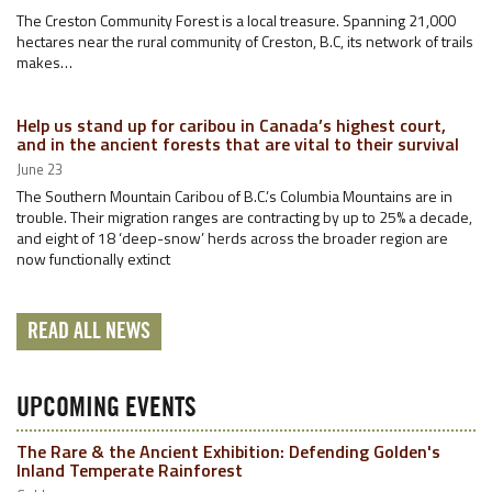
The Creston Community Forest is a local treasure. Spanning 21,000
hectares near the rural community of Creston, B.C, its network of trails
makes…
Help us stand up for caribou in Canada’s highest court,
and in the ancient forests that are vital to their survival
June 23
The Southern Mountain Caribou of B.C.’s Columbia Mountains are in
trouble. Their migration ranges are contracting by up to 25% a decade,
and eight of 18 ‘deep-snow’ herds across the broader region are
now functionally extinct
READ ALL NEWS
UPCOMING EVENTS
The Rare & the Ancient Exhibition: Defending Golden's
Inland Temperate Rainforest