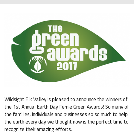
Wildsight Elk Valley is pleased to announce the winners of
the 1st Annual Earth Day Fernie Green Awards! So many of
the families, individuals and businesses so so much to help
the earth every day we thought now is the perfect time to
recognize their amazing efforts.