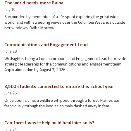
The world needs more Baiba
July 10
Surrounded by mementos of a life spent exploring the great wide
world, and with sweeping views over the Columbia Wetlands outside
her windows, Baiba Morrow…
Communications and Engagement Lead
June 29
Wildsight is hiring a Communications and Engagement Lead to provide
strategic leadership for the communications and engagement team.
Applications due by August 7, 2026.
3,500 students connected to nature this school year
June 25
Once upon a time, a wildfire whipped through a forest. Flames ate
ferociously through the land as animals dashed away in fear.
Can forest waste help build healthier soils?
June 24