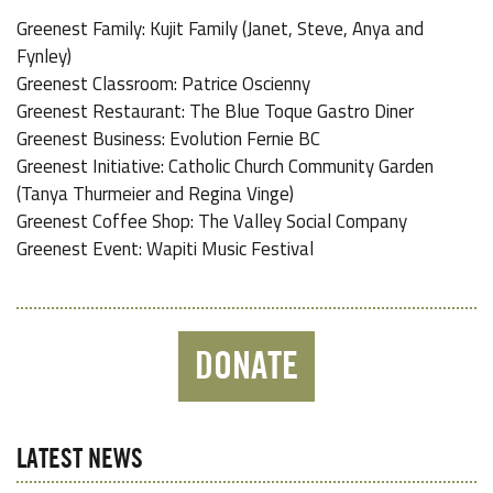
Greenest Family: Kujit Family (Janet, Steve, Anya and
Fynley)
Greenest Classroom: Patrice Oscienny
Greenest Restaurant: The Blue Toque Gastro Diner
Greenest Business: Evolution Fernie BC
Greenest Initiative: Catholic Church Community Garden
(Tanya Thurmeier and Regina Vinge)
Greenest Coffee Shop: The Valley Social Company
Greenest Event: Wapiti Music Festival
DONATE
LATEST NEWS