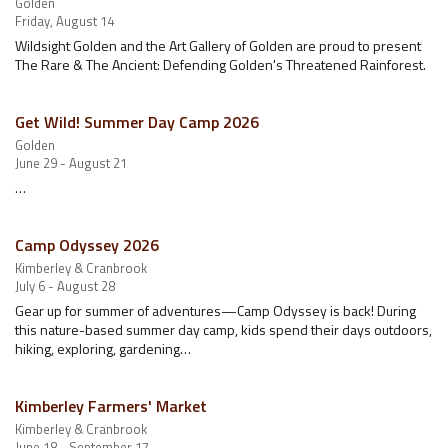
Golden
Friday, August 14
Wildsight Golden and the Art Gallery of Golden are proud to present
The Rare & The Ancient: Defending Golden's Threatened Rainforest.
Get Wild! Summer Day Camp 2026
Golden
June 29 - August 21
…
Camp Odyssey 2026
Kimberley & Cranbrook
July 6 - August 28
Gear up for summer of adventures—Camp Odyssey is back! During
this nature-based summer day camp, kids spend their days outdoors,
hiking, exploring, gardening…
Kimberley Farmers' Market
Kimberley & Cranbrook
June 18 - September 17