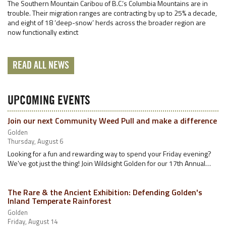
The Southern Mountain Caribou of B.C.’s Columbia Mountains are in
trouble. Their migration ranges are contracting by up to 25% a decade,
and eight of 18 ‘deep-snow’ herds across the broader region are
now functionally extinct
READ ALL NEWS
UPCOMING EVENTS
Join our next Community Weed Pull and make a difference
Golden
Thursday, August 6
Looking for a fun and rewarding way to spend your Friday evening?
We've got just the thing! Join Wildsight Golden for our 17th Annual…
The Rare & the Ancient Exhibition: Defending Golden's
Inland Temperate Rainforest
Golden
Friday, August 14