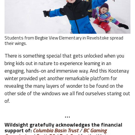
Students from Begbie View Elementary in Revelstoke spread
their wings.
There is something special that gets unlocked when you
bring kids out in nature to experience learning in an
engaging, hands-on and immersive way. And this Kootenay
winter provided yet another remarkable platform for
revealing the many layers of wonder to be found on the
other side of the windows we all find ourselves staring out
of.
…
Wildsight gratefully acknowledges the financial
support of:
Columbia Basin Trust
/
BC Gaming