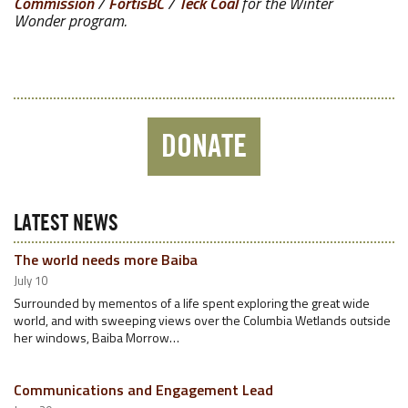
Commission
/
FortisBC
/
Teck Coal
for the Winter
Wonder program.
DONATE
LATEST NEWS
The world needs more Baiba
July 10
Surrounded by mementos of a life spent exploring the great wide
world, and with sweeping views over the Columbia Wetlands outside
her windows, Baiba Morrow…
Communications and Engagement Lead