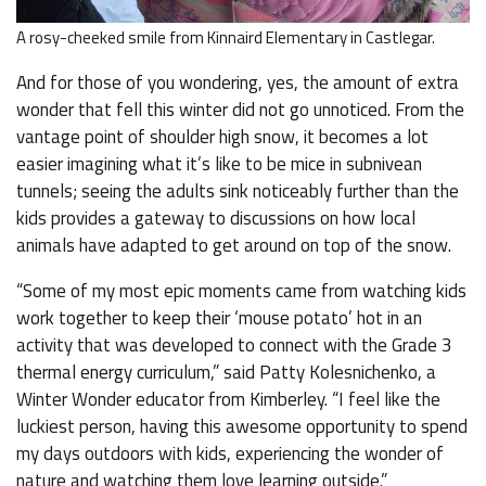
A rosy-cheeked smile from Kinnaird Elementary in Castlegar.
And for those of you wondering, yes, the amount of extra
wonder that fell this winter did not go unnoticed. From the
vantage point of shoulder high snow, it becomes a lot
easier imagining what it’s like to be mice in subnivean
tunnels; seeing the adults sink noticeably further than the
kids provides a gateway to discussions on how local
animals have adapted to get around on top of the snow.
“Some of my most epic moments came from watching kids
work together to keep their ‘mouse potato’ hot in an
activity that was developed to connect with the Grade 3
thermal energy curriculum,” said Patty Kolesnichenko, a
Winter Wonder educator from Kimberley. “I feel like the
luckiest person, having this awesome opportunity to spend
my days outdoors with kids, experiencing the wonder of
nature and watching them love learning outside.”