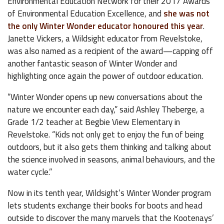
Environmental Education Network for their 2017 Awards
of Environmental Education Excellence, and
she was not
the only Winter Wonder educator honoured this year
.
Janette Vickers, a Wildsight educator from Revelstoke,
was also named as a recipient of the award—capping off
another fantastic season of Winter Wonder and
highlighting once again the power of outdoor education.
“Winter Wonder opens up new conversations about the
nature we encounter each day,” said Ashley Theberge, a
Grade 1/2 teacher at Begbie View Elementary in
Revelstoke. “Kids not only get to enjoy the fun of being
outdoors, but it also gets them thinking and talking about
the science involved in seasons, animal behaviours, and the
water cycle.”
Now in its tenth year, Wildsight’s Winter Wonder program
lets students exchange their books for boots and head
outside to discover the many marvels that the Kootenays’