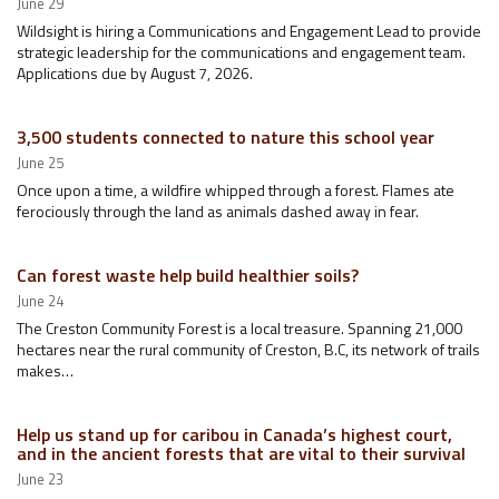
June 29
Wildsight is hiring a Communications and Engagement Lead to provide
strategic leadership for the communications and engagement team.
Applications due by August 7, 2026.
3,500 students connected to nature this school year
June 25
Once upon a time, a wildfire whipped through a forest. Flames ate
ferociously through the land as animals dashed away in fear.
Can forest waste help build healthier soils?
June 24
The Creston Community Forest is a local treasure. Spanning 21,000
hectares near the rural community of Creston, B.C, its network of trails
makes…
Help us stand up for caribou in Canada’s highest court,
and in the ancient forests that are vital to their survival
June 23