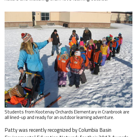
Students from Kootenay Orchards Elementary in Cranbrook are
all lined-up and ready for an outdoor learning adventure.
Patty was recently recognized by Columbia Basin