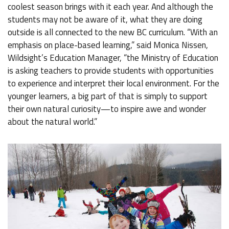
coolest season brings with it each year. And although the
students may not be aware of it, what they are doing
outside is all connected to the new BC curriculum. “With an
emphasis on place-based learning,” said Monica Nissen,
Wildsight’s Education Manager, “the Ministry of Education
is asking teachers to provide students with opportunities
to experience and interpret their local environment. For the
younger learners, a big part of that is simply to support
their own natural curiosity—to inspire awe and wonder
about the natural world.”