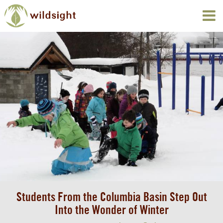
Students From the Columbia Basin Step Out
Into the Wonder of Winter