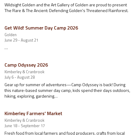
Wildsight Golden and the Art Gallery of Golden are proud to present
The Rare & The Ancient: Defending Golden's Threatened Rainforest.
Get Wild! Summer Day Camp 2026
Golden
June 29 - August 21
…
Camp Odyssey 2026
Kimberley & Cranbrook
July 6 - August 28
Gear up for summer of adventures—Camp Odyssey is back! During
this nature-based summer day camp, kids spend their days outdoors,
hiking, exploring, gardening…
Kimberley Farmers' Market
Kimberley & Cranbrook
June 18 - September 17
Fresh food from local farmers and food producers, crafts from local