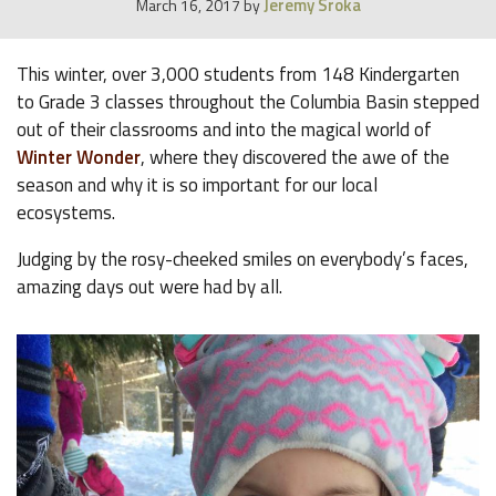
Jeremy Sroka
March 16, 2017
by
This winter, over 3,000 students from 148 Kindergarten
to Grade 3 classes throughout the Columbia Basin stepped
out of their classrooms and into the magical world of
Winter Wonder
, where they discovered the awe of the
season and why it is so important for our local
ecosystems.
Judging by the rosy-cheeked smiles on everybody’s faces,
amazing days out were had by all.