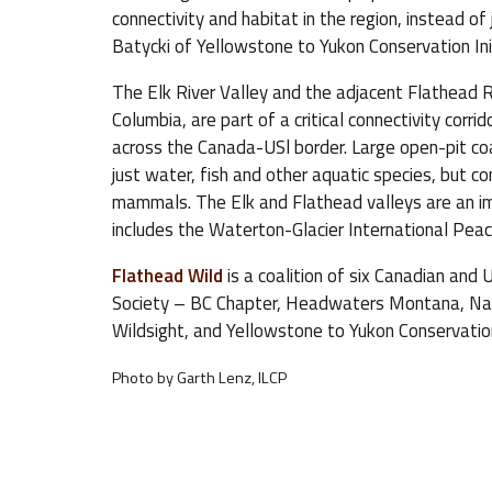
connectivity and habitat in the region, instead o
Batycki of Yellowstone to Yukon Conservation Init
The Elk River Valley and the adjacent Flathead Ri
Columbia, are part of a critical connectivity corr
across the Canada-USl border. Large open-pit co
just water, fish and other aquatic species, but co
mammals. The Elk and Flathead valleys are an im
includes the Waterton-Glacier International Peac
Flathead Wild
is a coalition of six Canadian and
Society – BC Chapter, Headwaters Montana, Nati
Wildsight, and Yellowstone to Yukon Conservation 
Photo by Garth Lenz, ILCP