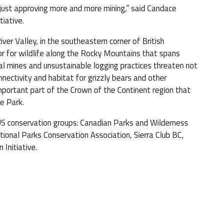
f just approving more and more mining,” said Candace
iative.
ver Valley, in the southeastern corner of British
idor for wildlife along the Rocky Mountains that spans
al mines and unsustainable logging practices threaten not
nnectivity and habitat for grizzly bears and other
portant part of the Crown of the Continent region that
e Park.
 US conservation groups: Canadian Parks and Wilderness
onal Parks Conservation Association, Sierra Club BC,
Initiative.