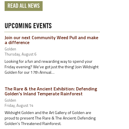
READ ALL NEWS
UPCOMING EVENTS
Join our next Community Weed Pull and make
a difference
Golden
Thursday, August 6
Looking for a fun and rewarding way to spend your
Friday evening? We've got just the thing! Join Wildsight
Golden for our 17th Annual…
The Rare & the Ancient Exhibition: Defending
Golden's Inland Temperate Rainforest
Golden
Friday, August 14
Wildsight Golden and the Art Gallery of Golden are
proud to present The Rare & The Ancient: Defending
Golden's Threatened Rainforest.