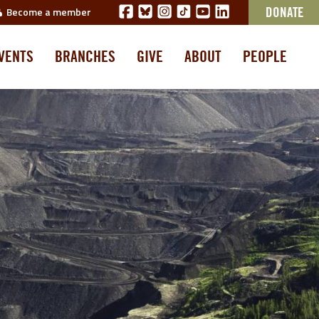
Become a member
DONATE
VENTS
BRANCHES
GIVE
ABOUT
PEOPLE