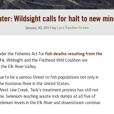
ter: Wildsight calls for halt to new mine
Lars Sander-Green
January 30, 2017
by
nder the Fisheries Act for
fish deaths resulting from the
014
, Wildsight and the Flathead Wild Coalition are
 the Elk River Valley.
e to be a serious threat to fish populations not only in
he Kootenai River in the United States.
est Line Creek, Teck’s treatment process has still not
ne. Selenium-leaching waste rock dumps at all five of
elenium levels in the Elk River and downstream continue