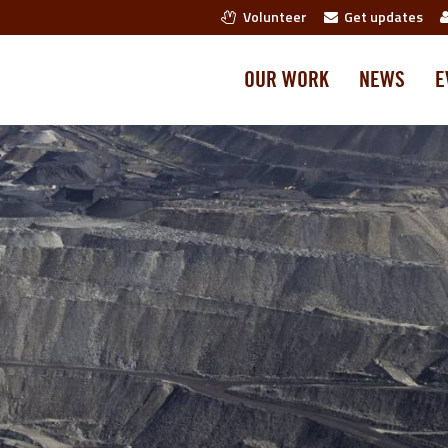
Volunteer
Get updates
OUR WORK
NEWS
E