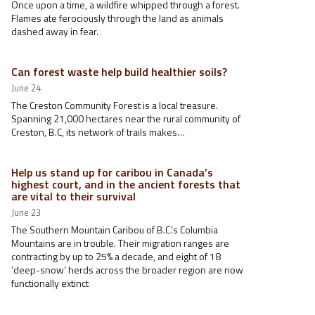
Once upon a time, a wildfire whipped through a forest.
Flames ate ferociously through the land as animals
dashed away in fear.
Can forest waste help build healthier soils?
June 24
The Creston Community Forest is a local treasure.
Spanning 21,000 hectares near the rural community of
Creston, B.C, its network of trails makes…
Help us stand up for caribou in Canada’s
highest court, and in the ancient forests that
are vital to their survival
June 23
The Southern Mountain Caribou of B.C.’s Columbia
Mountains are in trouble. Their migration ranges are
contracting by up to 25% a decade, and eight of 18
‘deep-snow’ herds across the broader region are now
functionally extinct