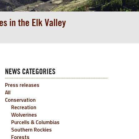
s in the Elk Valley
NEWS CATEGORIES
Press releases
All
Conservation
Recreation
Wolverines
Purcells & Columbias
Southern Rockies
Forests