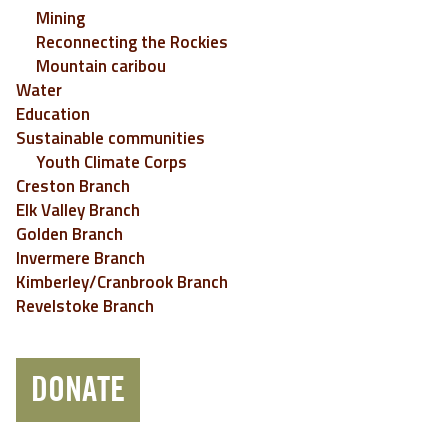
Mining
Reconnecting the Rockies
Mountain caribou
Water
Education
Sustainable communities
Youth Climate Corps
Creston Branch
Elk Valley Branch
Golden Branch
Invermere Branch
Kimberley/Cranbrook Branch
Revelstoke Branch
DONATE