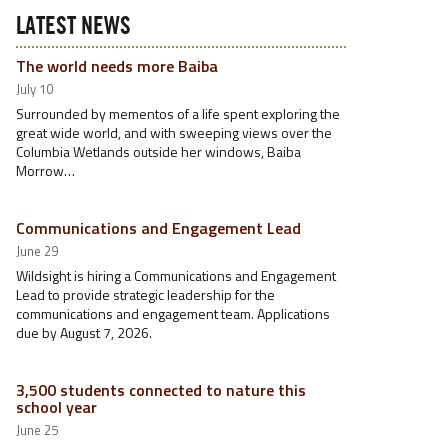
LATEST NEWS
The world needs more Baiba
July 10
Surrounded by mementos of a life spent exploring the
great wide world, and with sweeping views over the
Columbia Wetlands outside her windows, Baiba
Morrow…
Communications and Engagement Lead
June 29
Wildsight is hiring a Communications and Engagement
Lead to provide strategic leadership for the
communications and engagement team. Applications
due by August 7, 2026.
3,500 students connected to nature this
school year
June 25