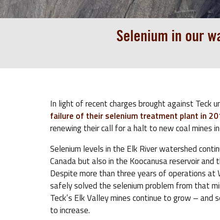
Selenium in our wa
In light of recent charges brought against Teck u
failure of their selenium treatment plant in 2
renewing their call for a halt to new coal mines in
Selenium levels in the Elk River watershed continu
Canada but also in the Koocanusa reservoir and t
Despite more than three years of operations at W
safely solved the selenium problem from that mi
Teck’s Elk Valley mines continue to grow – and s
to increase.