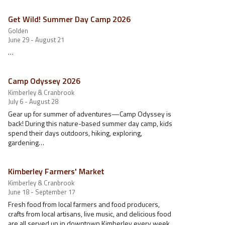
Get Wild! Summer Day Camp 2026
Golden
June 29 - August 21
…
Camp Odyssey 2026
Kimberley & Cranbrook
July 6 - August 28
Gear up for summer of adventures—Camp Odyssey is
back! During this nature-based summer day camp, kids
spend their days outdoors, hiking, exploring,
gardening…
Kimberley Farmers' Market
Kimberley & Cranbrook
June 18 - September 17
Fresh food from local farmers and food producers,
crafts from local artisans, live music, and delicious food
are all served up in downtown Kimberley every week