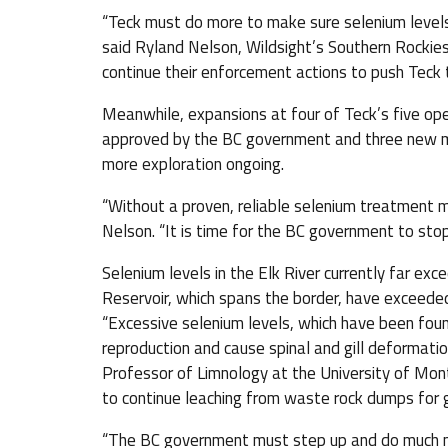
“Teck must do more to make sure selenium level
said Ryland Nelson, Wildsight’s Southern Rocki
continue their enforcement actions to push Teck t
Meanwhile, expansions at four of Teck’s five ope
approved by the BC government and three new m
more exploration ongoing.
“Without a proven, reliable selenium treatment me
Nelson. “It is time for the BC government to sto
Selenium levels in the Elk River currently far ex
Reservoir, which spans the border, have exceeded
“Excessive selenium levels, which have been found
reproduction and cause spinal and gill deformation
Professor of Limnology at the University of Mon
to continue leaching from waste rock dumps for g
“The BC government must step up and do much mo