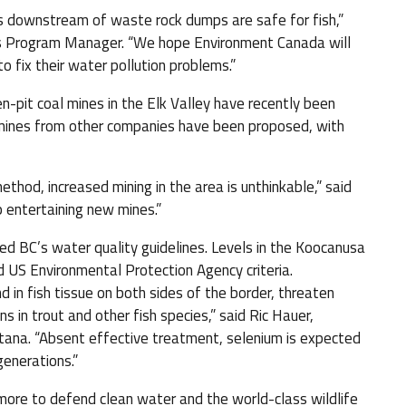
s downstream of waste rock dumps are safe for fish,”
es Program Manager. “We hope Environment Canada will
o fix their water pollution problems.”
n-pit coal mines in the Elk Valley have recently been
ines from other companies have been proposed, with
thod, increased mining in the area is unthinkable,” said
p entertaining new mines.”
ceed BC’s water quality guidelines. Levels in the Koocanusa
 US Environmental Protection Agency criteria.
 in fish tissue on both sides of the border, threaten
s in trout and other fish species,” said Ric Hauer,
tana. “Absent effective treatment, selenium is expected
enerations.”
re to defend clean water and the world-class wildlife