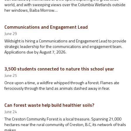
world, and with sweeping views over the Columbia Wetlands outside
her windows, Baiba Morrow…
Communications and Engagement Lead
June 29
Wildsight is hiring a Communications and Engagement Lead to provide
strategic leadership for the communications and engagement team.
Applications due by August 7, 2026.
3,500 students connected to nature this school year
June 25
Once upon a time, a wildfire whipped through a forest. Flames ate
ferociously through the land as animals dashed away in fear.
Can forest waste help build healthier soils?
June 24
The Creston Community Forest is a local treasure. Spanning 21,000
hectares near the rural community of Creston, B.C, its network of trails
makes…