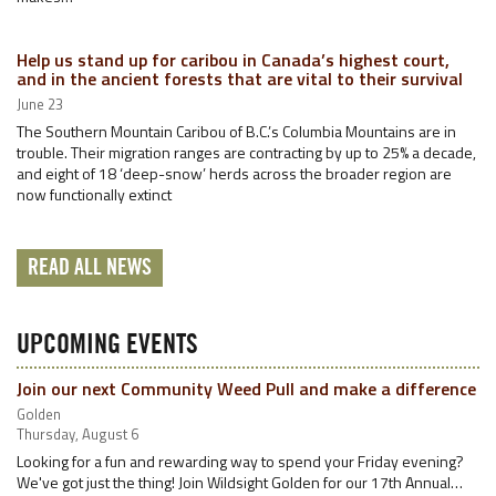
Help us stand up for caribou in Canada’s highest court,
and in the ancient forests that are vital to their survival
June 23
The Southern Mountain Caribou of B.C.’s Columbia Mountains are in
trouble. Their migration ranges are contracting by up to 25% a decade,
and eight of 18 ‘deep-snow’ herds across the broader region are
now functionally extinct
READ ALL NEWS
UPCOMING EVENTS
Join our next Community Weed Pull and make a difference
Golden
Thursday, August 6
Looking for a fun and rewarding way to spend your Friday evening?
We've got just the thing! Join Wildsight Golden for our 17th Annual…