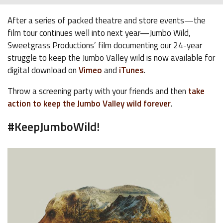
After a series of packed theatre and store events—the
film tour continues well into next year—Jumbo Wild,
Sweetgrass Productions’ film documenting our 24-year
struggle to keep the Jumbo Valley wild is now available for
digital download on
Vimeo
and
iTunes
.
Throw a screening party with your friends and then
take
action to keep the Jumbo Valley wild forever
.
#KeepJumboWild!