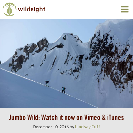
Jumbo Wild: Watch it now on Vimeo & iTunes
Lindsay Cuff
December 10, 2015
by