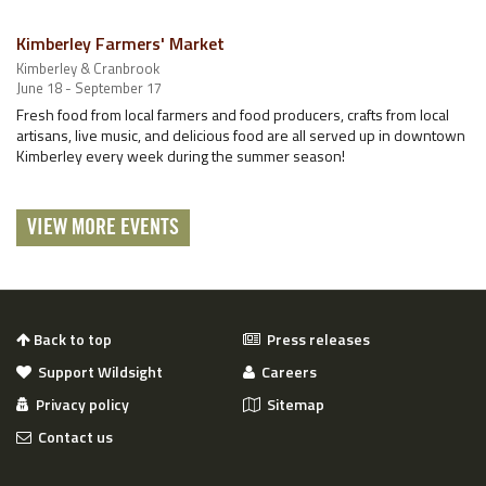
Kimberley Farmers' Market
Kimberley & Cranbrook
June 18 - September 17
Fresh food from local farmers and food producers, crafts from local
artisans, live music, and delicious food are all served up in downtown
Kimberley every week during the summer season!
VIEW MORE EVENTS
Back to top
Press releases
Support Wildsight
Careers
Privacy policy
Sitemap
Contact us