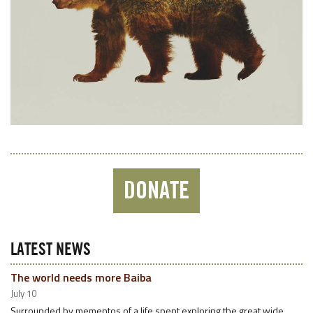
DONATE
LATEST NEWS
The world needs more Baiba
July 10
Surrounded by mementos of a life spent exploring the great wide