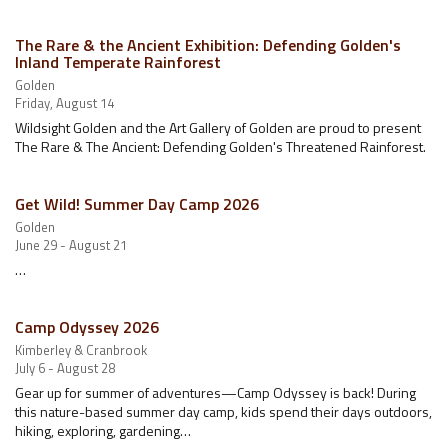
The Rare & the Ancient Exhibition: Defending Golden's
Inland Temperate Rainforest
Golden
Friday, August 14
Wildsight Golden and the Art Gallery of Golden are proud to present
The Rare & The Ancient: Defending Golden's Threatened Rainforest.
Get Wild! Summer Day Camp 2026
Golden
June 29 - August 21
…
Camp Odyssey 2026
Kimberley & Cranbrook
July 6 - August 28
Gear up for summer of adventures—Camp Odyssey is back! During
this nature-based summer day camp, kids spend their days outdoors,
hiking, exploring, gardening…