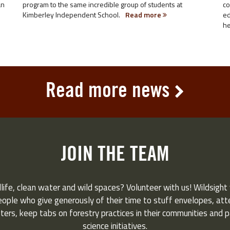
an
program to the same incredible group of students at
co
Kimberley Independent School.
Read more
ed
he
Read more news
JOIN THE TEAM
life, clean water and wild spaces? Volunteer with us! Wildsight 
eople who give generously of their time to stuff envelopes, atten
ers, keep tabs on forestry practices in their communities and pa
science initiatives.