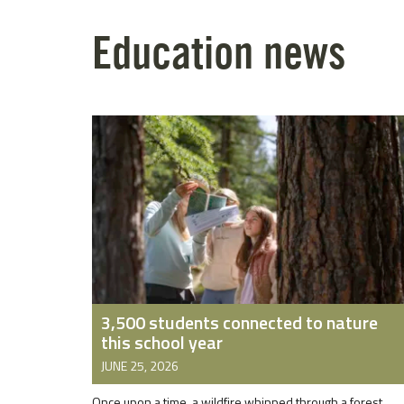
Education news
3,500 students connected to nature
this school year
JUNE 25, 2026
Once upon a time, a wildfire whipped through a forest.