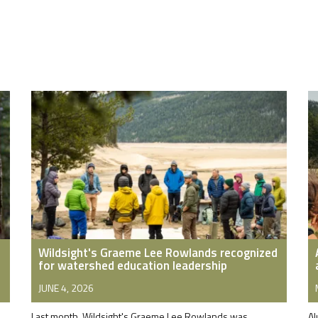
Wildsight's Graeme Lee Rowlands recognized
for watershed education leadership
JUNE 4, 2026
Last month, Wildsight's Graeme Lee Rowlands was
Al