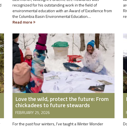
d
recognized for his outstanding work in the field of
ar
environmental education with an Award of Excellence from
Ri
the Columbia Basin Environmental Education…
re
Read more
Love the wild, protect the future: From
chickadees to future stewards
FEBRUARY 25, 2026
r
For the past four winters, I’ve taught a Winter Wonder
Do