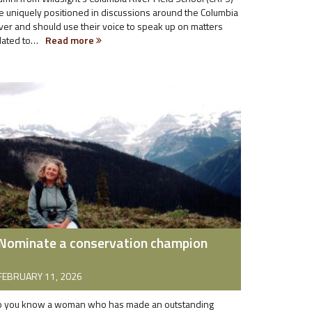
e uniquely positioned in discussions around the Columbia
ver and should use their voice to speak up on matters
lated to…
Read more
Nominate a conservation champion
FEBRUARY 11, 2026
 you know a woman who has made an outstanding