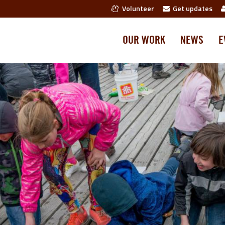
Volunteer
Get updates
OUR WORK
NEWS
E