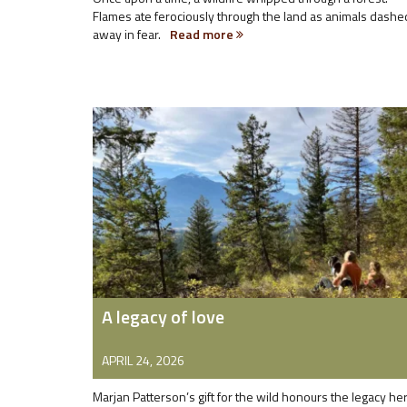
Flames ate ferociously through the land as animals dashe
away in fear.
Read more
A legacy of love
APRIL 24, 2026
Marjan Patterson’s gift for the wild honours the legacy he