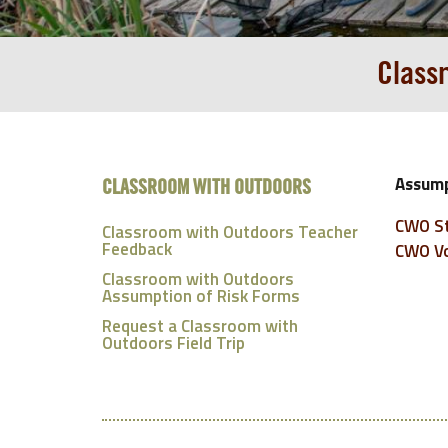
Class
Assump
CLASSROOM WITH OUTDOORS
CWO St
Classroom with Outdoors Teacher
Feedback
CWO Vo
Classroom with Outdoors
Assumption of Risk Forms
Request a Classroom with
Outdoors Field Trip