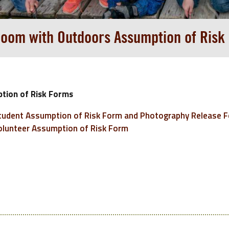
room with Outdoors Assumption of Risk
tion of Risk Forms
udent Assumption of Risk Form and Photography Release 
lunteer Assumption of Risk Form