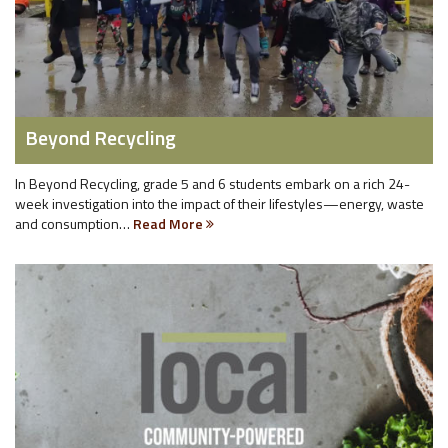
Beyond Recycling
In Beyond Recycling, grade 5 and 6 students embark on a rich 24-
week investigation into the impact of their lifestyles—energy, waste
and consumption…
Read More