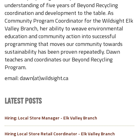
understanding of five years of Beyond Recycling
coordination and development to the table. As
Community Program Coordinator for the Wildsight Elk
Valley Branch, her ability to weave environmental
education and community action into successful
programming that moves our community towards
sustainability has been proven repeatedly. Dawn
teaches and coordinates our Beyond Recycling
Program.
email: dawn(at)wildsight.ca
LATEST POSTS
Hiring: Local Store Manager - Elk Valley Branch
Hiring Local Store Retail Coordinator - Elk Valley Branch