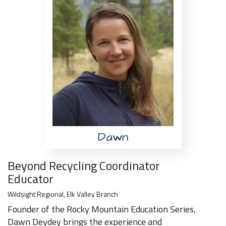
Dawn
Beyond Recycling Coordinator
Educator
Wildsight Regional, Elk Valley Branch
Founder of the Rocky Mountain Education Series,
Dawn Deydey brings the experience and