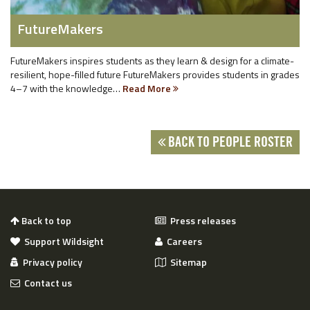
FutureMakers
FutureMakers inspires students as they learn & design for a climate-
resilient, hope-filled future FutureMakers provides students in grades
4–7 with the knowledge…
Read More
BACK TO PEOPLE ROSTER
Back to top
Press releases
Support Wildsight
Careers
Privacy policy
Sitemap
Contact us