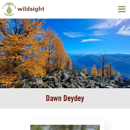
Dawn Deydey