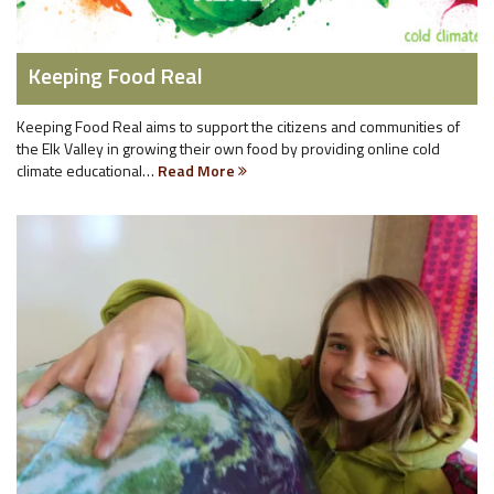
Keeping Food Real
Keeping Food Real aims to support the citizens and communities of
the Elk Valley in growing their own food by providing online cold
climate educational…
Read More