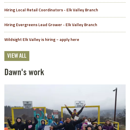
Hiring Local Retail Coordinators - Elk Valley Branch
Hiring Evergreens Lead Grower - Elk Valley Branch
Wildsight Elk Valley is hiring ~ apply here
VIEW ALL
Dawn's work