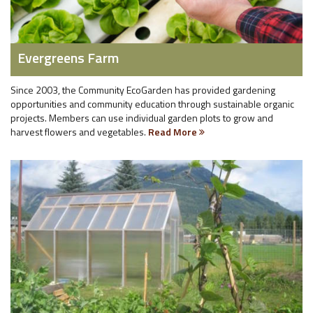
Evergreens Farm
Since 2003, the Community EcoGarden has provided gardening
opportunities and community education through sustainable organic
projects. Members can use individual garden plots to grow and
harvest flowers and vegetables.
Read More