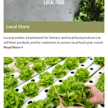
Local Store
Local provides a framework for farmers and local food producers to
sell their products and for customers to access local food year-round.
Read More