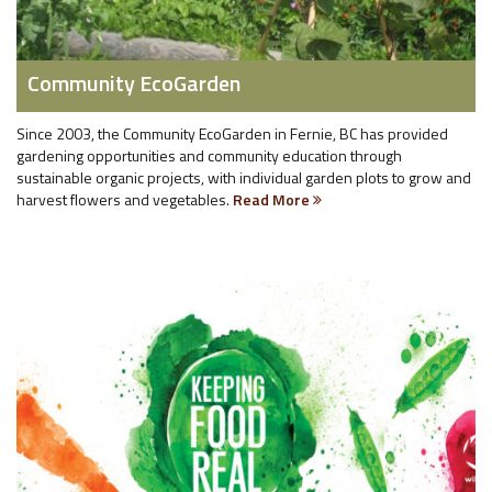
Community EcoGarden
Since 2003, the Community EcoGarden in Fernie, BC has provided
gardening opportunities and community education through
sustainable organic projects, with individual garden plots to grow and
harvest flowers and vegetables.
Read More