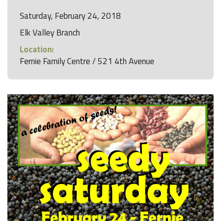
Saturday, February 24, 2018
Elk Valley Branch
Location:
Fernie Family Centre / 521 4th Avenue