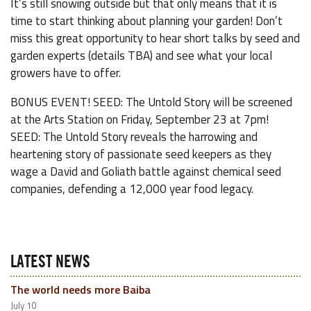
It’s still snowing outside but that only means that it is
time to start thinking about planning your garden! Don’t
miss this great opportunity to hear short talks by seed and
garden experts (details TBA) and see what your local
growers have to offer.
BONUS EVENT! SEED: The Untold Story will be screened
at the Arts Station on Friday, September 23 at 7pm!
SEED: The Untold Story reveals the harrowing and
heartening story of passionate seed keepers as they
wage a David and Goliath battle against chemical seed
companies, defending a 12,000 year food legacy.
LATEST NEWS
The world needs more Baiba
July 10