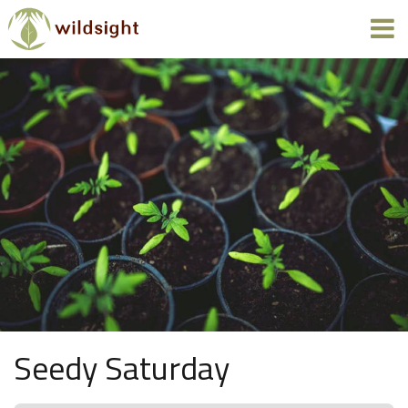
Seedy Saturday