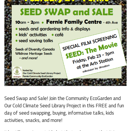
Seed Swap and Sale! Join the Community EcoGarden and
Our Cold Climate Seed Library Project in this FREE and fun
day of seed swapping, buying, informative talks, kids
activities, snacks, and more!