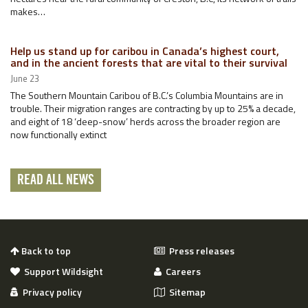
makes…
Help us stand up for caribou in Canada’s highest court,
and in the ancient forests that are vital to their survival
June 23
The Southern Mountain Caribou of B.C.’s Columbia Mountains are in
trouble. Their migration ranges are contracting by up to 25% a decade,
and eight of 18 ‘deep-snow’ herds across the broader region are
now functionally extinct
READ ALL NEWS
Back to top
Press releases
Support Wildsight
Careers
Privacy policy
Sitemap