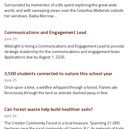
Surrounded by mementos of a life spent exploring the great wide
world, and with sweeping views over the Columbia Wetlands outside
her windows, Baiba Morrow…
Communications and Engagement Lead
June 29
Wildsight is hiring a Communications and Engagement Lead to provide
strategic leadership for the communications and engagement team.
Applications due by August 7, 2026.
3,500 students connected to nature this school year
June 25
Once upon a time, a wildfire whipped through a forest. Flames ate
ferociously through the land as animals dashed away in fear.
Can forest waste help build healthier soils?
June 24
The Creston Community Forest is a local treasure. Spanning 21,000
hectares near the rural community of Creston, B.C, its network of trails