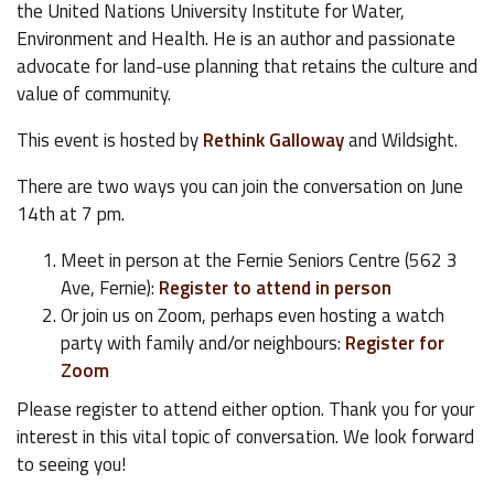
the United Nations University Institute for Water,
Environment and Health. He is an author and passionate
advocate for land-use planning that retains the culture and
value of community.
This event is hosted by
Rethink Galloway
and Wildsight.
There are two ways you can join the conversation on June
14th at 7 pm.
Meet in person at the Fernie Seniors Centre (562 3
Ave, Fernie):
Register to attend in person
Or join us on Zoom, perhaps even hosting a watch
party with family and/or neighbours:
Register for
Zoom
Please register to attend either option. Thank you for your
interest in this vital topic of conversation. We look forward
to seeing you!