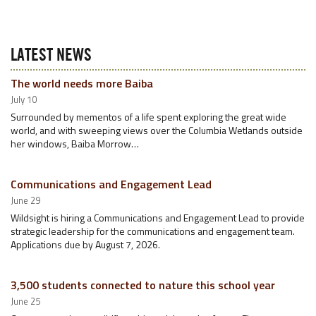
LATEST NEWS
The world needs more Baiba
July 10
Surrounded by mementos of a life spent exploring the great wide
world, and with sweeping views over the Columbia Wetlands outside
her windows, Baiba Morrow…
Communications and Engagement Lead
June 29
Wildsight is hiring a Communications and Engagement Lead to provide
strategic leadership for the communications and engagement team.
Applications due by August 7, 2026.
3,500 students connected to nature this school year
June 25