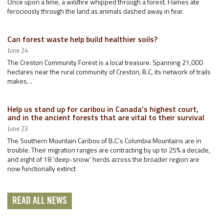
Once upon a time, a wildfire whipped through a forest. Flames ate
ferociously through the land as animals dashed away in fear.
Can forest waste help build healthier soils?
June 24
The Creston Community Forest is a local treasure. Spanning 21,000
hectares near the rural community of Creston, B.C, its network of trails
makes…
Help us stand up for caribou in Canada’s highest court,
and in the ancient forests that are vital to their survival
June 23
The Southern Mountain Caribou of B.C.’s Columbia Mountains are in
trouble. Their migration ranges are contracting by up to 25% a decade,
and eight of 18 ‘deep-snow’ herds across the broader region are
now functionally extinct
READ ALL NEWS