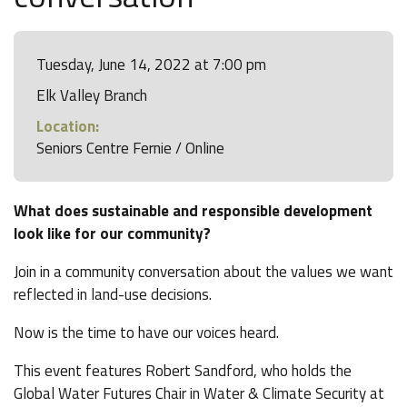
Tuesday, June 14, 2022 at 7:00 pm
Elk Valley Branch
Location:
Seniors Centre Fernie / Online
What does sustainable and responsible development
look like for our community?
Join in a community conversation about the values we want
reflected in land-use decisions.
Now is the time to have our voices heard.
This event features Robert Sandford, who holds the
Global Water Futures Chair in Water & Climate Security at