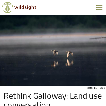
Photo: ILCP RAVE
Rethink Galloway: Land use
conversation