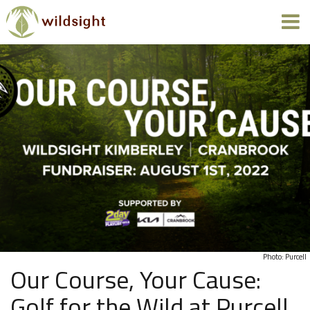
Photo: Purcell
Our Course, Your Cause:
Golf for the Wild at Purcell