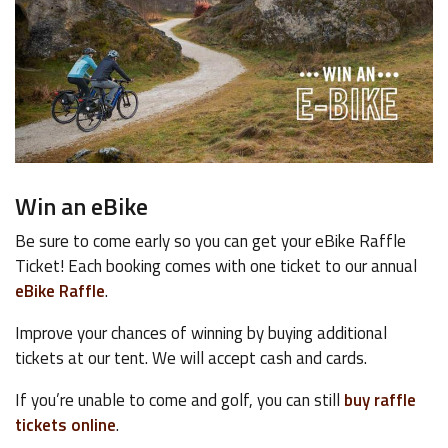
Win an eBike
Be sure to come early so you can get your eBike Raffle
Ticket! Each booking comes with one ticket to our annual
eBike Raffle
.
Improve your chances of winning by buying additional
tickets at our tent. We will accept cash and cards.
If you’re unable to come and golf, you can still
buy raffle
tickets online
.