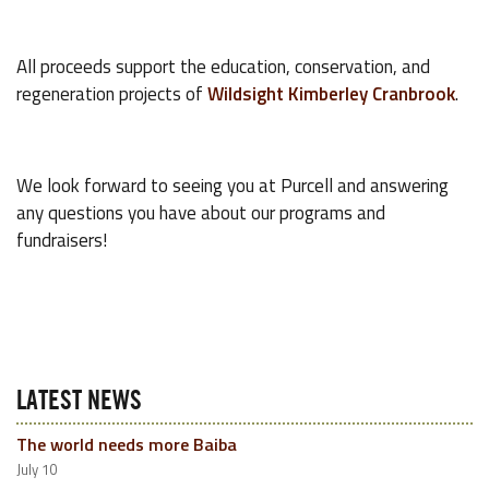
All proceeds support the education, conservation, and
regeneration projects of
Wildsight Kimberley Cranbrook
.
We look forward to seeing you at Purcell and answering
any questions you have about our programs and
fundraisers!
LATEST NEWS
The world needs more Baiba
July 10