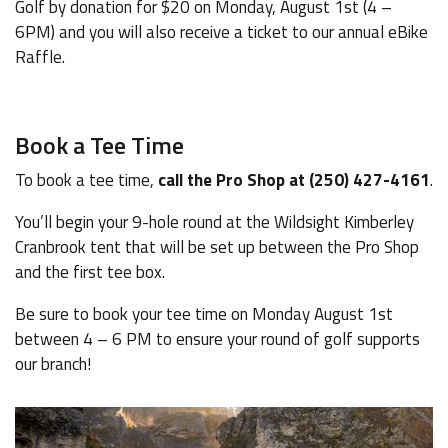
Golf by donation for $20 on Monday, August 1st (4 –
6PM) and you will also receive a ticket to our annual eBike
Raffle.
Book a Tee Time
To book a tee time,
call the Pro Shop at (250) 427-4161
.
You’ll begin your 9-hole round at the Wildsight Kimberley
Cranbrook tent that will be set up between the Pro Shop
and the first tee box.
Be sure to book your tee time on Monday August 1st
between 4 – 6 PM to ensure your round of golf supports
our branch!