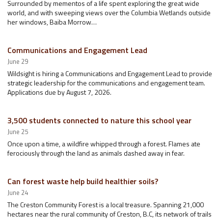
Surrounded by mementos of a life spent exploring the great wide
world, and with sweeping views over the Columbia Wetlands outside
her windows, Baiba Morrow…
Communications and Engagement Lead
June 29
Wildsight is hiring a Communications and Engagement Lead to provide
strategic leadership for the communications and engagement team.
Applications due by August 7, 2026.
3,500 students connected to nature this school year
June 25
Once upon a time, a wildfire whipped through a forest. Flames ate
ferociously through the land as animals dashed away in fear.
Can forest waste help build healthier soils?
June 24
The Creston Community Forest is a local treasure. Spanning 21,000
hectares near the rural community of Creston, B.C, its network of trails