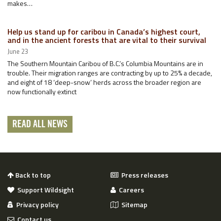
makes…
Help us stand up for caribou in Canada’s highest court,
and in the ancient forests that are vital to their survival
June 23
The Southern Mountain Caribou of B.C.’s Columbia Mountains are in
trouble. Their migration ranges are contracting by up to 25% a decade,
and eight of 18 ‘deep-snow’ herds across the broader region are
now functionally extinct
READ ALL NEWS
Back to top
Press releases
Support Wildsight
Careers
Privacy policy
Sitemap
Contact us