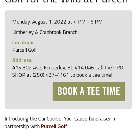
Monday, August 1, 2022 at 4 PM - 6 PM
Kimberley & Cranbrook Branch
Location:
Purcell Golf
Address:
415 302 Ave, Kimberley, BC V1A 0A6 Call the PRO
SHOP at (250) 427-4161 to book a tee time!
BOOK A TEE TIME
Introducing the Our Course, Your Cause fundraiser in
partnership with
Purcell Golf
!