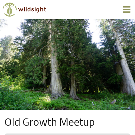
Old Growth Meetup