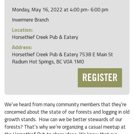
Monday, May 16, 2022 at 4:00 pm- 6:00 pm
Invermere Branch
Location:
Horsethief Creek Pub & Eatery
Address:
Horsethief Creek Pub & Eatery 7538 E Main St
Radium Hot Springs, BC V0A 1M0
REGISTER
We’ve heard from many community members that they’re
concerned about the state of our forests and logging in old
growth stands. How can we be better stewards of our
forests? That’s why we’re organizing a casual meetup at