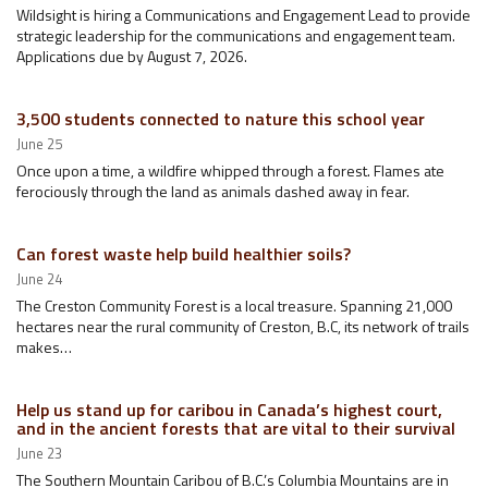
Wildsight is hiring a Communications and Engagement Lead to provide
strategic leadership for the communications and engagement team.
Applications due by August 7, 2026.
3,500 students connected to nature this school year
June 25
Once upon a time, a wildfire whipped through a forest. Flames ate
ferociously through the land as animals dashed away in fear.
Can forest waste help build healthier soils?
June 24
The Creston Community Forest is a local treasure. Spanning 21,000
hectares near the rural community of Creston, B.C, its network of trails
makes…
Help us stand up for caribou in Canada’s highest court,
and in the ancient forests that are vital to their survival
June 23
The Southern Mountain Caribou of B.C.’s Columbia Mountains are in