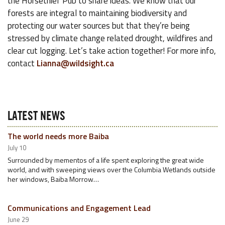
the Horsethief Pub to share ideas. We know that our
forests are integral to maintaining biodiversity and
protecting our water sources but that they’re being
stressed by climate change related drought, wildfires and
clear cut logging. Let’s take action together! For more info,
contact
Lianna@wildsight.ca
LATEST NEWS
The world needs more Baiba
July 10
Surrounded by mementos of a life spent exploring the great wide
world, and with sweeping views over the Columbia Wetlands outside
her windows, Baiba Morrow…
Communications and Engagement Lead
June 29