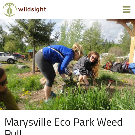
Marysville Eco Park Weed
Pull