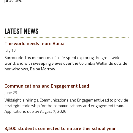
provided.
LATEST NEWS
The world needs more Baiba
July 10
Surrounded by mementos of a life spent exploring the great wide
world, and with sweeping views over the Columbia Wetlands outside
her windows, Baiba Morrow…
Communications and Engagement Lead
June 29
Wildsight is hiring a Communications and Engagement Lead to provide
strategic leadership for the communications and engagement team.
Applications due by August 7, 2026.
3,500 students connected to nature this school year