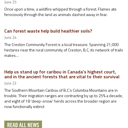
June 25
Once upon a time, a wildfire whipped through a forest. Flames ate
ferociously through the land as animals dashed away in fear.
Can forest waste help build healthier soils?
June 24
The Creston Community Forest is a local treasure. Spanning 21,000
hectares near the rural community of Creston, B.C, its network of trails
makes…
Help us stand up for caribou in Canada’s highest court,
and in the ancient forests that are vital to their survival
June 23
The Southern Mountain Caribou of B.C.’s Columbia Mountains are in
trouble. Their migration ranges are contracting by up to 25% a decade,
and eight of 18 ‘deep-snow’ herds across the broader region are
now functionally extinct
READ ALL NEWS