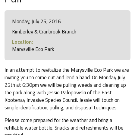
Monday, July 25, 2016
Kimberley & Cranbrook Branch
Location:
Marysville Eco Park
In an attempt to revitalize the Marysville Eco Park we are
inviting you to come out and lend a hand. On Monday July
25th at 6:30pm we will be pulling weeds and cleaning up
the park along with Jessie Palopowski of the East
Kootenay Invasive Species Council. Jessie will touch on
simple identification, pulling, and disposal techniques.
Please come prepared for the weather and bring a
refillable water bottle. Snacks and refreshments will be