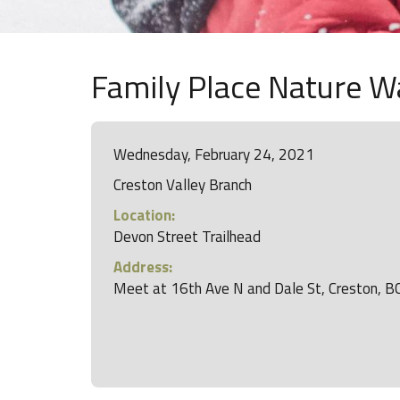
Family Place Nature Wa
Wednesday, February 24, 2021
Creston Valley Branch
Location:
Devon Street Trailhead
Address:
Meet at 16th Ave N and Dale St, Creston, B