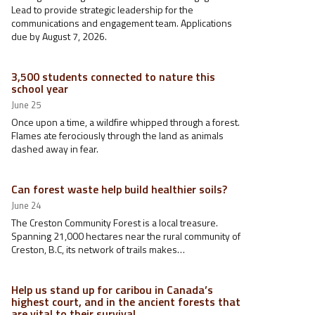
Lead to provide strategic leadership for the
communications and engagement team. Applications
due by August 7, 2026.
3,500 students connected to nature this
school year
June 25
Once upon a time, a wildfire whipped through a forest.
Flames ate ferociously through the land as animals
dashed away in fear.
Can forest waste help build healthier soils?
June 24
The Creston Community Forest is a local treasure.
Spanning 21,000 hectares near the rural community of
Creston, B.C, its network of trails makes…
Help us stand up for caribou in Canada’s
highest court, and in the ancient forests that
are vital to their survival