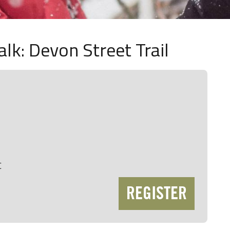
lk: Devon Street Trail
C
REGISTER