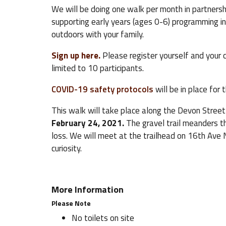
We will be doing one walk per month in partners
supporting early years (ages 0-6) programming in
outdoors with your family.
Sign up here.
Please register yourself and your c
limited to 10 participants.
COVID-19 safety protocols
will be in place for 
This walk will take place along the Devon Street
February 24, 2021.
The gravel trail meanders t
loss. We will meet at the trailhead on 16th Ave 
curiosity.
More Information
Please Note
No toilets on site