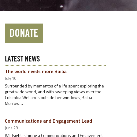
DONATE
LATEST NEWS
The world needs more Baiba
July 10
Surrounded by mementos of a life spent exploring the
great wide world, and with sweeping views over the
Columbia Wetlands outside her windows, Baiba
Morrow…
Communications and Engagement Lead
June 29
Wildsight is hiring a Communications and Engagement