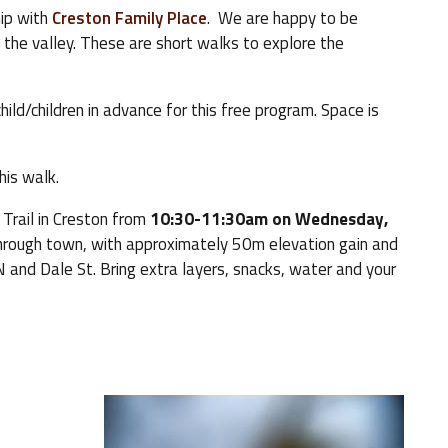
hip with
Creston Family Place
. We are happy to be
 the valley. These are short walks to explore the
hild/children in advance for this free program. Space is
this walk.
 Trail in Creston from
10:30-11:30am on Wednesday,
hrough town, with approximately 50m elevation gain and
N and Dale St. Bring extra layers, snacks, water and your