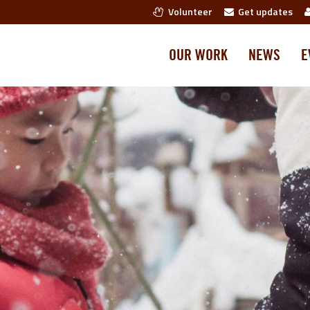
Volunteer
Get updates
OUR WORK
NEWS
E