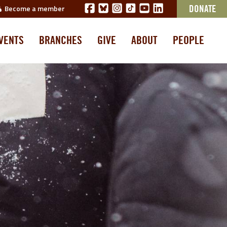
Become a member
DONATE
VENTS
BRANCHES
GIVE
ABOUT
PEOPLE