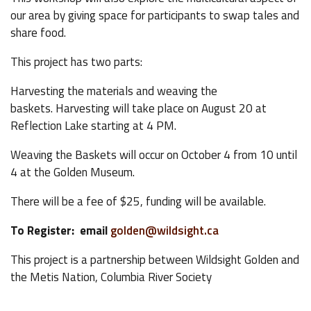
our area by giving space for participants to swap tales and
share food.
This project has two parts:
Harvesting the materials and weaving the
baskets. Harvesting will take place on August 20 at
Reflection Lake starting at 4 PM.
Weaving the Baskets will occur on October 4 from 10 until
4 at the Golden Museum.
There will be a fee of $25, funding will be available.
To Register: email
golden@wildsight.ca
This project is a partnership between Wildsight Golden and
the Metis Nation, Columbia River Society