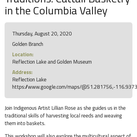
in the Columbia Valley
Thursday, August 20, 2020
Golden Branch
Location:
Reflection Lake and Golden Museum
Address:
Reflection Lake
https://www.google.com/maps/@51.281756,-116.937
Join Indigenous Artist Lillian Rose as she guides us in the
traditional skills of harvesting local reeds and weaving
them into baskets.
This workshop will also explore the multicultural aspect of