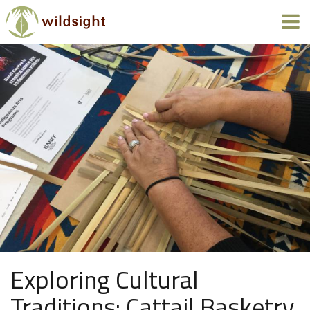
Exploring Cultural
Traditions: Cattail Basketry