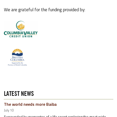
We are grateful for the funding provided by:
LATEST NEWS
The world needs more Baiba
July 10
Surrounded by mementos of a life spent exploring the great wide