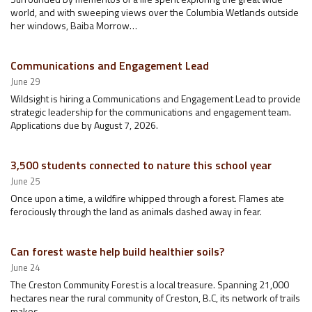
world, and with sweeping views over the Columbia Wetlands outside
her windows, Baiba Morrow…
Communications and Engagement Lead
June 29
Wildsight is hiring a Communications and Engagement Lead to provide
strategic leadership for the communications and engagement team.
Applications due by August 7, 2026.
3,500 students connected to nature this school year
June 25
Once upon a time, a wildfire whipped through a forest. Flames ate
ferociously through the land as animals dashed away in fear.
Can forest waste help build healthier soils?
June 24
The Creston Community Forest is a local treasure. Spanning 21,000
hectares near the rural community of Creston, B.C, its network of trails
makes…