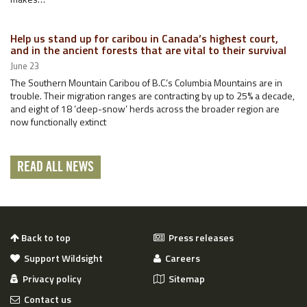
Help us stand up for caribou in Canada’s highest court,
and in the ancient forests that are vital to their survival
June 23
The Southern Mountain Caribou of B.C.’s Columbia Mountains are in
trouble. Their migration ranges are contracting by up to 25% a decade,
and eight of 18 ‘deep-snow’ herds across the broader region are
now functionally extinct
READ ALL NEWS
Back to top
Press releases
Support Wildsight
Careers
Privacy policy
Sitemap
Contact us