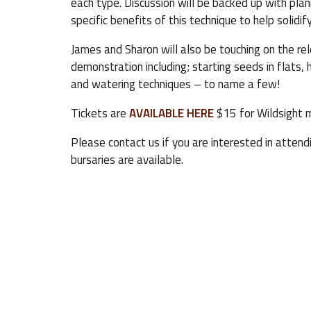
each type. Discussion will be backed up with pla
specific benefits of this technique to help solidi
James and Sharon will also be touching on the rel
demonstration including; starting seeds in flats, 
and watering techniques – to name a few!
Tickets are
AVAILABLE HERE
$15 for Wildsight 
Please contact us if you are interested in attend
bursaries are available.