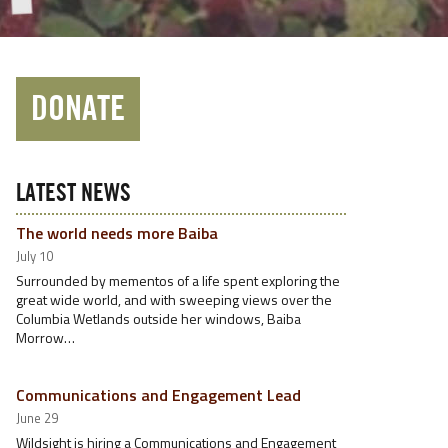
DONATE
LATEST NEWS
The world needs more Baiba
July 10
Surrounded by mementos of a life spent exploring the
great wide world, and with sweeping views over the
Columbia Wetlands outside her windows, Baiba
Morrow…
Communications and Engagement Lead
June 29
Wildsight is hiring a Communications and Engagement