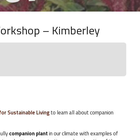
orkshop – Kimberley
or Sustainable Living
to learn all about companion
fully
companion plant
in our climate with examples of