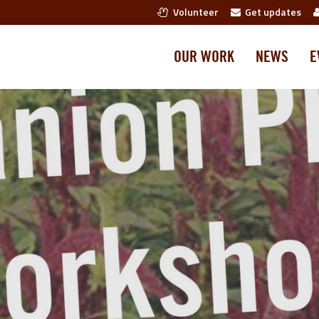
Volunteer
Get updates
OUR WORK
NEWS
E