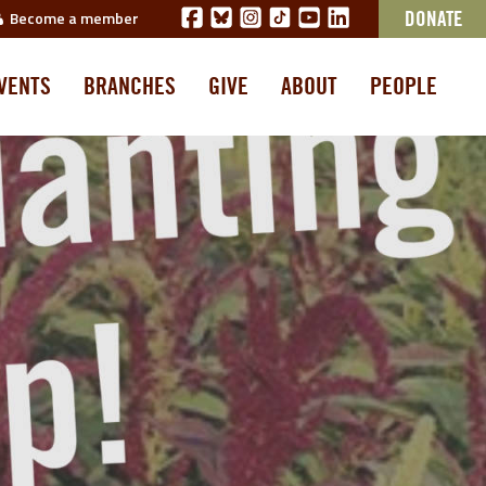
Become a member
DONATE
VENTS
BRANCHES
GIVE
ABOUT
PEOPLE