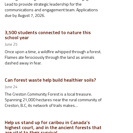
Lead to provide strategic leadership for the
communications and engagement team. Applications
due by August 7, 2026.
3,500 students connected to nature this
school year
June 25
Once upon a time, a wildfire whipped through a forest.
Flames ate ferociously through the land as animals
dashed away in fear.
Can forest waste help build healthier soils?
June 24
The Creston Community Forest is a local treasure.
Spanning 21,000 hectares near the rural community of
Creston, B.C, its network of trails makes…
Help us stand up for caribou in Canada’s
highest court, and in the ancient forests that
are vital to their survival