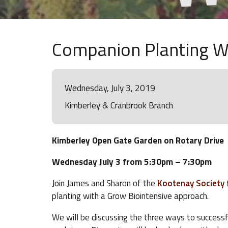
Companion Planting W
Wednesday, July 3, 2019
Kimberley & Cranbrook Branch
Kimberley Open Gate Garden on Rotary Drive
Wednesday July 3 from 5:30pm – 7:30pm
Join James and Sharon of the
Kootenay Society f
planting with a Grow Biointensive approach.
We will be discussing the three ways to success