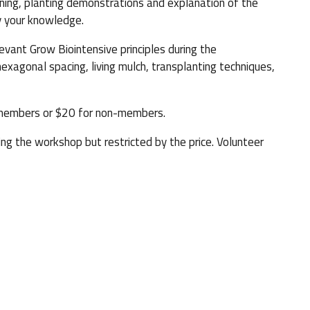
nning, planting demonstrations and explanation of the
fy your knowledge.
evant Grow Biointensive principles during the
hexagonal spacing, living mulch, transplanting techniques,
members or $20 for non-members.
ing the workshop but restricted by the price. Volunteer