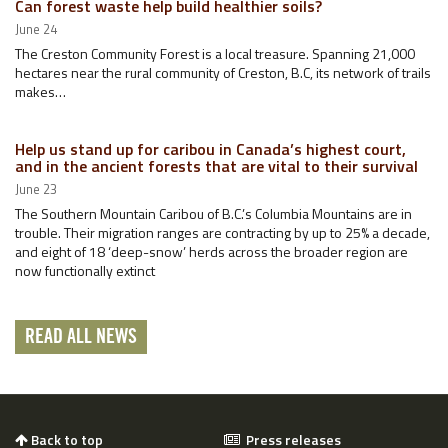
Can forest waste help build healthier soils?
June 24
The Creston Community Forest is a local treasure. Spanning 21,000
hectares near the rural community of Creston, B.C, its network of trails
makes…
Help us stand up for caribou in Canada’s highest court,
and in the ancient forests that are vital to their survival
June 23
The Southern Mountain Caribou of B.C.’s Columbia Mountains are in
trouble. Their migration ranges are contracting by up to 25% a decade,
and eight of 18 ‘deep-snow’ herds across the broader region are
now functionally extinct
READ ALL NEWS
Back to top
Press releases