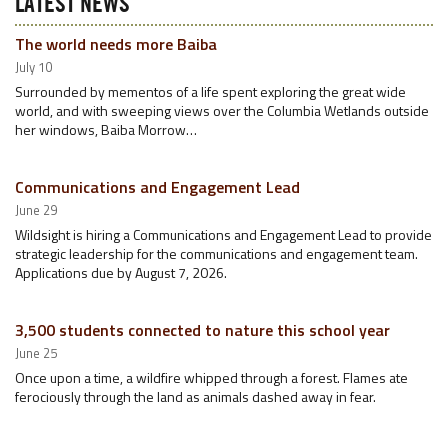
LATEST NEWS
The world needs more Baiba
July 10
Surrounded by mementos of a life spent exploring the great wide
world, and with sweeping views over the Columbia Wetlands outside
her windows, Baiba Morrow…
Communications and Engagement Lead
June 29
Wildsight is hiring a Communications and Engagement Lead to provide
strategic leadership for the communications and engagement team.
Applications due by August 7, 2026.
3,500 students connected to nature this school year
June 25
Once upon a time, a wildfire whipped through a forest. Flames ate
ferociously through the land as animals dashed away in fear.