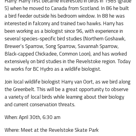
Harry: Harry first became interested in birds in 1985 (grade
5) when he moved to Canada from Scotland. In 86 he built
a bird feeder outside his bedroom window. In 88 he was
interested in falconry and trained two hawks. Harry has
been working as a biologist since 96, with experience in
several species-specific bird studies (Northern Goshawk,
Brewer’s Sparrow, Song Sparrow, Savannah Sparrow,
Black-capped Chickadee, Common Loon), and has worked
extensively on bird studies in the Revelstoke region. Today
he works for BC Hydro as a wildlife biologist.
Join local wildlife biologist Harry van Oort, as we bird along
the Greenbelt. This will be a great opportunity to observe
a variety of local birds while learning about their biology
and current conservation threats.
When: April 30th, 6:30 am
Where: Meet at the Revelstoke Skate Park