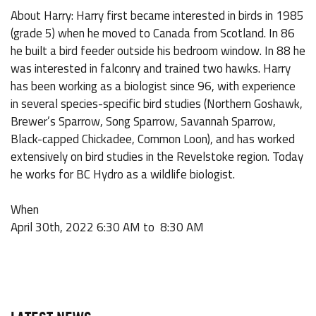
About Harry: Harry first became interested in birds in 1985
(grade 5) when he moved to Canada from Scotland. In 86
he built a bird feeder outside his bedroom window. In 88 he
was interested in falconry and trained two hawks. Harry
has been working as a biologist since 96, with experience
in several species-specific bird studies (Northern Goshawk,
Brewer’s Sparrow, Song Sparrow, Savannah Sparrow,
Black-capped Chickadee, Common Loon), and has worked
extensively on bird studies in the Revelstoke region. Today
he works for BC Hydro as a wildlife biologist.
When
April 30th, 2022 6:30 AM to 8:30 AM