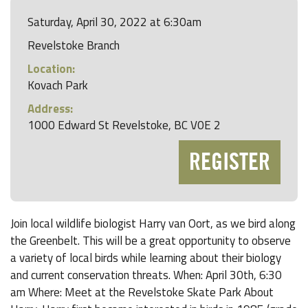
Saturday, April 30, 2022 at 6:30am
Revelstoke Branch
Location:
Kovach Park
Address:
1000 Edward St Revelstoke, BC V0E 2
REGISTER
Join local wildlife biologist Harry van Oort, as we bird along
the Greenbelt. This will be a great opportunity to observe
a variety of local birds while learning about their biology
and current conservation threats. When: April 30th, 6:30
am Where: Meet at the Revelstoke Skate Park About