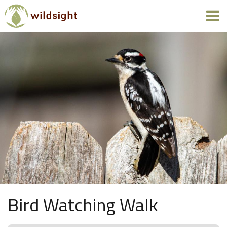
Bird Watching Walk