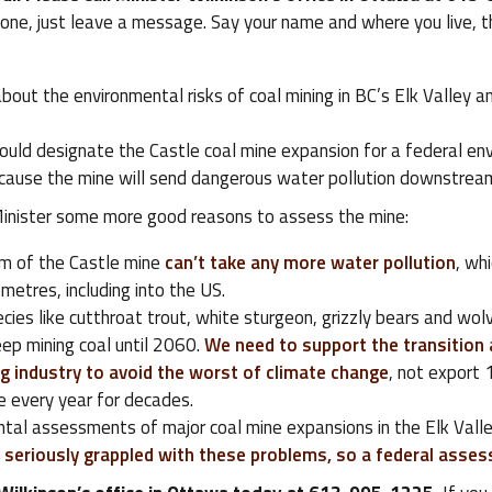
one, just leave a message. Say your name and where you live, th
about the environmental risks of coal mining in BC’s Elk Valley 
ould designate the Castle coal mine expansion for a federal en
ause the mine will send dangerous water pollution downstream
 Minister some more good reasons to assess the mine:
m of the Castle mine
can’t take any more water pollution
, wh
metres, including into the US.
ies like cutthroat trout, white sturgeon, grizzly bears and wolve
ep mining coal until 2060.
We need to support the transition 
g industry to avoid the worst of climate change
, not export 
e every year for decades.
tal assessments of major coal mine expansions in the Elk Valle
 seriously grappled with these problems, so a federal asse