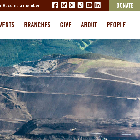
Become a member
DONATE
VENTS
BRANCHES
GIVE
ABOUT
PEOPLE