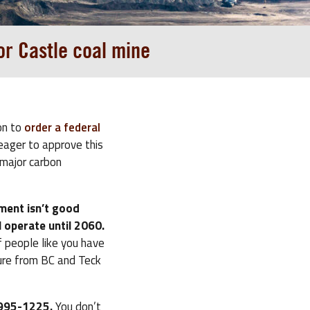
or Castle coal mine
on to
order a federal
eager to approve this
 major carbon
ment isn’t good
 operate until 2060.
 people like you have
ure from BC and Teck
3-995-1225.
You don’t