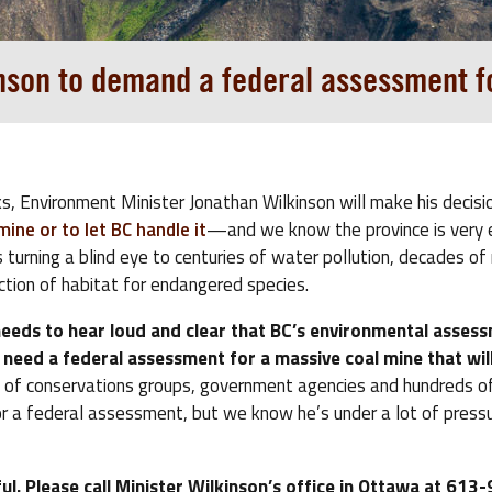
inson to demand a federal assessment f
s, Environment Minister Jonathan Wilkinson will make his decisi
ne or to let BC handle it
—and we know the province is very 
s turning a blind eye to centuries of water pollution, decades of
ction of habitat for endangered species.
needs to hear loud and clear that BC’s environmental assess
need a federal assessment for a massive coal mine that will
s of conservations groups, government agencies and hundreds of
or a federal assessment, but we know he’s under a lot of press
ul. Please call Minister Wilkinson’s office in Ottawa at 61