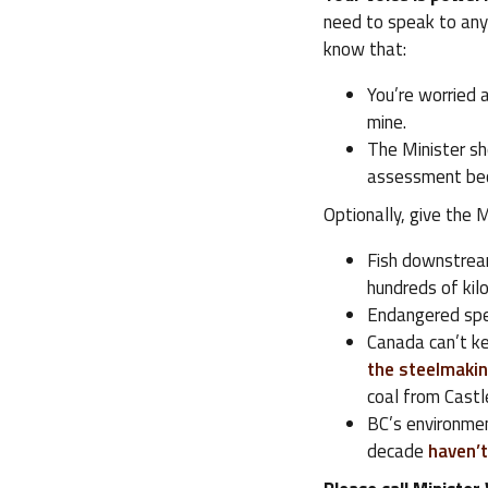
need to speak to any
know that:
You’re worried 
mine.
The Minister sh
assessment bec
Optionally, give the
Fish downstrea
hundreds of kilo
Endangered spec
Canada can’t ke
the steelmakin
coal from Castl
BC’s environmen
decade
haven’t