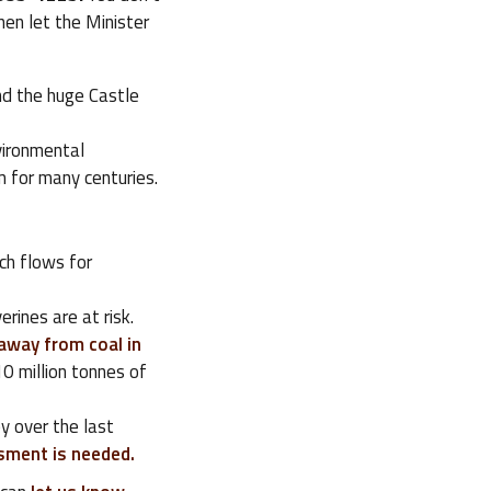
en let the Minister
and the huge Castle
vironmental
 for many centuries.
ich flows for
rines are at risk.
away from coal in
10 million tonnes of
y over the last
ssment is needed.