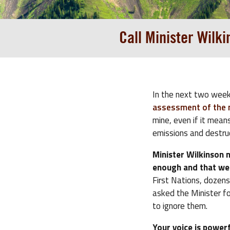
Call Minister Wilk
In the next two week
assessment of the mi
mine, even if it mean
emissions and destru
Minister Wilkinson 
enough and that we 
First Nations, dozen
asked the Minister f
to ignore them.
Your voice is powerf