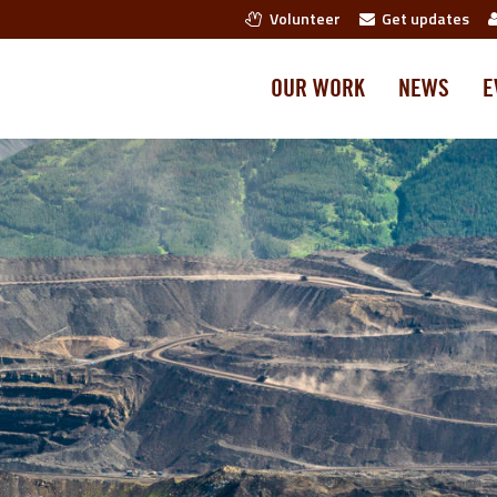
Volunteer
Get updates
OUR WORK
NEWS
E