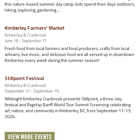
this nature-based summer day camp, kids spend their days outdoors,
hiking, exploring, gardening…
Kimberley Farmers' Market
Kimberley & Cranbrook
June 18 - September 17
Fresh food from local farmers and food producers, crafts from local
artisans, live music, and delicious food are all served up in downtown
Kimberley every week during the summer season!
Stillpoint Festival
Kimberley & Cranbrook
September 17 - September 19
Wildsight Kimberley Cranbrook presents Stillpoint, a three-day
festival and flagship Banff World Tour Summit Screening celebrating
art, nature, and community in Kimberley, BC, from September 17-19,
2026.
VIEW MORE EVENTS