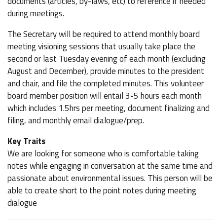
documents (articles, by-laws, etc) to reference if needed
during meetings.
The Secretary will be required to attend monthly board
meeting visioning sessions that usually take place the
second or last Tuesday evening of each month (excluding
August and December), provide minutes to the president
and chair, and file the completed minutes. This volunteer
board member position will entail 3-5 hours each month
which includes 1.5hrs per meeting, document finalizing and
filing, and monthly email dialogue/prep.
Key Traits
We are looking for someone who is comfortable taking
notes while engaging in conversation at the same time and
passionate about environmental issues. This person will be
able to create short to the point notes during meeting
dialogue