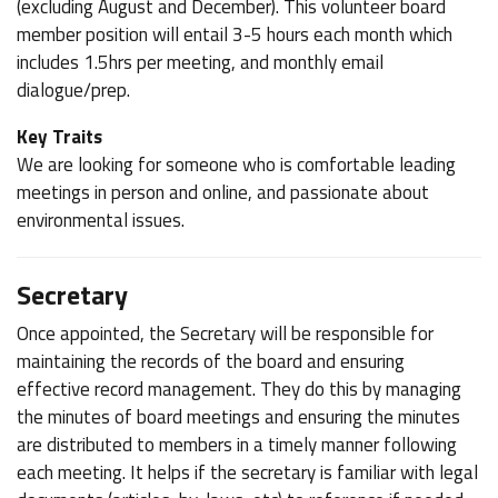
(excluding August and December). This volunteer board
member position will entail 3-5 hours each month which
includes 1.5hrs per meeting, and monthly email
dialogue/prep.
Key Traits
We are looking for someone who is comfortable leading
meetings in person and online, and passionate about
environmental issues.
Secretary
Once appointed, the Secretary will be responsible for
maintaining the records of the board and ensuring
effective record management. They do this by managing
the minutes of board meetings and ensuring the minutes
are distributed to members in a timely manner following
each meeting. It helps if the secretary is familiar with legal