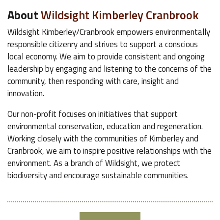
About
Wildsight Kimberley Cranbrook
Wildsight Kimberley/Cranbrook empowers environmentally
responsible citizenry and strives to support a conscious
local economy. We aim to provide consistent and ongoing
leadership by engaging and listening to the concerns of the
community, then responding with care, insight and
innovation.
Our non-profit focuses on initiatives that support
environmental conservation, education and regeneration.
Working closely with the communities of Kimberley and
Cranbrook, we aim to inspire positive relationships with the
environment. As a branch of Wildsight, we protect
biodiversity and encourage sustainable communities.