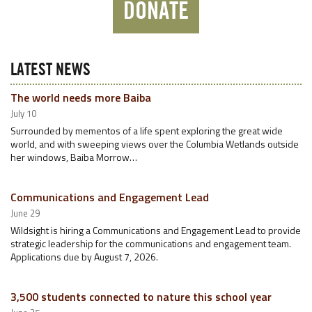
DONATE
LATEST NEWS
The world needs more Baiba
July 10
Surrounded by mementos of a life spent exploring the great wide
world, and with sweeping views over the Columbia Wetlands outside
her windows, Baiba Morrow…
Communications and Engagement Lead
June 29
Wildsight is hiring a Communications and Engagement Lead to provide
strategic leadership for the communications and engagement team.
Applications due by August 7, 2026.
3,500 students connected to nature this school year