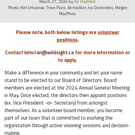
Ali Hadikin
March 27, 2024
by
Photo: Kim Urbaniak, Trixie Pacis, Ali Hadikin, Ivy Desbiolles, Megan
MacPhee
Please note, both below listings are
volunteer
positions
.
Contact
kimcran@wildsight.ca
for more information or
to apply.
Make a difference in your community and let your name
stand to be elected to our Board of Directors. Board
members are elected at the 2024 Annual General Meeting
in May. Once elected, the directors then appoint positions
(ex. Vice President -or- Secretary) from amongst
themselves. As a volunteer board member, you become
part of our team that is committed to evolving the
organization through active visioning sessions and decision-
making.