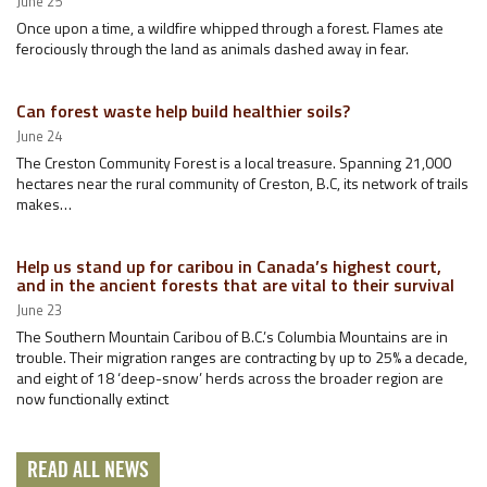
June 25
Once upon a time, a wildfire whipped through a forest. Flames ate
ferociously through the land as animals dashed away in fear.
Can forest waste help build healthier soils?
June 24
The Creston Community Forest is a local treasure. Spanning 21,000
hectares near the rural community of Creston, B.C, its network of trails
makes…
Help us stand up for caribou in Canada’s highest court,
and in the ancient forests that are vital to their survival
June 23
The Southern Mountain Caribou of B.C.’s Columbia Mountains are in
trouble. Their migration ranges are contracting by up to 25% a decade,
and eight of 18 ‘deep-snow’ herds across the broader region are
now functionally extinct
READ ALL NEWS