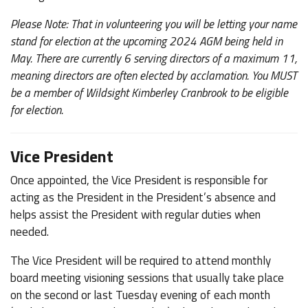
Please Note: That in volunteering you will be letting your name
stand for election at the upcoming 2024 AGM being held in
May. There are currently 6 serving directors of a maximum 11,
meaning directors are often elected by acclamation. You MUST
be a member of Wildsight Kimberley Cranbrook to be eligible
for election.
Vice President
Once appointed, the Vice President is responsible for
acting as the President in the President’s absence and
helps assist the President with regular duties when
needed.
The Vice President will be required to attend monthly
board meeting visioning sessions that usually take place
on the second or last Tuesday evening of each month