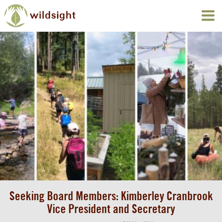
Seeking Board Members: Kimberley Cranbrook
Vice President and Secretary