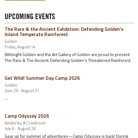
UPCOMING EVENTS
The Rare & the Ancient Exhibition: Defending Golden's
Inland Temperate Rainforest
Golden
Friday, August 14
Wildsight Golden and the Art Gallery of Golden are proud to present
The Rare & The Ancient: Defending Golden's Threatened Rainforest.
Get Wild! Summer Day Camp 2026
Golden
June 29 - August 21
…
Camp Odyssey 2026
Kimberley & Cranbrook
July 6 - August 28
Gear up for summer of adventures—Camp Odyssey is back! During