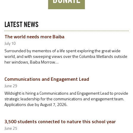
LATEST NEWS
The world needs more Baiba
July 10
Surrounded by mementos of a life spent exploring the great wide
world, and with sweeping views over the Columbia Wetlands outside
her windows, Baiba Morrow…
Communications and Engagement Lead
June 29
Wildsight is hiring a Communications and Engagement Lead to provide
strategic leadership for the communications and engagement team.
Applications due by August 7, 2026.
3,500 students connected to nature this school year
June 25