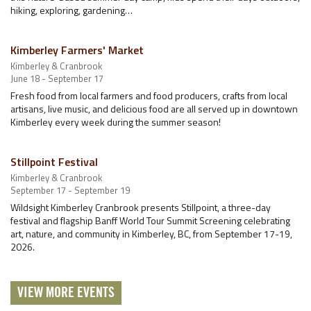
hiking, exploring, gardening…
Kimberley Farmers' Market
Kimberley & Cranbrook
June 18 - September 17
Fresh food from local farmers and food producers, crafts from local
artisans, live music, and delicious food are all served up in downtown
Kimberley every week during the summer season!
Stillpoint Festival
Kimberley & Cranbrook
September 17 - September 19
Wildsight Kimberley Cranbrook presents Stillpoint, a three-day
festival and flagship Banff World Tour Summit Screening celebrating
art, nature, and community in Kimberley, BC, from September 17-19,
2026.
VIEW MORE EVENTS