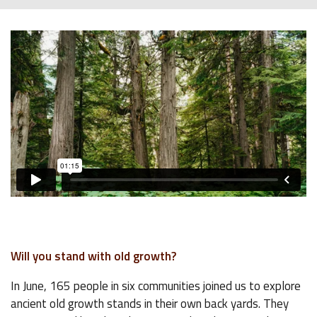
Will you stand with old growth?
In June, 165 people in six communities joined us to explore
ancient old growth stands in their own back yards. They