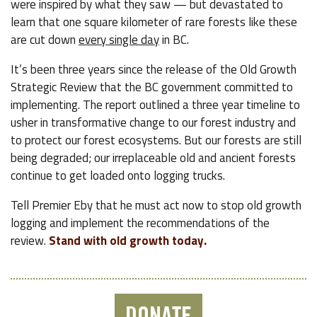
were inspired by what they saw — but devastated to
learn that one square kilometer of rare forests like these
are cut down
every single day
in BC.
It’s been three years since the release of the Old Growth
Strategic Review that the BC government committed to
implementing. The report outlined a three year timeline to
usher in transformative change to our forest industry and
to protect our forest ecosystems. But our forests are still
being degraded; our irreplaceable old and ancient forests
continue to get loaded onto logging trucks.
Tell Premier Eby that he must act now to stop old growth
logging and implement the recommendations of the
review.
Stand with old growth today.
DONATE