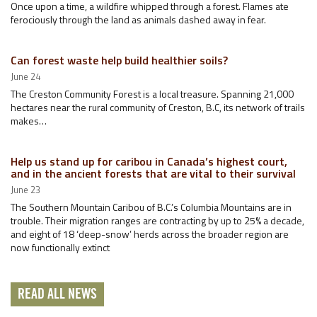
Once upon a time, a wildfire whipped through a forest. Flames ate
ferociously through the land as animals dashed away in fear.
Can forest waste help build healthier soils?
June 24
The Creston Community Forest is a local treasure. Spanning 21,000
hectares near the rural community of Creston, B.C, its network of trails
makes…
Help us stand up for caribou in Canada’s highest court,
and in the ancient forests that are vital to their survival
June 23
The Southern Mountain Caribou of B.C.’s Columbia Mountains are in
trouble. Their migration ranges are contracting by up to 25% a decade,
and eight of 18 ‘deep-snow’ herds across the broader region are
now functionally extinct
READ ALL NEWS