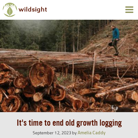
It's time to end old growth logging
Amelia Caddy
September 12, 2023
by