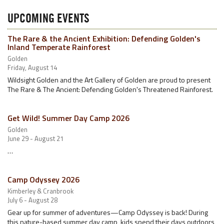
UPCOMING EVENTS
The Rare & the Ancient Exhibition: Defending Golden's
Inland Temperate Rainforest
Golden
Friday, August 14
Wildsight Golden and the Art Gallery of Golden are proud to present
The Rare & The Ancient: Defending Golden's Threatened Rainforest.
Get Wild! Summer Day Camp 2026
Golden
June 29 - August 21
…
Camp Odyssey 2026
Kimberley & Cranbrook
July 6 - August 28
Gear up for summer of adventures—Camp Odyssey is back! During
this nature-based summer day camp, kids spend their days outdoors,