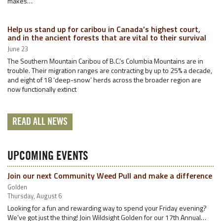
makes…
Help us stand up for caribou in Canada’s highest court,
and in the ancient forests that are vital to their survival
June 23
The Southern Mountain Caribou of B.C.’s Columbia Mountains are in
trouble. Their migration ranges are contracting by up to 25% a decade,
and eight of 18 ‘deep-snow’ herds across the broader region are
now functionally extinct
READ ALL NEWS
UPCOMING EVENTS
Join our next Community Weed Pull and make a difference
Golden
Thursday, August 6
Looking for a fun and rewarding way to spend your Friday evening?
We've got just the thing! Join Wildsight Golden for our 17th Annual…