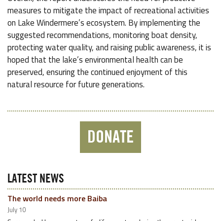
measures to mitigate the impact of recreational activities
on Lake Windermere’s ecosystem. By implementing the
suggested recommendations, monitoring boat density,
protecting water quality, and raising public awareness, it is
hoped that the lake’s environmental health can be
preserved, ensuring the continued enjoyment of this
natural resource for future generations.
DONATE
LATEST NEWS
The world needs more Baiba
July 10