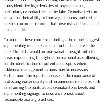
study identified high densities of phytoplankton,
particularly cyanobacteria, in the lake. Cyanobacteria are
known for their ability to form algal blooms, and certain
species can produce toxins that pose risks to human and
animal health.
To address these concerning findings, the report suggests
implementing measures to monitor boat density in the
lake. This data would provide valuable insights into the
areas experiencing the highest recreational use, allowing
for the identification of potential hotspots where
additional management actions may be necessary.
Furthermore, the report emphasizes the importance of
protecting water quality and recommends measures such
as informing the public about cyanobacteria levels and
implementing signage to raise awareness about
responsible boating practices.