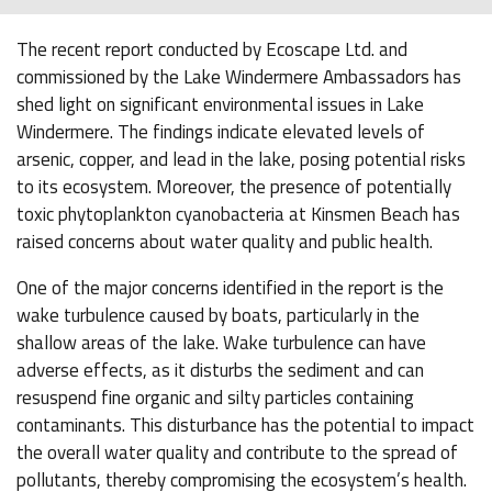
The recent report conducted by Ecoscape Ltd. and
commissioned by the Lake Windermere Ambassadors has
shed light on significant environmental issues in Lake
Windermere. The findings indicate elevated levels of
arsenic, copper, and lead in the lake, posing potential risks
to its ecosystem. Moreover, the presence of potentially
toxic phytoplankton cyanobacteria at Kinsmen Beach has
raised concerns about water quality and public health.
One of the major concerns identified in the report is the
wake turbulence caused by boats, particularly in the
shallow areas of the lake. Wake turbulence can have
adverse effects, as it disturbs the sediment and can
resuspend fine organic and silty particles containing
contaminants. This disturbance has the potential to impact
the overall water quality and contribute to the spread of
pollutants, thereby compromising the ecosystem’s health.