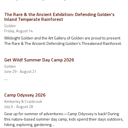
The Rare & the Ancient Exhibition: Defending Golden's
Inland Temperate Rainforest
Golden
Friday, August 14
Wildsight Golden and the Art Gallery of Golden are proud to present
The Rare & The Ancient: Defending Golden's Threatened Rainforest.
Get Wild! Summer Day Camp 2026
Golden
June 29 - August 21
…
Camp Odyssey 2026
Kimberley & Cranbrook
July 6 - August 28
Gear up for summer of adventures—Camp Odyssey is back! During
this nature-based summer day camp, kids spend their days outdoors,
hiking, exploring, gardening…