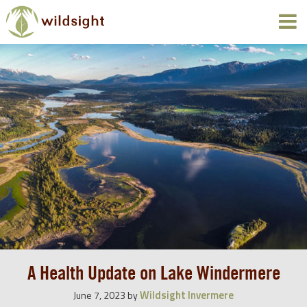
A Health Update on Lake Windermere
Wildsight Invermere
June 7, 2023
by