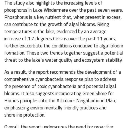
The study also highlights the increasing levels of
phosphorus in Lake Windermere over the past seven years.
Phosphorus is a key nutrient that, when present in excess,
can contribute to the growth of algal blooms. Rising
temperatures in the lake, evidenced by an average
increase of 1.7 degrees Celsius over the past 11 years,
further exacerbate the conditions conducive to algal bloom
formation. These two trends together suggest a potential
threat to the lake’s water quality and ecosystem stability.
As a result, the report recommends the development of a
comprehensive cyanobacteria response plan to address
the presence of toxic cyanobacteria and potential algal
blooms. It also suggests incorporating Green Shore for
Homes principles into the Athalmer Neighborhood Plan,
emphasizing environmentally friendly practices and
shoreline protection.
Overall, the report underscores the need for proactive