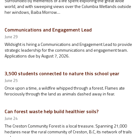
Surrounded by mementos of a life spent exploring the great wide
world, and with sweeping views over the Columbia Wetlands outside
her windows, Baiba Morrow…
Communications and Engagement Lead
June 29
Wildsight is hiring a Communications and Engagement Lead to provide
strategic leadership for the communications and engagement team.
Applications due by August 7, 2026.
3,500 students connected to nature this school year
June 25
Once upon a time, a wildfire whipped through a forest. Flames ate
ferociously through the land as animals dashed away in fear.
Can forest waste help build healthier soils?
June 24
The Creston Community Forest is a local treasure. Spanning 21,000
hectares near the rural community of Creston, B.C, its network of trails