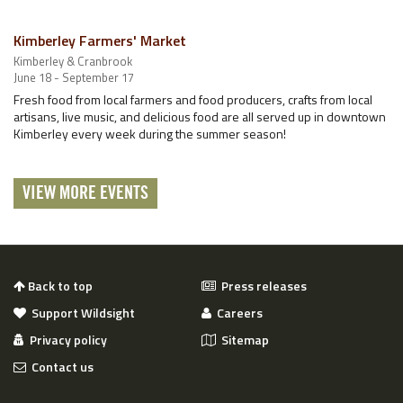
Kimberley Farmers' Market
Kimberley & Cranbrook
June 18 - September 17
Fresh food from local farmers and food producers, crafts from local
artisans, live music, and delicious food are all served up in downtown
Kimberley every week during the summer season!
VIEW MORE EVENTS
Back to top
Press releases
Support Wildsight
Careers
Privacy policy
Sitemap
Contact us