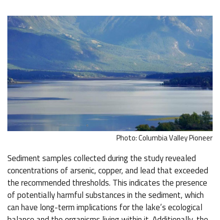
Photo: Columbia Valley Pioneer
Sediment samples collected during the study revealed
concentrations of arsenic, copper, and lead that exceeded
the recommended thresholds. This indicates the presence
of potentially harmful substances in the sediment, which
can have long-term implications for the lake’s ecological
balance and the organisms living within it. Additionally, the