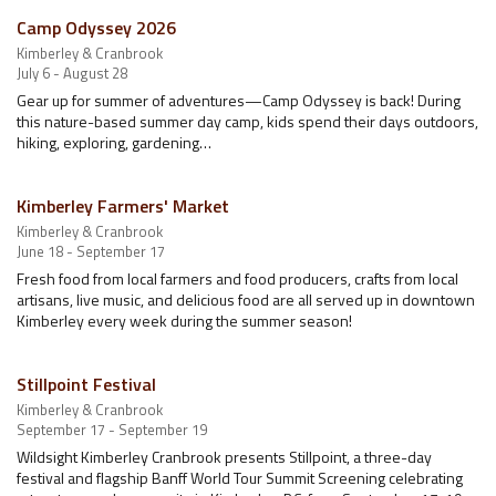
Camp Odyssey 2026
Kimberley & Cranbrook
July 6 - August 28
Gear up for summer of adventures—Camp Odyssey is back! During
this nature-based summer day camp, kids spend their days outdoors,
hiking, exploring, gardening…
Kimberley Farmers' Market
Kimberley & Cranbrook
June 18 - September 17
Fresh food from local farmers and food producers, crafts from local
artisans, live music, and delicious food are all served up in downtown
Kimberley every week during the summer season!
Stillpoint Festival
Kimberley & Cranbrook
September 17 - September 19
Wildsight Kimberley Cranbrook presents Stillpoint, a three-day
festival and flagship Banff World Tour Summit Screening celebrating