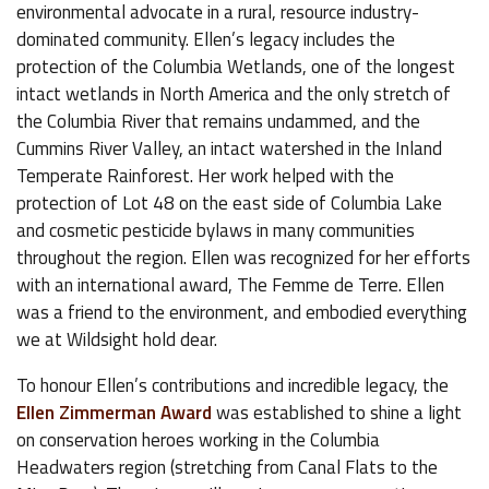
environmental advocate in a rural, resource industry-
dominated community. Ellen’s legacy includes the
protection of the Columbia Wetlands, one of the longest
intact wetlands in North America and the only stretch of
the Columbia River that remains undammed, and the
Cummins River Valley, an intact watershed in the Inland
Temperate Rainforest. Her work helped with the
protection of Lot 48 on the east side of Columbia Lake
and cosmetic pesticide bylaws in many communities
throughout the region. Ellen was recognized for her efforts
with an international award, The Femme de Terre. Ellen
was a friend to the environment, and embodied everything
we at Wildsight hold dear.
To honour Ellen’s contributions and incredible legacy, the
Ellen Zimmerman Award
was established to shine a light
on conservation heroes working in the Columbia
Headwaters region (stretching from Canal Flats to the