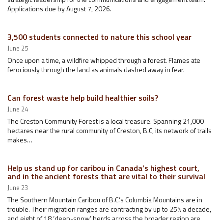
Applications due by August 7, 2026.
3,500 students connected to nature this school year
June 25
Once upon a time, a wildfire whipped through a forest. Flames ate
ferociously through the land as animals dashed away in fear.
Can forest waste help build healthier soils?
June 24
The Creston Community Forest is a local treasure. Spanning 21,000
hectares near the rural community of Creston, B.C, its network of trails
makes…
Help us stand up for caribou in Canada’s highest court,
and in the ancient forests that are vital to their survival
June 23
The Southern Mountain Caribou of B.C.’s Columbia Mountains are in
trouble. Their migration ranges are contracting by up to 25% a decade,
and eight of 18 ‘deep-snow’ herds across the broader region are