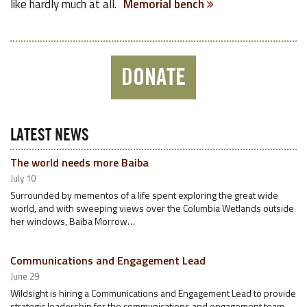
like hardly much at all.
Memorial bench
DONATE
LATEST NEWS
The world needs more Baiba
July 10
Surrounded by mementos of a life spent exploring the great wide
world, and with sweeping views over the Columbia Wetlands outside
her windows, Baiba Morrow…
Communications and Engagement Lead
June 29
Wildsight is hiring a Communications and Engagement Lead to provide
strategic leadership for the communications and engagement team.