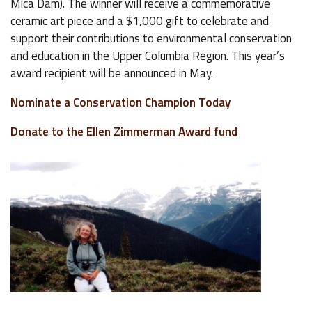
Mica Dam). The winner will receive a commemorative
ceramic art piece and a $1,000 gift to celebrate and
support their contributions to environmental conservation
and education in the Upper Columbia Region. This year’s
award recipient will be announced in May.
Nominate a Conservation Champion Today
Donate to the Ellen Zimmerman Award fund