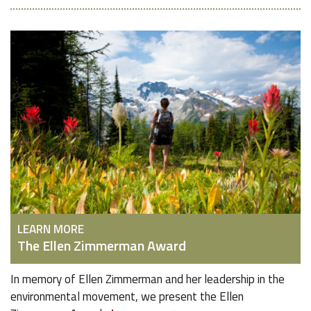
LEARN MORE
The Ellen Zimmerman Award
In memory of Ellen Zimmerman and her leadership in the
environmental movement, we present the Ellen