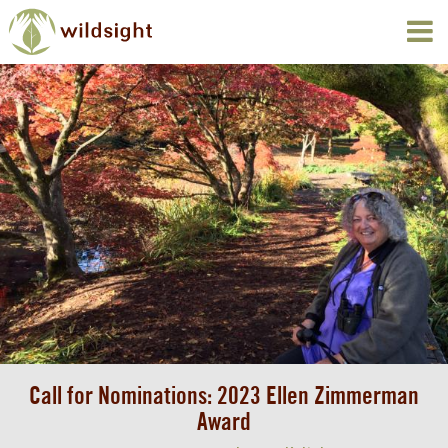
Call for Nominations: 2023 Ellen Zimmerman
Award