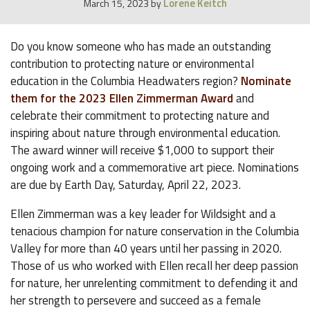
Lorene Keitch
March 15, 2023
by
Do you know someone who has made an outstanding
contribution to protecting nature or environmental
education in the Columbia Headwaters region?
Nominate
them for the 2023 Ellen Zimmerman Award
and
celebrate their commitment to protecting nature and
inspiring about nature through environmental education.
The award winner will receive $1,000 to support their
ongoing work and a commemorative art piece. Nominations
are due by Earth Day, Saturday, April 22, 2023.
Ellen Zimmerman was a key leader for Wildsight and a
tenacious champion for nature conservation in the Columbia
Valley for more than 40 years until her passing in 2020.
Those of us who worked with Ellen recall her deep passion
for nature, her unrelenting commitment to defending it and
her strength to persevere and succeed as a female