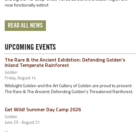
now functionally extinct
READ ALL NEWS
UPCOMING EVENTS
The Rare & the Ancient Exhibition: Defending Golden's
Inland Temperate Rainforest
Golden
Friday, August 14
Wildsight Golden and the Art Gallery of Golden are proud to present
The Rare & The Ancient: Defending Golden's Threatened Rainforest.
Get Wild! Summer Day Camp 2026
Golden
June 29 - August 21
…