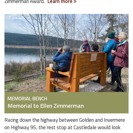
Zimmerman Award.
Learn more
MEMORIAL BENCH
Memorial to Ellen Zimmerman
Racing down the highway between Golden and Invermere
on Highway 95, the rest stop at Castledale would look