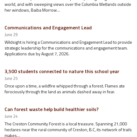
world, and with sweeping views over the Columbia Wetlands outside
her windows, Baiba Morrow…
Communications and Engagement Lead
June 29
Wildsight is hiring a Communications and Engagement Lead to provide
strategic leadership for the communications and engagement team.
Applications due by August 7, 2026.
3,500 students connected to nature this school year
June 25
Once upon a time, a wildfire whipped through a forest. Flames ate
ferociously through the land as animals dashed away in fear.
Can forest waste help build healthier soils?
June 24
The Creston Community Forest is a local treasure. Spanning 21,000
hectares near the rural community of Creston, B.C, its network of trails
makes…