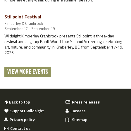
Stillpoint Festival
Kimberley & Cranbrook
September 17 - September 19
Wildsight Kimberley Cranbrook presents Stillpoint, a three-day
festival and flagship Banff World Tour Summit Screening celebrating
art, nature, and community in Kimberley, BC, from September 17-19,
2026.
VIEW MORE EVENTS
Back to top
Press releases
Support Wildsight
Careers
Privacy policy
Sitemap
Contact us