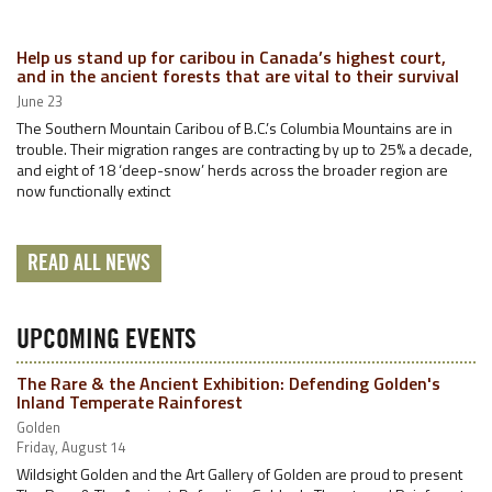
Help us stand up for caribou in Canada’s highest court,
and in the ancient forests that are vital to their survival
June 23
The Southern Mountain Caribou of B.C.’s Columbia Mountains are in
trouble. Their migration ranges are contracting by up to 25% a decade,
and eight of 18 ‘deep-snow’ herds across the broader region are
now functionally extinct
READ ALL NEWS
UPCOMING EVENTS
The Rare & the Ancient Exhibition: Defending Golden's
Inland Temperate Rainforest
Golden
Friday, August 14
Wildsight Golden and the Art Gallery of Golden are proud to present