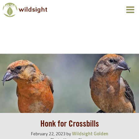
Honk for Crossbills
Wildsight Golden
February 22, 2023
by