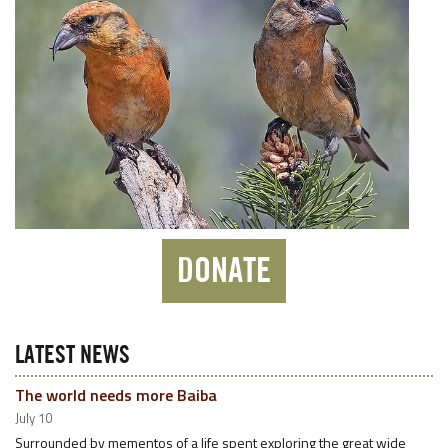
DONATE
LATEST NEWS
The world needs more Baiba
July 10
Surrounded by mementos of a life spent exploring the great wide