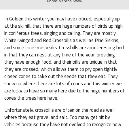
Photo: Verena Shaw
In Golden this winter you may have noticed, especially up
at the ski hill, that there are huge numbers of birds up high
in coniferous trees, singing and calling. They are mostly
White-winged and Red Crossbills as well as Pine Siskins,
and some Pine Grosbeaks. Crossbills are an interesting bird
in that they can nest at any time of the year, providing
they have enough food, and their bills are unique in that
they are crossed, which allows them to pry open tightly
closed cones to take out the seeds that they eat. They
show up where there are lots of cones and this winter we
are lucky to have so many here due to the huge numbers of
cones the trees here have.
Unfortunately, crossbills are often on the road as well
where they eat gravel and salt. Too many get hit by
vehicles because they have not evolved to recognize how