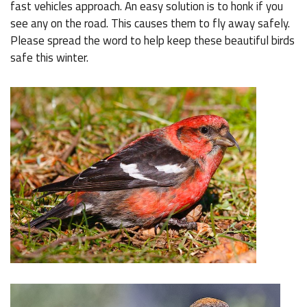
fast vehicles approach. An easy solution is to honk if you
see any on the road. This causes them to fly away safely.
Please spread the word to help keep these beautiful birds
safe this winter.