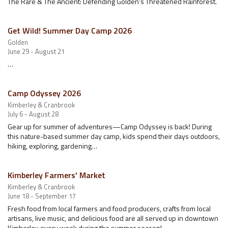
The Rare & The Ancient: Defending Golden's Threatened Rainforest.
Get Wild! Summer Day Camp 2026
Golden
June 29 - August 21
…
Camp Odyssey 2026
Kimberley & Cranbrook
July 6 - August 28
Gear up for summer of adventures—Camp Odyssey is back! During
this nature-based summer day camp, kids spend their days outdoors,
hiking, exploring, gardening…
Kimberley Farmers' Market
Kimberley & Cranbrook
June 18 - September 17
Fresh food from local farmers and food producers, crafts from local
artisans, live music, and delicious food are all served up in downtown
Kimberley every week during the summer season!