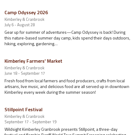
Camp Odyssey 2026
Kimberley & Cranbrook
July 6 - August 28
Gear up for summer of adventures—Camp Odyssey is back! During
this nature-based summer day camp, kids spend their days outdoors,
hiking, exploring, gardening…
Kimberley Farmers' Market
Kimberley & Cranbrook
June 18 - September 17
Fresh food from local farmers and food producers, crafts from local
artisans, live music, and delicious food are all served up in downtown
Kimberley every week during the summer season!
Stillpoint Festival
Kimberley & Cranbrook
September 17 - September 19
Wildsight Kimberley Cranbrook presents Stillpoint, a three-day
festival and flagship Banff World Tour Summit Screening celebrating