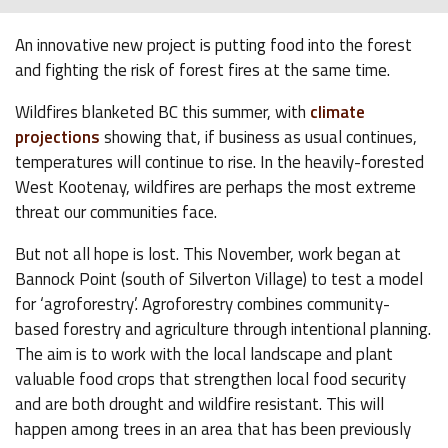
An innovative new project is putting food into the forest
and fighting the risk of forest fires at the same time.
Wildfires blanketed BC this summer, with
climate
projections
showing that, if business as usual continues,
temperatures will continue to rise. In the heavily-forested
West Kootenay, wildfires are perhaps the most extreme
threat our communities face.
But not all hope is lost. This November, work began at
Bannock Point (south of Silverton Village) to test a model
for ‘agroforestry’. Agroforestry combines community-
based forestry and agriculture through intentional planning.
The aim is to work with the local landscape and plant
valuable food crops that strengthen local food security
and are both drought and wildfire resistant. This will
happen among trees in an area that has been previously