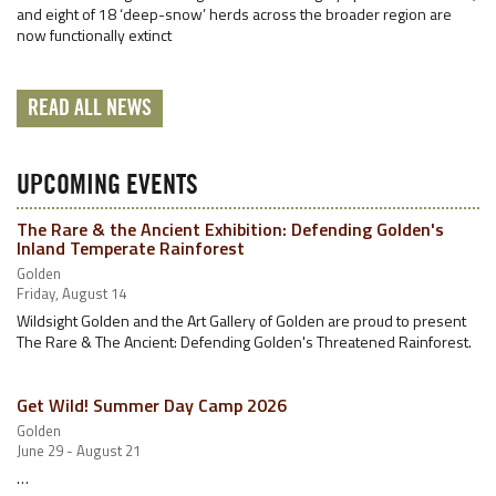
and eight of 18 ‘deep-snow’ herds across the broader region are
now functionally extinct
READ ALL NEWS
UPCOMING EVENTS
The Rare & the Ancient Exhibition: Defending Golden's
Inland Temperate Rainforest
Golden
Friday, August 14
Wildsight Golden and the Art Gallery of Golden are proud to present
The Rare & The Ancient: Defending Golden's Threatened Rainforest.
Get Wild! Summer Day Camp 2026
Golden
June 29 - August 21
…