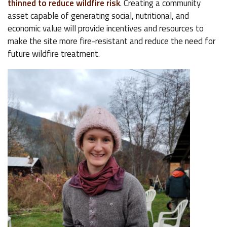
thinned to reduce wildfire risk
. Creating a community
asset capable of generating social, nutritional, and
economic value will provide incentives and resources to
make the site more fire-resistant and reduce the need for
future wildfire treatment.