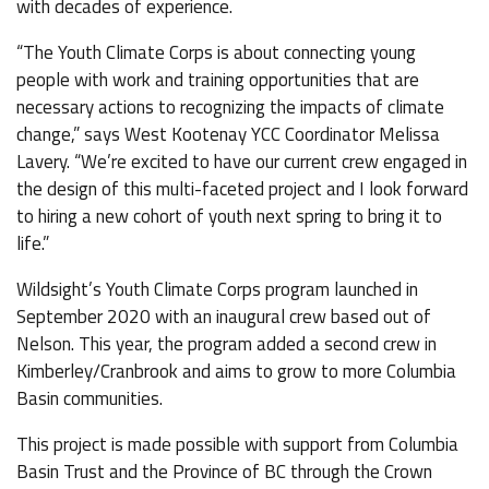
with decades of experience.
“The Youth Climate Corps is about connecting young
people with work and training opportunities that are
necessary actions to recognizing the impacts of climate
change,” says West Kootenay YCC Coordinator Melissa
Lavery. “We’re excited to have our current crew engaged in
the design of this multi-faceted project and I look forward
to hiring a new cohort of youth next spring to bring it to
life.”
Wildsight’s Youth Climate Corps program launched in
September 2020 with an inaugural crew based out of
Nelson. This year, the program added a second crew in
Kimberley/Cranbrook and aims to grow to more Columbia
Basin communities.
This project is made possible with support from Columbia
Basin Trust and the Province of BC through the Crown