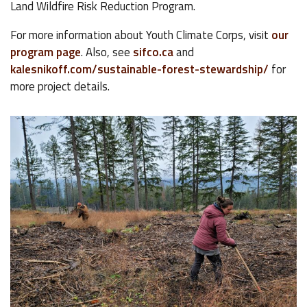
Land Wildfire Risk Reduction Program.
For more information about Youth Climate Corps, visit
our
program page
. Also, see
sifco.ca
and
kalesnikoff.com/sustainable-forest-stewardship/
for
more project details.