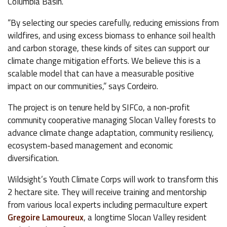
Columbia Basin.
“By selecting our species carefully, reducing emissions from
wildfires, and using excess biomass to enhance soil health
and carbon storage, these kinds of sites can support our
climate change mitigation efforts. We believe this is a
scalable model that can have a measurable positive
impact on our communities,” says Cordeiro.
The project is on tenure held by SIFCo, a non-profit
community cooperative managing Slocan Valley forests to
advance climate change adaptation, community resiliency,
ecosystem-based management and economic
diversification.
Wildsight’s Youth Climate Corps will work to transform this
2 hectare site. They will receive training and mentorship
from various local experts including permaculture expert
Gregoire Lamoureux
, a longtime Slocan Valley resident