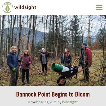
Bannock Point Begins to Bloom
Wildsight
November 23, 2021
by