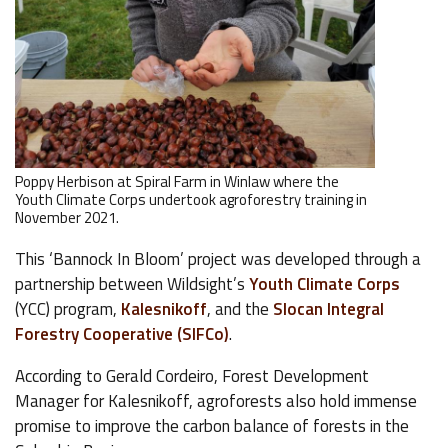
Poppy Herbison at Spiral Farm in Winlaw where the
Youth Climate Corps undertook agroforestry training in
November 2021.
This ‘Bannock In Bloom’ project was developed through a
partnership between Wildsight’s
Youth Climate Corps
(YCC) program,
Kalesnikoff
, and the
Slocan Integral
Forestry Cooperative (SIFCo)
.
According to Gerald Cordeiro, Forest Development
Manager for Kalesnikoff, agroforests also hold immense
promise to improve the carbon balance of forests in the