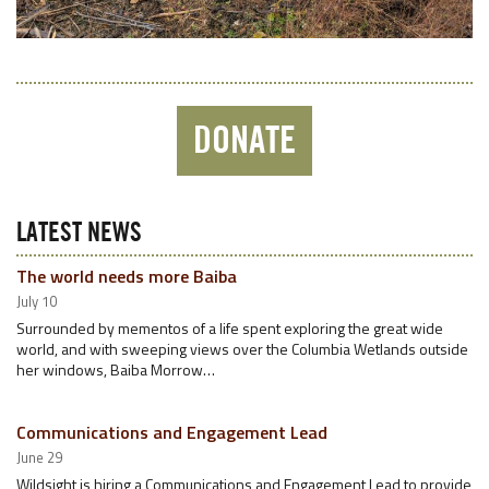
DONATE
LATEST NEWS
The world needs more Baiba
July 10
Surrounded by mementos of a life spent exploring the great wide
world, and with sweeping views over the Columbia Wetlands outside
her windows, Baiba Morrow…
Communications and Engagement Lead
June 29
Wildsight is hiring a Communications and Engagement Lead to provide