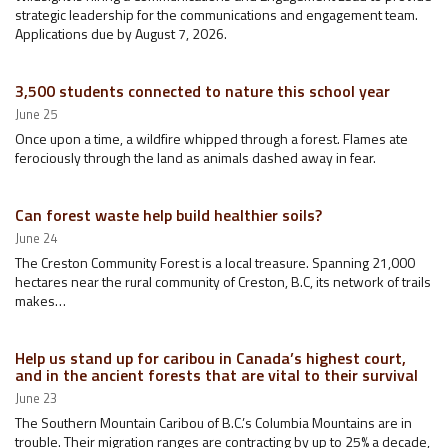
strategic leadership for the communications and engagement team.
Applications due by August 7, 2026.
3,500 students connected to nature this school year
June 25
Once upon a time, a wildfire whipped through a forest. Flames ate
ferociously through the land as animals dashed away in fear.
Can forest waste help build healthier soils?
June 24
The Creston Community Forest is a local treasure. Spanning 21,000
hectares near the rural community of Creston, B.C, its network of trails
makes…
Help us stand up for caribou in Canada’s highest court,
and in the ancient forests that are vital to their survival
June 23
The Southern Mountain Caribou of B.C.’s Columbia Mountains are in
trouble. Their migration ranges are contracting by up to 25% a decade,