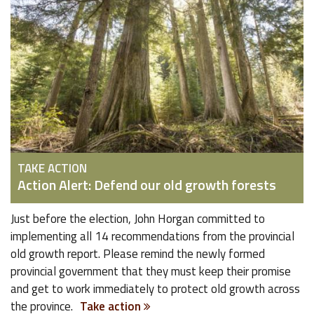
TAKE ACTION
Action Alert: Defend our old growth forests
Just before the election, John Horgan committed to
implementing all 14 recommendations from the provincial
old growth report. Please remind the newly formed
provincial government that they must keep their promise
and get to work immediately to protect old growth across
the province.
Take action