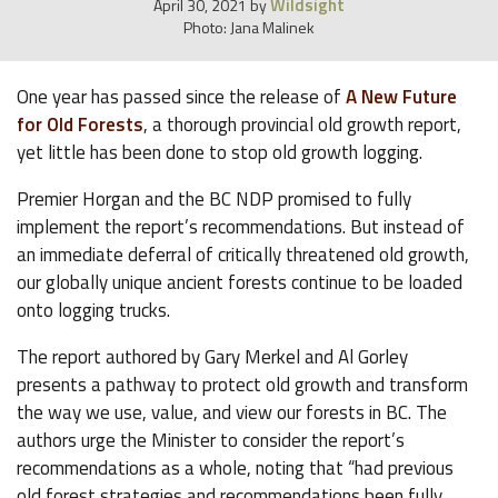
Wildsight
April 30, 2021
by
Photo: Jana Malinek
One year has passed since the release of
A New Future
for Old Forests
, a thorough provincial old growth report,
yet little has been done to stop old growth logging.
Premier Horgan and the BC NDP promised to fully
implement the report’s recommendations. But instead of
an immediate deferral of critically threatened old growth,
our globally unique ancient forests continue to be loaded
onto logging trucks.
The report authored by Gary Merkel and Al Gorley
presents a pathway to protect old growth and transform
the way we use, value, and view our forests in BC. The
authors urge the Minister to consider the report’s
recommendations as a whole, noting that “had previous
old forest strategies and recommendations been fully