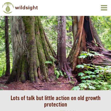
Lots of talk but little action on old growth
protection