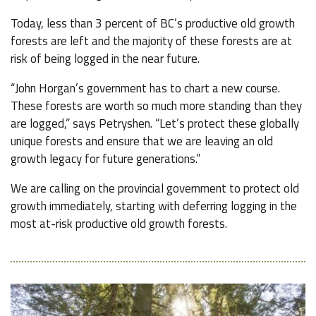
Today, less than 3 percent of BC’s productive old growth
forests are left and the majority of these forests are at
risk of being logged in the near future.
“John Horgan’s government has to chart a new course.
These forests are worth so much more standing than they
are logged,” says Petryshen. “Let’s protect these globally
unique forests and ensure that we are leaving an old
growth legacy for future generations.”
We are calling on the provincial government to protect old
growth immediately, starting with deferring logging in the
most at-risk productive old growth forests.