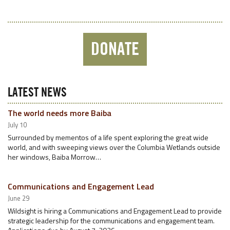
DONATE
LATEST NEWS
The world needs more Baiba
July 10
Surrounded by mementos of a life spent exploring the great wide
world, and with sweeping views over the Columbia Wetlands outside
her windows, Baiba Morrow…
Communications and Engagement Lead
June 29
Wildsight is hiring a Communications and Engagement Lead to provide
strategic leadership for the communications and engagement team.