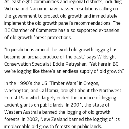
At least eight communities and regional districts, including
Victoria and Nanaimo have passed resolutions calling on
the government to protect old growth and immediately
implement the old growth panel’s recommendations. The
BC Chamber of Commerce has also supported expansion
of old growth forest protections.
“In jurisdictions around the world old growth logging has
become an archaic practice of the past,” says Wildsight
Conservation Specialist Eddie Petryshen. “Yet here in BC,
we’re logging like there’s an endless supply of old growth.”
In the 1990’s the US “Timber Wars” in Oregon,
Washington, and California, brought about the Northwest
Forest Plan which largely ended the practice of logging
ancient giants on public lands. In 2001, the state of
Western Australia banned the logging of old growth
forests. In 2002, New Zealand banned the logging of its
irreplaceable old growth forests on public lands.