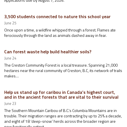
Applications due by August 7, 2026.
3,500 students connected to nature this school year
June 25
Once upon a time, a wildfire whipped through a forest. Flames ate
ferociously through the land as animals dashed away in fear.
Can forest waste help build healthier soils?
June 24
The Creston Community Forest is a local treasure. Spanning 21,000
hectares near the rural community of Creston, B.C, its network of trails
makes…
Help us stand up for caribou in Canada’s highest court,
and in the ancient forests that are vital to their survival
June 23
The Southern Mountain Caribou of B.C.’s Columbia Mountains are in
trouble. Their migration ranges are contracting by up to 25% a decade,
and eight of 18 ‘deep-snow’ herds across the broader region are
now functionally extinct