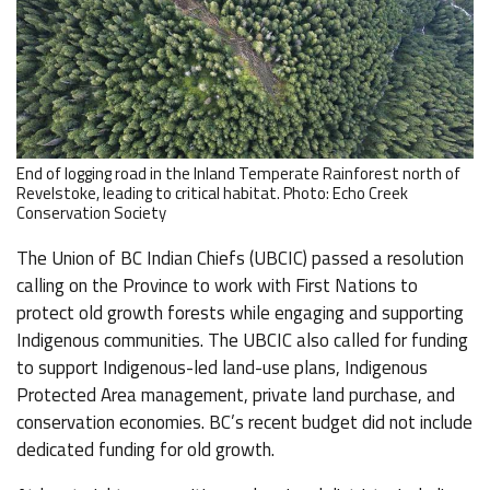
End of logging road in the Inland Temperate Rainforest north of
Revelstoke, leading to critical habitat. Photo: Echo Creek
Conservation Society
The Union of BC Indian Chiefs (UBCIC) passed a resolution
calling on the Province to work with First Nations to
protect old growth forests while engaging and supporting
Indigenous communities. The UBCIC also called for funding
to support Indigenous-led land-use plans, Indigenous
Protected Area management, private land purchase, and
conservation economies. BC’s recent budget did not include
dedicated funding for old growth.