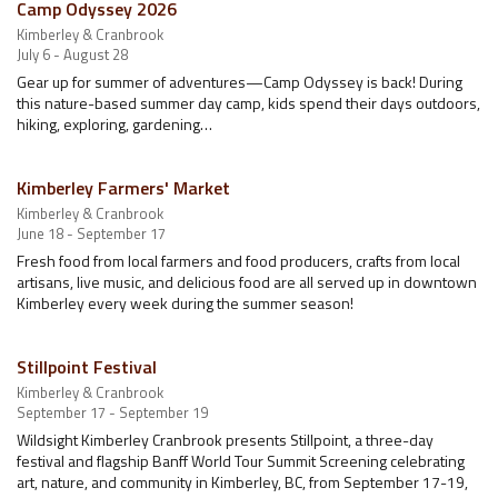
Camp Odyssey 2026
Kimberley & Cranbrook
July 6 - August 28
Gear up for summer of adventures—Camp Odyssey is back! During
this nature-based summer day camp, kids spend their days outdoors,
hiking, exploring, gardening…
Kimberley Farmers' Market
Kimberley & Cranbrook
June 18 - September 17
Fresh food from local farmers and food producers, crafts from local
artisans, live music, and delicious food are all served up in downtown
Kimberley every week during the summer season!
Stillpoint Festival
Kimberley & Cranbrook
September 17 - September 19
Wildsight Kimberley Cranbrook presents Stillpoint, a three-day
festival and flagship Banff World Tour Summit Screening celebrating
art, nature, and community in Kimberley, BC, from September 17-19,