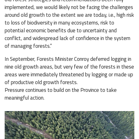
implemented, we would likely not be facing the challenges
around old growth to the extent we are today, i.e., high risk
to loss of biodiversity in many ecosystems, risk to
potential economic benefits due to uncertainty and
conflict, and widespread lack of confidence in the system
of managing forests.”
In September, Forests Minister Conroy deferred logging in
nine old growth areas, but very few of the forests in these
areas were immediately threatened by logging or made up
of productive old growth forests.
Pressure continues to build on the Province to take
meaningful action.