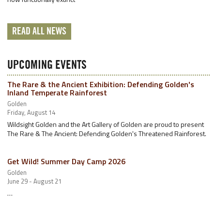
READ ALL NEWS
UPCOMING EVENTS
The Rare & the Ancient Exhibition: Defending Golden's
Inland Temperate Rainforest
Golden
Friday, August 14
Wildsight Golden and the Art Gallery of Golden are proud to present
The Rare & The Ancient: Defending Golden's Threatened Rainforest.
Get Wild! Summer Day Camp 2026
Golden
June 29 - August 21
…