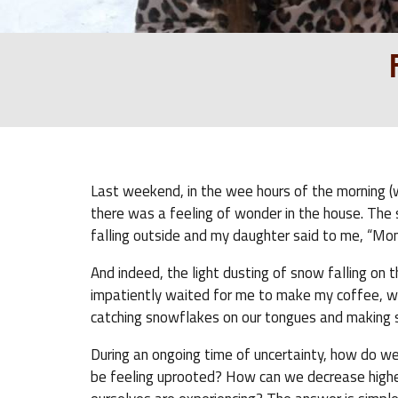
Last weekend, in the wee hours of the morning (w
there was a feeling of wonder in the house. The s
falling outside and my daughter said to me, “Mom
And indeed, the light dusting of snow falling on
impatiently waited for me to make my coffee, w
catching snowflakes on our tongues and making sn
During an ongoing time of uncertainty, how do we 
be feeling uprooted? How can we decrease higher 