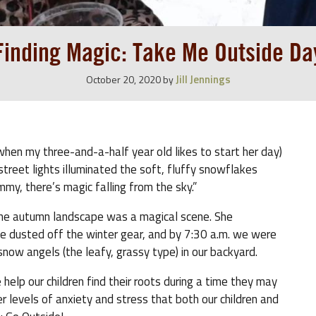
Finding Magic: Take Me Outside Da
Jill Jennings
October 20, 2020
by
hen my three-and-a-half year old likes to start her day)
treet lights illuminated the soft, fluffy snowflakes
my, there’s magic falling from the sky.”
 the autumn landscape was a magical scene. She
e dusted off the winter gear, and by 7:30 a.m. we were
ow angels (the leafy, grassy type) in our backyard.
help our children find their roots during a time they may
levels of anxiety and stress that both our children and