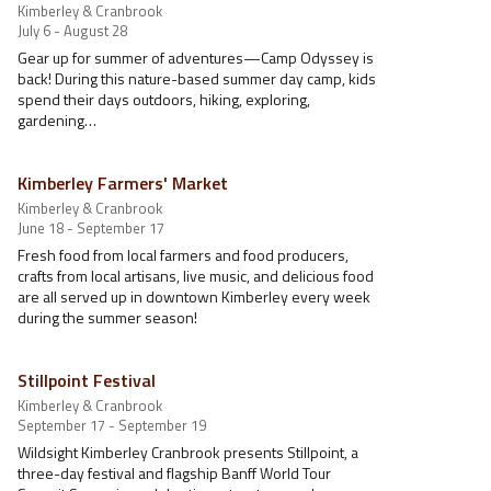
Kimberley & Cranbrook
July 6 - August 28
Gear up for summer of adventures—Camp Odyssey is
back! During this nature-based summer day camp, kids
spend their days outdoors, hiking, exploring,
gardening…
Kimberley Farmers' Market
Kimberley & Cranbrook
June 18 - September 17
Fresh food from local farmers and food producers,
crafts from local artisans, live music, and delicious food
are all served up in downtown Kimberley every week
during the summer season!
Stillpoint Festival
Kimberley & Cranbrook
September 17 - September 19
Wildsight Kimberley Cranbrook presents Stillpoint, a
three-day festival and flagship Banff World Tour