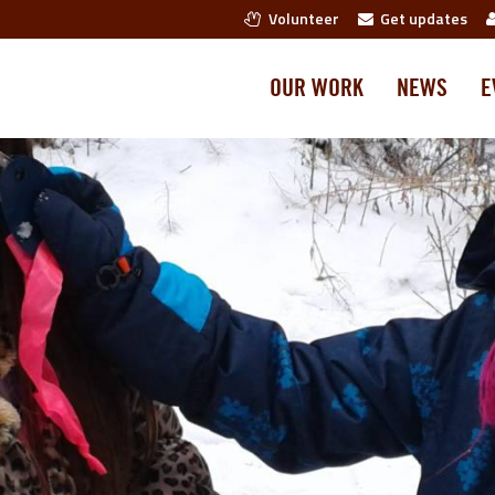
Volunteer
Get updates
OUR WORK
NEWS
E