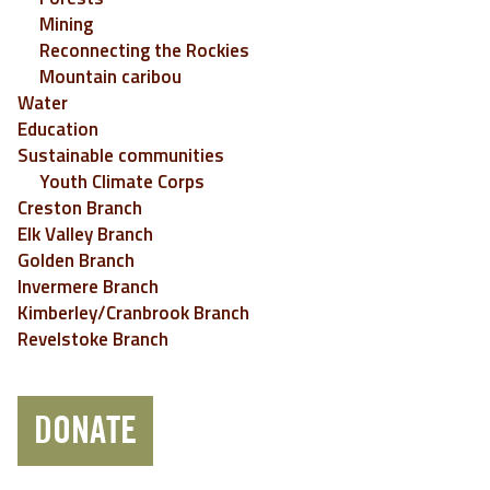
Mining
Reconnecting the Rockies
Mountain caribou
Water
Education
Sustainable communities
Youth Climate Corps
Creston Branch
Elk Valley Branch
Golden Branch
Invermere Branch
Kimberley/Cranbrook Branch
Revelstoke Branch
DONATE