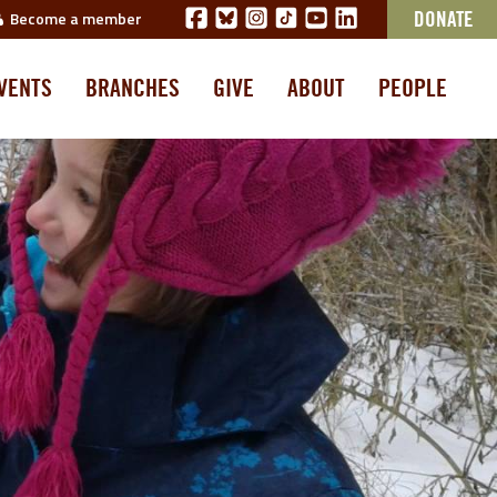
Become a member
DONATE
VENTS
BRANCHES
GIVE
ABOUT
PEOPLE