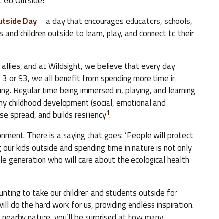
: Go Outside!
utside Day
—a day that encourages educators, schools,
and children outside to learn, play, and connect to their
allies, and at Wildsight, we believe that every day
3 or 93, we all benefit from spending more time in
ing. Regular time being immersed in, playing, and learning
lthy childhood development (social, emotional and
1
ase spread, and builds resiliency
.
onment. There is a saying that goes: ‘People will protect
our kids outside and spending time in nature is not only
le generation who will care about the ecological health
unting to take our children and students outside for
ill do the hard work for us, providing endless inspiration.
n nearby nature, you’ll be surprised at how many