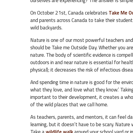
ourselves are experiencing? The answer is simple
On October 21st, Canada celebrates
Take Me O
and parents across Canada to take their students 
wild backyards.
Nature is one of our most powerful teachers and 
should be Take me Outside Day. Whether you are 
nature. The body of scientific evidence is compell
outdoors in and near nature is essential for hea
physical); it decreases the risk of infectious dise
And spending time in nature is good for the envir
what they love, and love what they know.’ Taking 
important to their development, it creates a who
of the wild places that we call home.
As teachers, parents, and mentors, it can feel da
learning, but it doesn’t have to be scary. Nature w
Take a
wildlife walk
around your school yard or i