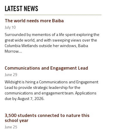
LATEST NEWS
The world needs more Baiba
July 10
Surrounded by mementos of a life spent exploring the
great wide world, and with sweeping views over the
Columbia Wetlands outside her windows, Baiba
Morrow…
Communications and Engagement Lead
June 29
Wildsight is hiring a Communications and Engagement
Lead to provide strategic leadership for the
communications and engagement team. Applications
due by August 7, 2026.
3,500 students connected to nature this
school year
June 25