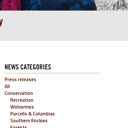
y
NEWS CATEGORIES
Press releases
All
Conservation
Recreation
Wolverines
Purcells & Columbias
Southern Rockies
Forests