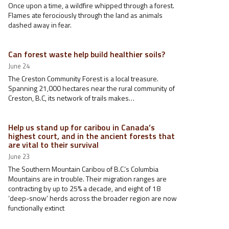
Once upon a time, a wildfire whipped through a forest.
Flames ate ferociously through the land as animals
dashed away in fear.
Can forest waste help build healthier soils?
June 24
The Creston Community Forest is a local treasure.
Spanning 21,000 hectares near the rural community of
Creston, B.C, its network of trails makes…
Help us stand up for caribou in Canada’s
highest court, and in the ancient forests that
are vital to their survival
June 23
The Southern Mountain Caribou of B.C.’s Columbia
Mountains are in trouble. Their migration ranges are
contracting by up to 25% a decade, and eight of 18
‘deep-snow’ herds across the broader region are now
functionally extinct