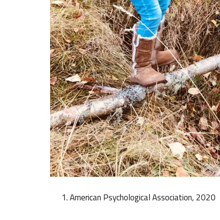
American Psychological Association, 2020