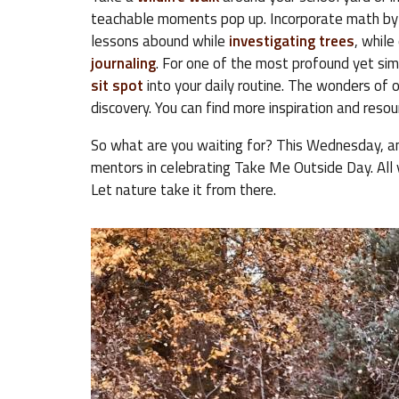
teachable moments pop up. Incorporate math by
lessons abound while
investigating trees
, while
journaling
. For one of the most profound yet sim
sit spot
into your daily routine. The wonders of o
discovery. You can find more inspiration and reso
So what are you waiting for? This Wednesday, an
mentors in celebrating Take Me Outside Day. All 
Let nature take it from there.