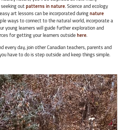
 seeking out
patterns in nature
. Science and ecology
 easy art lessons can be incorporated during
nature
ple ways to connect to the natural world, incorporate a
ur young learners will guide further exploration and
urces for getting your learners outside
here
.
d every day, join other Canadian teachers, parents and
you have to do is step outside and keep things simple.