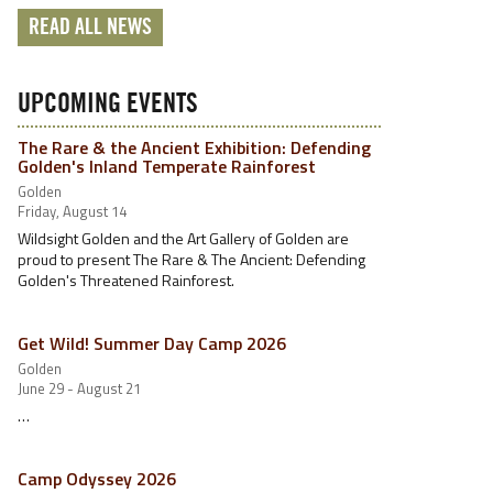
READ ALL NEWS
UPCOMING EVENTS
The Rare & the Ancient Exhibition: Defending
Golden's Inland Temperate Rainforest
Golden
Friday, August 14
Wildsight Golden and the Art Gallery of Golden are
proud to present The Rare & The Ancient: Defending
Golden's Threatened Rainforest.
Get Wild! Summer Day Camp 2026
Golden
June 29 - August 21
…
Camp Odyssey 2026