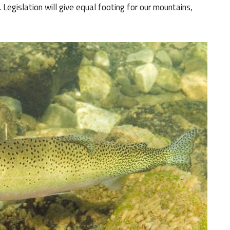
Legislation will give equal footing for our mountains,