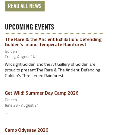
READ ALL NEWS
UPCOMING EVENTS
The Rare & the Ancient Exhibition: Defending
Golden's Inland Temperate Rainforest
Golden
Friday, August 14
Wildsight Golden and the Art Gallery of Golden are
proud to present The Rare & The Ancient: Defending
Golden's Threatened Rainforest.
Get Wild! Summer Day Camp 2026
Golden
June 29 - August 21
…
Camp Odyssey 2026