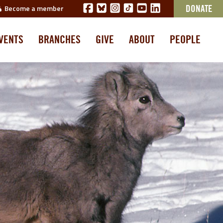
Become a member
DONATE
VENTS
BRANCHES
GIVE
ABOUT
PEOPLE