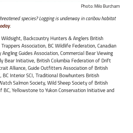
Photo: Milo Burcham
 threatened species? Logging is underway in caribou habitat
today
.
 Wildsight, Backcountry Hunters & Anglers British
C Trappers Association, BC Wildlife Federation, Canadian
y Angling Guides Association, Commercial Bear Viewing
 Bear Initiative, British Columbia Federation of Drift
ait Alliance, Guide Outfitters Association of British
 BC Interior SCI, Traditional Bowhunters British
tch Salmon Society, Wild Sheep Society of British
f BC, Yellowstone to Yukon Conservation Initiative and