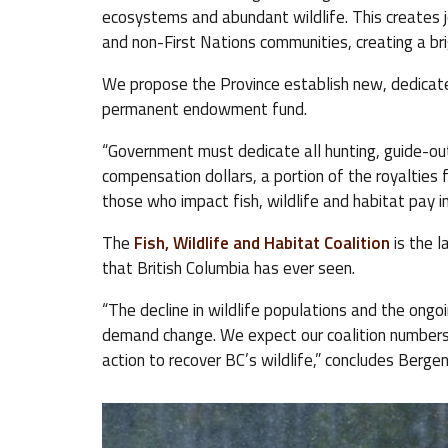
ecosystems and abundant wildlife. This creates j
and non-First Nations communities, creating a brigh
We propose the Province establish new, dedicated
permanent endowment fund.
“Government must dedicate all hunting, guide-outfi
compensation dollars, a portion of the royalties 
those who impact fish, wildlife and habitat pay 
The
Fish, Wildlife and Habitat Coalition
is the l
that British Columbia has ever seen.
“The decline in wildlife populations and the ongo
demand change. We expect our coalition numbers w
action to recover BC’s wildlife,” concludes Berge