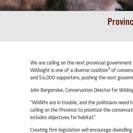
Provinc
We are calling on the next provincial government 
1
Wildsight is one of a diverse coalition
of conserv
and 54,000 supporters, pushing the next gover
John Bergenske, Conservation Director for Wildsigh
“Wildlife are in trouble, and the politicians nee
calling on the Province to prioritize the conservat
includes objectives for habitat.”
Creating firm legislation will encourage dwindlin