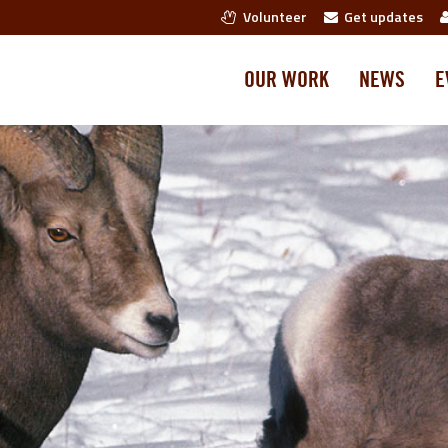
Volunteer
Get updates
OUR WORK
NEWS
E