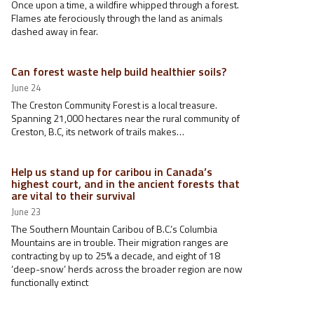
Once upon a time, a wildfire whipped through a forest.
Flames ate ferociously through the land as animals
dashed away in fear.
Can forest waste help build healthier soils?
June 24
The Creston Community Forest is a local treasure.
Spanning 21,000 hectares near the rural community of
Creston, B.C, its network of trails makes…
Help us stand up for caribou in Canada’s
highest court, and in the ancient forests that
are vital to their survival
June 23
The Southern Mountain Caribou of B.C.’s Columbia
Mountains are in trouble. Their migration ranges are
contracting by up to 25% a decade, and eight of 18
‘deep-snow’ herds across the broader region are now
functionally extinct