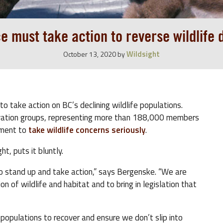
e must take action to reverse wildlife 
Wildsight
October 13, 2020
by
to take action on BC’s declining wildlife populations.
ation groups, representing more than 188,000 members
nment to
take wildlife concerns seriously
.
t, puts it bluntly.
d to stand up and take action,” says Bergenske. “We are
ion of wildlife and habitat and to bring in legislation that
g populations to recover and ensure we don’t slip into