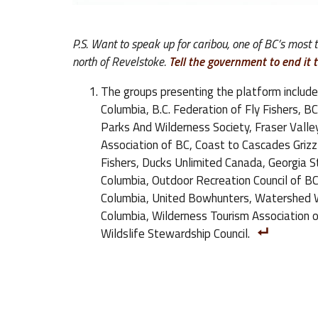
P.S. Want to speak up for caribou, one of BC’s most
north of Revelstoke.
Tell the government to end it 
The groups presenting the platform include
Columbia, B.C. Federation of Fly Fishers, B
Parks And Wilderness Society, Fraser Valle
Association of BC, Coast to Cascades Grizzly
Fishers, Ducks Unlimited Canada, Georgia Str
Columbia, Outdoor Recreation Council of BC,
Columbia, United Bowhunters, Watershed Wa
Columbia, Wilderness Tourism Association o
Wildslife Stewardship Council.