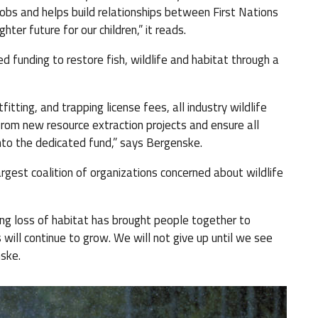
obs and helps build relationships between First Nations
ter future for our children,” it reads.
 funding to restore fish, wildlife and habitat through a
tting, and trapping license fees, all industry wildlife
from new resource extraction projects and ensure all
into the dedicated fund,” says Bergenske.
argest coalition of organizations concerned about wildlife
ing loss of habitat has brought people together to
ill continue to grow. We will not give up until we see
nske.