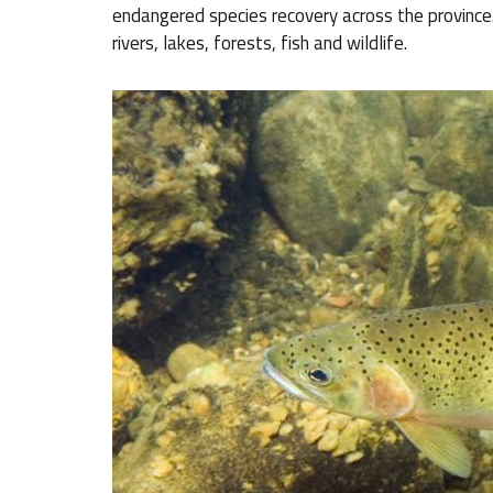
endangered species recovery across the province. 
rivers, lakes, forests, fish and wildlife.