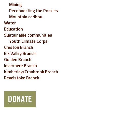
Mining
Reconnecting the Rockies
Mountain caribou
Water
Education
Sustainable communities
Youth Climate Corps
Creston Branch
Elk Valley Branch
Golden Branch
Invermere Branch
Kimberley/Cranbrook Branch
Revelstoke Branch
DONATE