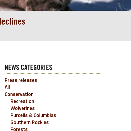
declines
NEWS CATEGORIES
Press releases
All
Conservation
Recreation
Wolverines
Purcells & Columbias
Southern Rockies
Forests