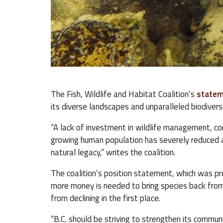
The Fish, Wildlife and Habitat Coalition’s
state
its diverse landscapes and unparalleled biodivers
“A lack of investment in wildlife management, c
growing human population has severely reduced a 
natural legacy,” writes the coalition.
The coalition’s position statement, which was pre
more money is needed to bring species back from 
from declining in the first place.
“B.C. should be striving to strengthen its commun