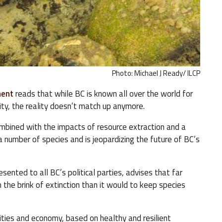
Photo: Michael J Ready/ ILCP
ment
reads that while BC is known all over the world for
ity, the reality doesn’t match up anymore.
ombined with the impacts of resource extraction and a
number of species and is jeopardizing the future of BC’s
sented to all BC’s political parties, advises that far
the brink of extinction than it would to keep species
ities and economy, based on healthy and resilient