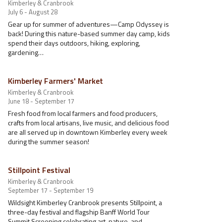
Kimberley & Cranbrook
July 6 - August 28
Gear up for summer of adventures—Camp Odyssey is
back! During this nature-based summer day camp, kids
spend their days outdoors, hiking, exploring,
gardening…
Kimberley Farmers' Market
Kimberley & Cranbrook
June 18 - September 17
Fresh food from local farmers and food producers,
crafts from local artisans, live music, and delicious food
are all served up in downtown Kimberley every week
during the summer season!
Stillpoint Festival
Kimberley & Cranbrook
September 17 - September 19
Wildsight Kimberley Cranbrook presents Stillpoint, a
three-day festival and flagship Banff World Tour
Summit Screening celebrating art, nature, and