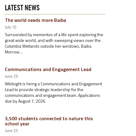
LATEST NEWS
The world needs more Baiba
July 10
Surrounded by mementos of a life spent exploring the
great wide world, and with sweeping views over the
Columbia Wetlands outside her windows, Baiba
Morrow…
Communications and Engagement Lead
June 29
Wildsight is hiring a Communications and Engagement
Lead to provide strategic leadership for the
communications and engagement team. Applications
due by August 7, 2026.
3,500 students connected to nature this
school year
June 25