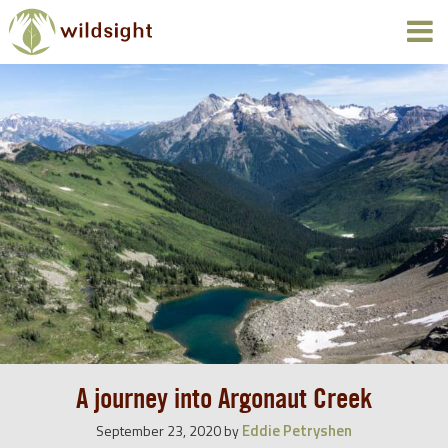
A journey into Argonaut Creek
Eddie Petryshen
September 23, 2020
by