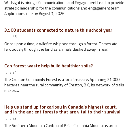
Wildsight is hiring a Communications and Engagement Lead to provide
strategic leadership for the communications and engagement team.
Applications due by August 7, 2026.
3,500 students connected to nature this school year
June 25
Once upon a time, a wildfire whipped through a forest. Flames ate
ferociously through the land as animals dashed away in fear.
Can forest waste help build healthier soils?
June 24
The Creston Community Forest is a local treasure. Spanning 21,000
hectares near the rural community of Creston, B.C, its network of trails
makes…
Help us stand up for caribou in Canada’s highest court,
and in the ancient forests that are vital to their survival
June 23
The Southern Mountain Caribou of B.C.’s Columbia Mountains are in