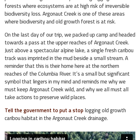
forests where ecosystems are at high risk of irreversible
biodiversity loss. Argonaut Creek is one of these areas
where biodiversity and old growth forest is at risk.
On the last day of our trip, we packed up camp and headed
towards a pass at the upper reaches of Argonaut Creek.
Just above a spectacular alpine lake, a single fresh caribou
track was imprinted in the mud beside a small stream. A
reminder that this is their home here at the northern
reaches of the Columbia River. It’s a small but significant
symbol that lingers in my mind and reminds me why we
must keep Argonaut Creek wild, and why we all must all
take actions to preserve wild places.
Tell the government to put a stop
logging old growth
caribou habitat in the Argonaut Creek drainage.