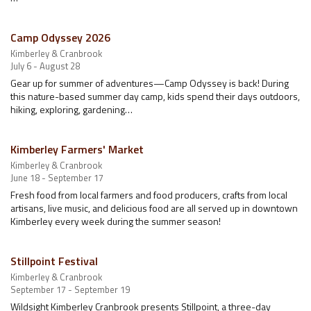
Camp Odyssey 2026
Kimberley & Cranbrook
July 6 - August 28
Gear up for summer of adventures—Camp Odyssey is back! During
this nature-based summer day camp, kids spend their days outdoors,
hiking, exploring, gardening…
Kimberley Farmers' Market
Kimberley & Cranbrook
June 18 - September 17
Fresh food from local farmers and food producers, crafts from local
artisans, live music, and delicious food are all served up in downtown
Kimberley every week during the summer season!
Stillpoint Festival
Kimberley & Cranbrook
September 17 - September 19
Wildsight Kimberley Cranbrook presents Stillpoint, a three-day