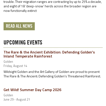
trouble. Their migration ranges are contracting by up to 25% a decade,
and eight of 18 ‘deep-snow’ herds across the broader region are
now functionally extinct
READ ALL NEWS
UPCOMING EVENTS
The Rare & the Ancient Exhibition: Defending Golden's
Inland Temperate Rainforest
Golden
Friday, August 14
Wildsight Golden and the Art Gallery of Golden are proud to present
The Rare & The Ancient: Defending Golden's Threatened Rainforest.
Get Wild! Summer Day Camp 2026
Golden
June 29 - August 21
…