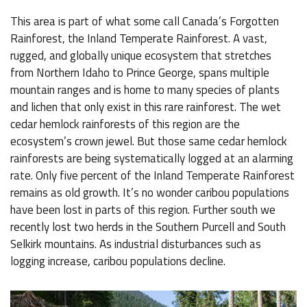
This area is part of what some call Canada’s Forgotten
Rainforest, the Inland Temperate Rainforest. A vast,
rugged, and globally unique ecosystem that stretches
from Northern Idaho to Prince George, spans multiple
mountain ranges and is home to many species of plants
and lichen that only exist in this rare rainforest. The wet
cedar hemlock rainforests of this region are the
ecosystem’s crown jewel. But those same cedar hemlock
rainforests are being systematically logged at an alarming
rate. Only five percent of the Inland Temperate Rainforest
remains as old growth. It’s no wonder caribou populations
have been lost in parts of this region. Further south we
recently lost two herds in the Southern Purcell and South
Selkirk mountains. As industrial disturbances such as
logging increase, caribou populations decline.