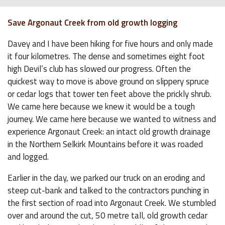
Save Argonaut Creek from old growth logging
Davey and I have been hiking for five hours and only made
it four kilometres. The dense and sometimes eight foot
high Devil’s club has slowed our progress. Often the
quickest way to move is above ground on slippery spruce
or cedar logs that tower ten feet above the prickly shrub.
We came here because we knew it would be a tough
journey. We came here because we wanted to witness and
experience Argonaut Creek: an intact old growth drainage
in the Northern Selkirk Mountains before it was roaded
and logged.
Earlier in the day, we parked our truck on an eroding and
steep cut-bank and talked to the contractors punching in
the first section of road into Argonaut Creek. We stumbled
over and around the cut, 50 metre tall, old growth cedar