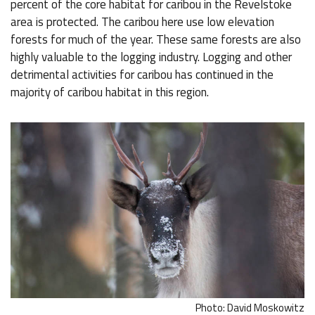
percent of the core habitat for caribou in the Revelstoke
area is protected. The caribou here use low elevation
forests for much of the year. These same forests are also
highly valuable to the logging industry. Logging and other
detrimental activities for caribou has continued in the
majority of caribou habitat in this region.
Photo: David Moskowitz