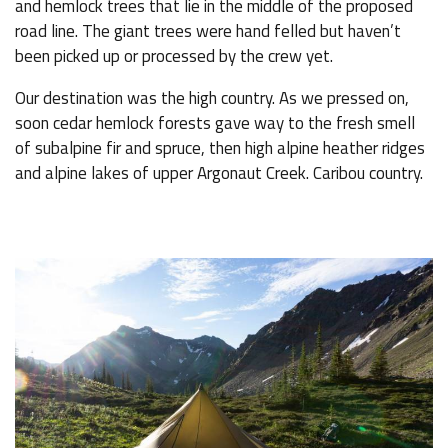
and hemlock trees that lie in the middle of the proposed
road line. The giant trees were hand felled but haven’t
been picked up or processed by the crew yet.
Our destination was the high country. As we pressed on,
soon cedar hemlock forests gave way to the fresh smell
of subalpine fir and spruce, then high alpine heather ridges
and alpine lakes of upper Argonaut Creek. Caribou country.