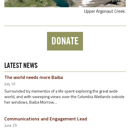
Upper Argonaut Creek.
DONATE
LATEST NEWS
The world needs more Baiba
July 10
Surrounded by mementos of a life spent exploring the great wide
world, and with sweeping views over the Columbia Wetlands outside
her windows, Baiba Morrow…
Communications and Engagement Lead
June 29