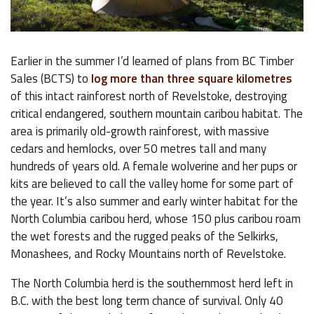
Earlier in the summer I’d learned of plans from BC Timber
Sales (BCTS) to
log more than three square kilometres
of this intact rainforest north of Revelstoke, destroying
critical endangered, southern mountain caribou habitat. The
area is primarily old-growth rainforest, with massive
cedars and hemlocks, over 50 metres tall and many
hundreds of years old. A female wolverine and her pups or
kits are believed to call the valley home for some part of
the year. It’s also summer and early winter habitat for the
North Columbia caribou herd, whose 150 plus caribou roam
the wet forests and the rugged peaks of the Selkirks,
Monashees, and Rocky Mountains north of Revelstoke.
The North Columbia herd is the southernmost herd left in
B.C. with the best long term chance of survival. Only 40