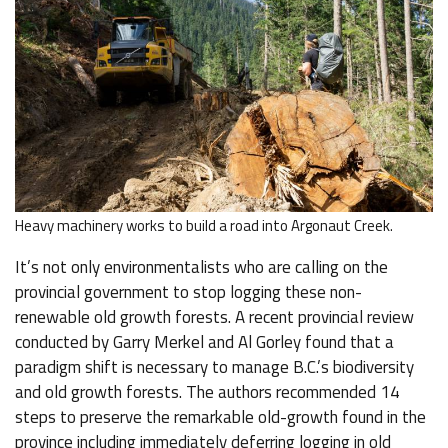
Heavy machinery works to build a road into Argonaut Creek.
It’s not only environmentalists who are calling on the
provincial government to stop logging these non-
renewable old growth forests. A recent provincial review
conducted by Garry Merkel and Al Gorley found that a
paradigm shift is necessary to manage B.C.’s biodiversity
and old growth forests. The authors recommended 14
steps to preserve the remarkable old-growth found in the
province including immediately deferring logging in old