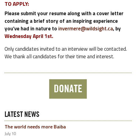
TO APPLY:
Please submit your resume along with a cover letter
containing a brief story of an inspiring experience
you’ve had in nature to
invermere@wildsight.ca
, by
Wednesday April 1st.
Only candidates invited to an interview will be contacted.
We thank all candidates for their time and interest.
DONATE
LATEST NEWS
The world needs more Baiba
July 10