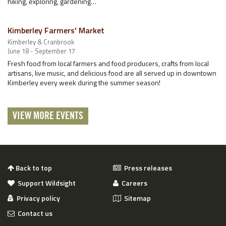
hiking, exploring, gardening…
Kimberley Farmers' Market
Kimberley & Cranbrook
June 18 - September 17
Fresh food from local farmers and food producers, crafts from local
artisans, live music, and delicious food are all served up in downtown
Kimberley every week during the summer season!
VIEW MORE EVENTS
Back to top
Press releases
Support Wildsight
Careers
Privacy policy
Sitemap
Contact us