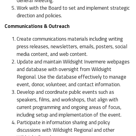
General Meeting.
Work with the Board to set and implement strategic
direction and policies.
Communications & Outreach
Create communications materials including writing
press releases, newsletters, emails, posters, social
media content, and web content.
Update and maintain Wildsight Invermere webpages
and database with oversight from Wildsight
Regional. Use the database effectively to manage
event, donor, volunteer, and contact information.
Develop and coordinate public events such as
speakers, films, and workshops, that align with
current programming and ongoing areas of focus,
including setup and implementation of the event.
Participate in information sharing and policy
discussions with Wildsight Regional and other