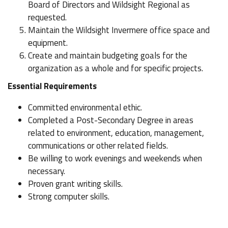
Board of Directors and Wildsight Regional as
requested.
Maintain the Wildsight Invermere office space and
equipment.
Create and maintain budgeting goals for the
organization as a whole and for specific projects.
Essential Requirements
Committed environmental ethic.
Completed a Post-Secondary Degree in areas
related to environment, education, management,
communications or other related fields.
Be willing to work evenings and weekends when
necessary.
Proven grant writing skills.
Strong computer skills.