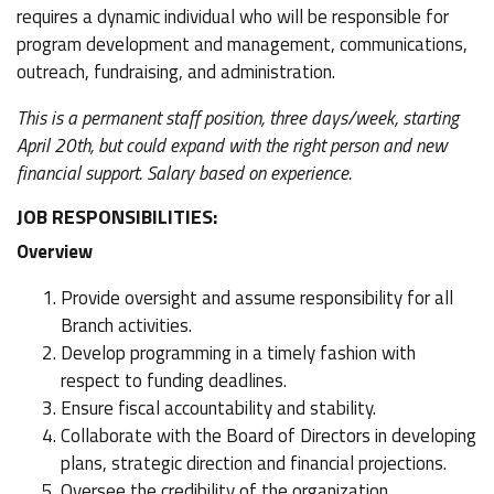
requires a dynamic individual who will be responsible for
program development and management, communications,
outreach, fundraising, and administration.
This is a permanent staff position, three days/week, starting
April 20th, but could expand with the right person and new
financial support. Salary based on experience.
JOB RESPONSIBILITIES:
Overview
Provide oversight and assume responsibility for all
Branch activities.
Develop programming in a timely fashion with
respect to funding deadlines.
Ensure fiscal accountability and stability.
Collaborate with the Board of Directors in developing
plans, strategic direction and financial projections.
Oversee the credibility of the organization.