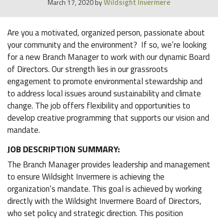
Wildsight Invermere
March 17, 2020
by
Are you a motivated, organized person, passionate about
your community and the environment? If so, we’re looking
for a new Branch Manager to work with our dynamic Board
of Directors. Our strength lies in our grassroots
engagement to promote environmental stewardship and
to address local issues around sustainability and climate
change. The job offers flexibility and opportunities to
develop creative programming that supports our vision and
mandate.
JOB DESCRIPTION SUMMARY:
The Branch Manager provides leadership and management
to ensure Wildsight Invermere is achieving the
organization’s mandate. This goal is achieved by working
directly with the Wildsight Invermere Board of Directors,
who set policy and strategic direction. This position