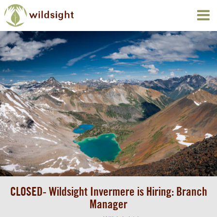
CLOSED- Wildsight Invermere is Hiring: Branch
Manager