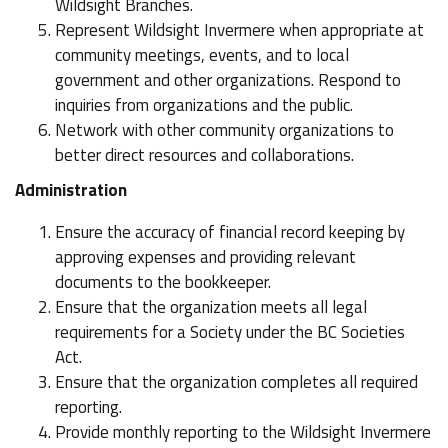
Wildsight Branches.
Represent Wildsight Invermere when appropriate at
community meetings, events, and to local
government and other organizations. Respond to
inquiries from organizations and the public.
Network with other community organizations to
better direct resources and collaborations.
Administration
Ensure the accuracy of financial record keeping by
approving expenses and providing relevant
documents to the bookkeeper.
Ensure that the organization meets all legal
requirements for a Society under the BC Societies
Act.
Ensure that the organization completes all required
reporting.
Provide monthly reporting to the Wildsight Invermere