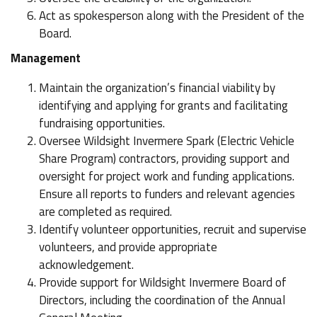
Act as spokesperson along with the President of the
Board.
Management
Maintain the organization’s financial viability by
identifying and applying for grants and facilitating
fundraising opportunities.
Oversee Wildsight Invermere Spark (Electric Vehicle
Share Program) contractors, providing support and
oversight for project work and funding applications.
Ensure all reports to funders and relevant agencies
are completed as required.
Identify volunteer opportunities, recruit and supervise
volunteers, and provide appropriate
acknowledgement.
Provide support for Wildsight Invermere Board of
Directors, including the coordination of the Annual