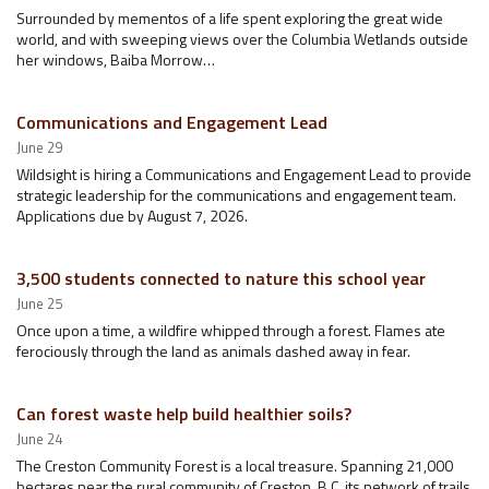
Surrounded by mementos of a life spent exploring the great wide
world, and with sweeping views over the Columbia Wetlands outside
her windows, Baiba Morrow…
Communications and Engagement Lead
June 29
Wildsight is hiring a Communications and Engagement Lead to provide
strategic leadership for the communications and engagement team.
Applications due by August 7, 2026.
3,500 students connected to nature this school year
June 25
Once upon a time, a wildfire whipped through a forest. Flames ate
ferociously through the land as animals dashed away in fear.
Can forest waste help build healthier soils?
June 24
The Creston Community Forest is a local treasure. Spanning 21,000
hectares near the rural community of Creston, B.C, its network of trails