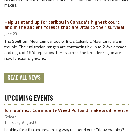
makes…
Help us stand up for caribou in Canada’s highest court,
and in the ancient forests that are vital to their survival
June 23
The Southern Mountain Caribou of B.C.’s Columbia Mountains are in
trouble. Their migration ranges are contracting by up to 25% a decade,
and eight of 18 ‘deep-snow’ herds across the broader region are
now functionally extinct
READ ALL NEWS
UPCOMING EVENTS
Join our next Community Weed Pull and make a difference
Golden
Thursday, August 6
Looking for a fun and rewarding way to spend your Friday evening?