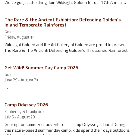
We've got just the thing! Join Wildsight Golden for our 17th Annual…
The Rare & the Ancient Exhibition: Defending Golden's
Inland Temperate Rainforest
Golden
Friday, August 14
Wildsight Golden and the Art Gallery of Golden are proud to present
The Rare & The Ancient: Defending Golden's Threatened Rainforest.
Get Wild! Summer Day Camp 2026
Golden
June 29 - August 21
…
Camp Odyssey 2026
Kimberley & Cranbrook
July 6 - August 28
Gear up for summer of adventures—Camp Odyssey is back! During
this nature-based summer day camp, kids spend their days outdoors,