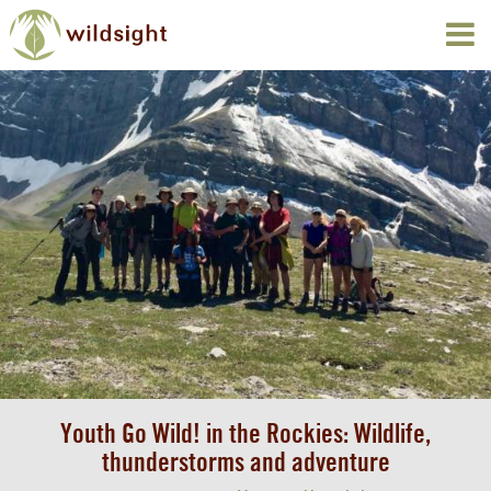
Youth Go Wild! in the Rockies: Wildlife,
thunderstorms and adventure