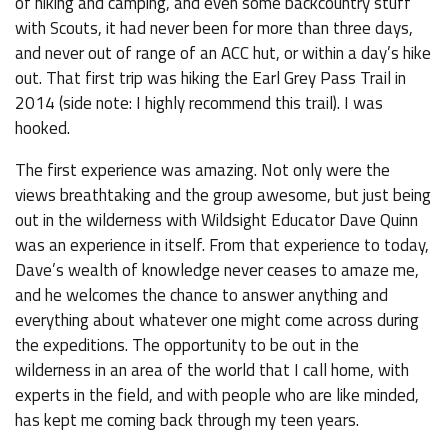
of hiking and camping, and even some backcountry stuff
with Scouts, it had never been for more than three days,
and never out of range of an ACC hut, or within a day’s hike
out. That first trip was hiking the Earl Grey Pass Trail in
2014 (side note: I highly recommend this trail). I was
hooked.
The first experience was amazing. Not only were the
views breathtaking and the group awesome, but just being
out in the wilderness with Wildsight Educator Dave Quinn
was an experience in itself. From that experience to today,
Dave’s wealth of knowledge never ceases to amaze me,
and he welcomes the chance to answer anything and
everything about whatever one might come across during
the expeditions. The opportunity to be out in the
wilderness in an area of the world that I call home, with
experts in the field, and with people who are like minded,
has kept me coming back through my teen years.