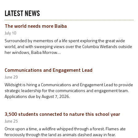
LATEST NEWS
The world needs more Baiba
July 10
Surrounded by mementos of a life spent exploring the great wide
world, and with sweeping views over the Columbia Wetlands outside
her windows, Baiba Morrow…
Communications and Engagement Lead
June 29
Wildsight is hiring a Communications and Engagement Lead to provide
strategic leadership for the communications and engagement team.
Applications due by August 7, 2026.
3,500 students connected to nature this school year
June 25
Once upon a time, a wildfire whipped through a forest. Flames ate
ferociously through the land as animals dashed away in fear.