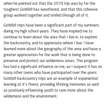
when he pointed out that the 2019 trip was by far the
toughest GoWild! has weathered, and that this cohesive
group worked together and smiled through all of it.
GoWild! trips have been a significant part of my summers
during my high school years. They have inspired me to
continue to learn about the area that I live in, to explore
the backcountry, and to appreciate where I live. I have
learned more about the geography of the area and have a
greater appreciation for the work that is being done to
preserve and protect our wilderness areas. This program
has had a significant influence on me, as I suspect it has on
many other teens who have participated over the years.
GoWild! backcountry trips are an example of experiential
learning at it’s finest, providing lifelong memories as well
as positively influencing youth to care more about the
wilderness and the environment.