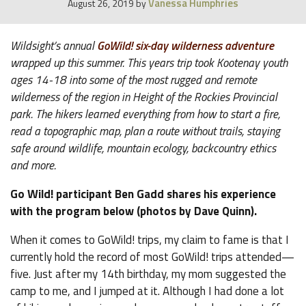
Vanessa Humphries
August 26, 2019
by
Wildsight’s annual
GoWild! six-day wilderness adventure
wrapped up this summer. This years trip took Kootenay youth
ages 14-18 into some of the most rugged and remote
wilderness of the region in Height of the Rockies Provincial
park. The hikers learned everything from how to start a fire,
read a topographic map, plan a route without trails, staying
safe around wildlife, mountain ecology, backcountry ethics
and more.
Go Wild! participant Ben Gadd shares his experience
with the program below (photos by Dave Quinn).
When it comes to GoWild! trips, my claim to fame is that I
currently hold the record of most GoWild! trips attended—
five. Just after my 14th birthday, my mom suggested the
camp to me, and I jumped at it. Although I had done a lot