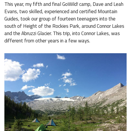
This year, my fifth and final GoWild! camp, Dave and Leah
Evans, two skilled, experienced and certified Mountain
Guides, took our group of fourteen teenagers into the
south of Height of the Rockies Park, around Connor Lakes
and the Abruzzi Glacier. This trip, into Connor Lakes, was
different from other years in a few ways.