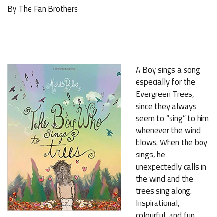
By The Fan Brothers
A Boy sings a song
especially for the
Evergreen Trees,
since they always
seem to “sing” to him
whenever the wind
blows. When the boy
sings, he
unexpectedly calls in
the wind and the
trees sing along.
Inspirational,
colourful, and fun