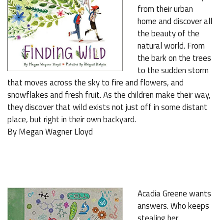
from their urban
home and discover all
the beauty of the
natural world. From
the bark on the trees
to the sudden storm
that moves across the sky to fire and flowers, and
snowflakes and fresh fruit. As the children make their way,
they discover that wild exists not just off in some distant
place, but right in their own backyard.
By Megan Wagner Lloyd
Acadia Greene wants
answers. Who keeps
stealing her