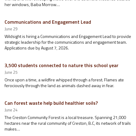
her windows, Baiba Morrow…
Communications and Engagement Lead
June 29
Wildsight is hiring a Communications and Engagement Lead to provide
strategic leadership for the communications and engagement team.
Applications due by August 7, 2026.
3,500 students connected to nature this school year
June 25
Once upon a time, a wildfire whipped through a forest. Flames ate
ferociously through the land as animals dashed away in fear.
Can forest waste help build healthier soils?
June 24
The Creston Community Forest is a local treasure. Spanning 21,000
hectares near the rural community of Creston, B.C, its network of trails
makes…