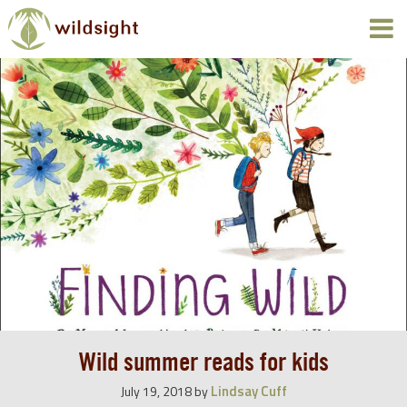
Wild summer reads for kids
Lindsay Cuff
July 19, 2018
by