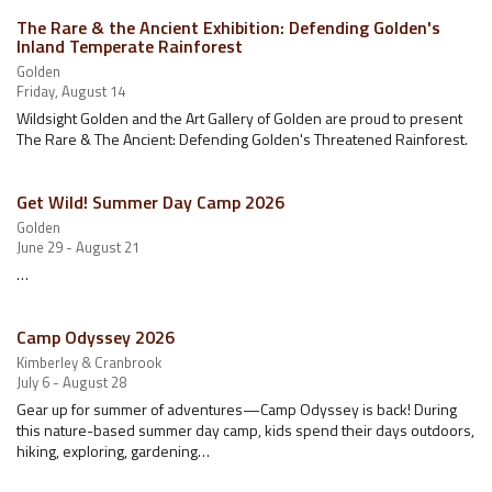
The Rare & the Ancient Exhibition: Defending Golden's
Inland Temperate Rainforest
Golden
Friday, August 14
Wildsight Golden and the Art Gallery of Golden are proud to present
The Rare & The Ancient: Defending Golden's Threatened Rainforest.
Get Wild! Summer Day Camp 2026
Golden
June 29 - August 21
…
Camp Odyssey 2026
Kimberley & Cranbrook
July 6 - August 28
Gear up for summer of adventures—Camp Odyssey is back! During
this nature-based summer day camp, kids spend their days outdoors,
hiking, exploring, gardening…