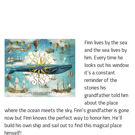
Finn lives by the sea
and the sea lives by
him. Every time he
looks out his window
it’s a constant
reminder of the
stories his
grandfather told him
about the place
where the ocean meets the sky. Finn’s grandfather is gone
now but Finn knows the perfect way to honor him. He’ll
build his own ship and sail out to find this magical place
himself!