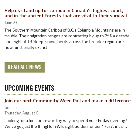
Help us stand up for caribou in Canada’s highest court,
and in the ancient forests that are vital to their survival
June 23
The Southern Mountain Caribou of B.C.’s Columbia Mountains are in
trouble. Their migration ranges are contracting by up to 25% a decade,
and eight of 18 ‘deep-snow’ herds across the broader region are
now functionally extinct
READ ALL NEWS
UPCOMING EVENTS
Join our next Community Weed Pull and make a difference
Golden
Thursday, August 6
Looking for a fun and rewarding way to spend your Friday evening?
We've got just the thing! Join Wildsight Golden for our 17th Annual…