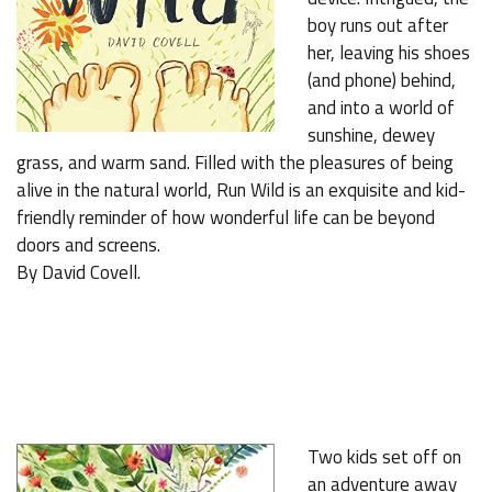
boy runs out after
her, leaving his shoes
(and phone) behind,
and into a world of
sunshine, dewey
grass, and warm sand. Filled with the pleasures of being
alive in the natural world, Run Wild is an exquisite and kid-
friendly reminder of how wonderful life can be beyond
doors and screens.
By David Covell.
Two kids set off on
an adventure away