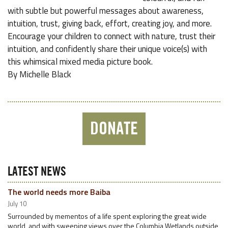
with subtle but powerful messages about awareness,
intuition, trust, giving back, effort, creating joy, and more.
Encourage your children to connect with nature, trust their
intuition, and confidently share their unique voice(s) with
this whimsical mixed media picture book.
By Michelle Black
DONATE
LATEST NEWS
The world needs more Baiba
July 10
Surrounded by mementos of a life spent exploring the great wide
world, and with sweeping views over the Columbia Wetlands outside