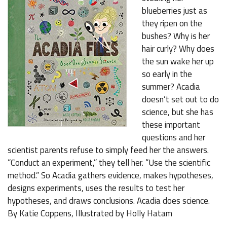
blueberries just as
they ripen on the
bushes? Why is her
hair curly? Why does
the sun wake her up
so early in the
summer? Acadia
doesn’t set out to do
science, but she has
these important
questions and her
scientist parents refuse to simply feed her the answers.
“Conduct an experiment,” they tell her. “Use the scientific
method.” So Acadia gathers evidence, makes hypotheses,
designs experiments, uses the results to test her
hypotheses, and draws conclusions. Acadia does science.
By Katie Coppens, Illustrated by Holly Hatam