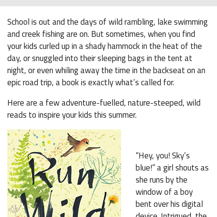
School is out and the days of wild rambling, lake swimming
and creek fishing are on. But sometimes, when you find
your kids curled up in a shady hammock in the heat of the
day, or snuggled into their sleeping bags in the tent at
night, or even whiling away the time in the backseat on an
epic road trip, a book is exactly what’s called for.
Here are a few adventure-fuelled, nature-steeped, wild
reads to inspire your kids this summer.
“Hey, you! Sky’s
blue!” a girl shouts as
she runs by the
window of a boy
bent over his digital
device. Intrigued, the