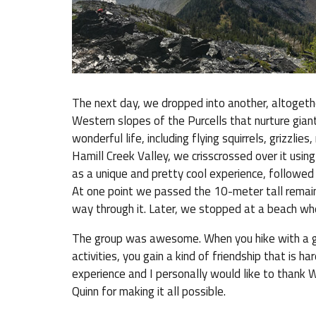
The next day, we dropped into another, altogeth
Western slopes of the Purcells that nurture gian
wonderful life, including flying squirrels, grizz
Hamill Creek Valley, we crisscrossed over it using
as a unique and pretty cool experience, followed
At one point we passed the 10-meter tall remains
way through it. Later, we stopped at a beach wh
The group was awesome. When you hike with a gr
activities, you gain a kind of friendship that is h
experience and I personally would like to thank 
Quinn for making it all possible.