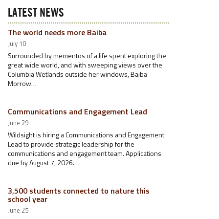
LATEST NEWS
The world needs more Baiba
July 10
Surrounded by mementos of a life spent exploring the
great wide world, and with sweeping views over the
Columbia Wetlands outside her windows, Baiba
Morrow…
Communications and Engagement Lead
June 29
Wildsight is hiring a Communications and Engagement
Lead to provide strategic leadership for the
communications and engagement team. Applications
due by August 7, 2026.
3,500 students connected to nature this
school year
June 25