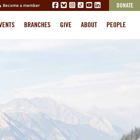
Become a member
DONATE
VENTS
BRANCHES
GIVE
ABOUT
PEOPLE