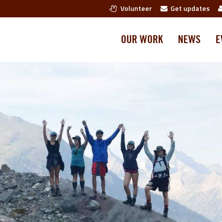
Volunteer
Get updates
OUR WORK
NEWS
E