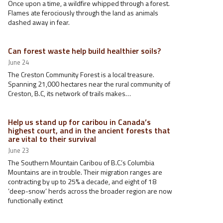
Once upon a time, a wildfire whipped through a forest.
Flames ate ferociously through the land as animals
dashed away in fear.
Can forest waste help build healthier soils?
June 24
The Creston Community Forest is a local treasure.
Spanning 21,000 hectares near the rural community of
Creston, B.C, its network of trails makes…
Help us stand up for caribou in Canada’s
highest court, and in the ancient forests that
are vital to their survival
June 23
The Southern Mountain Caribou of B.C.’s Columbia
Mountains are in trouble. Their migration ranges are
contracting by up to 25% a decade, and eight of 18
‘deep-snow’ herds across the broader region are now
functionally extinct