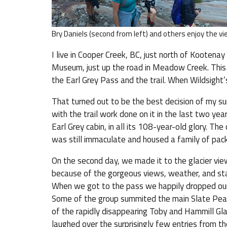
Bry Daniels (second from left) and others enjoy the v
I live in Cooper Creek, BC, just north of Kootena
Museum, just up the road in Meadow Creek. This
the Earl Grey Pass and the trail. When Wildsight’s
That turned out to be the best decision of my su
with the trail work done on it in the last two y
Earl Grey cabin, in all its 108-year-old glory. The
was still immaculate and housed a family of pack
On the second day, we made it to the glacier vie
because of the gorgeous views, weather, and sta
When we got to the pass we happily dropped our 
Some of the group summited the main Slate Peak
of the rapidly disappearing Toby and Hammill Gla
laughed over the surprisingly few entries from 