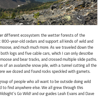
er different ecosystem: the wetter forests of the
t 800-year-old cedars and support all kinds of wild and
lies, moose, and much much more. As we traveled down the
 both logs and five cable cars, which I can only describe
 moose and bear tracks, and crossed multiple slide paths.
 of an avalanche snow pile, with a tunnel cutting all the
ere we dozed and found rocks speckled with garnets.
oup of people who all want to be outside doing wild
ard to find anywhere else. We all grew through this
Wildsight’s Go Wild! and our guides Leah Evans and Dave