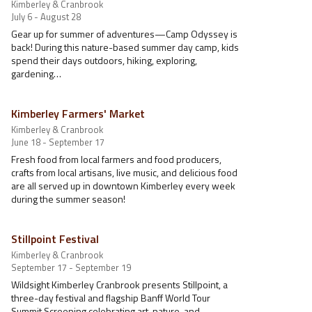
Kimberley & Cranbrook
July 6 - August 28
Gear up for summer of adventures—Camp Odyssey is
back! During this nature-based summer day camp, kids
spend their days outdoors, hiking, exploring,
gardening…
Kimberley Farmers' Market
Kimberley & Cranbrook
June 18 - September 17
Fresh food from local farmers and food producers,
crafts from local artisans, live music, and delicious food
are all served up in downtown Kimberley every week
during the summer season!
Stillpoint Festival
Kimberley & Cranbrook
September 17 - September 19
Wildsight Kimberley Cranbrook presents Stillpoint, a
three-day festival and flagship Banff World Tour
Summit Screening celebrating art, nature, and