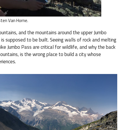
sten Van Horne.
untains, and the mountains around the upper Jumbo
is supposed to be built. Seeing walls of rock and melting
ke Jumbo Pass are critical for wildlife, and why the back
Mountains, is the wrong place to build a city whose
riences.