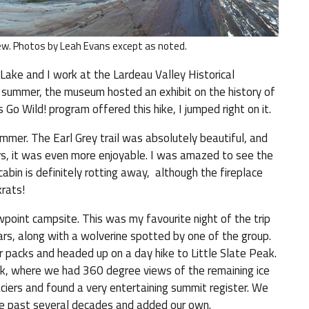
iew. Photos by Leah Evans except as noted.
y Lake and I work at the Lardeau Valley Historical
 summer, the museum hosted an exhibit on the history of
 Go Wild! program offered this hike, I jumped right on it.
mmer. The Earl Grey trail was absolutely beautiful, and
ears, it was even more enjoyable. I was amazed to see the
 cabin is definitely rotting away, although the fireplace
rats!
wpoint campsite. This was my favourite night of the trip
rs, along with a wolverine spotted by one of the group.
packs and headed up on a day hike to Little Slate Peak.
, where we had 360 degree views of the remaining ice
ciers and found a very entertaining summit register. We
the past several decades and added our own.