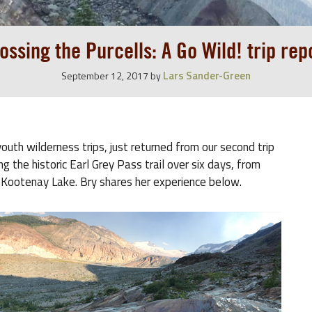
ossing the Purcells: A Go Wild! trip rep
Lars Sander-Green
September 12, 2017
by
outh wilderness trips, just returned from our second trip
g the historic Earl Grey Pass trail over six days, from
 Kootenay Lake. Bry shares her experience below.