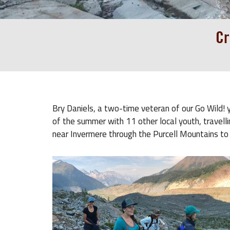
Cr
Bry Daniels, a two-time veteran of our Go Wild! y
of the summer with 11 other local youth, travellin
near Invermere through the Purcell Mountains to