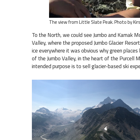
The view from Little Slate Peak. Photo by Kir
To the North, we could see Jumbo and Karnak Mo
Valley, where the proposed Jumbo Glacier Resort 
ice everywhere it was obvious why green places li
of the Jumbo Valley, in the heart of the Purcell 
intended purpose is to sell glacier-based ski expe