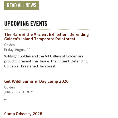
READ ALL NEWS
UPCOMING EVENTS
The Rare & the Ancient Exhibition: Defending
Golden's Inland Temperate Rainforest
Golden
Friday, August 14
Wildsight Golden and the Art Gallery of Golden are
proud to present The Rare & The Ancient: Defending
Golden's Threatened Rainforest.
Get Wild! Summer Day Camp 2026
Golden
June 29 - August 21
…
Camp Odyssey 2026