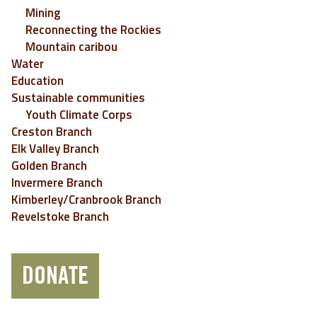
Mining
Reconnecting the Rockies
Mountain caribou
Water
Education
Sustainable communities
Youth Climate Corps
Creston Branch
Elk Valley Branch
Golden Branch
Invermere Branch
Kimberley/Cranbrook Branch
Revelstoke Branch
DONATE