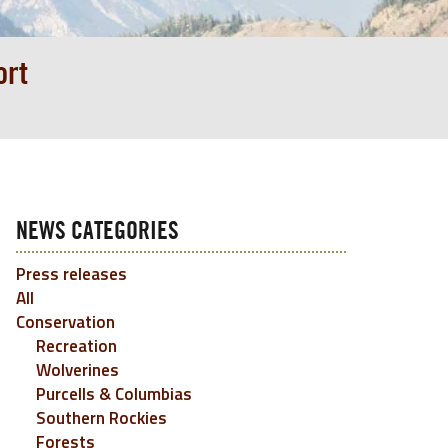
ort
NEWS CATEGORIES
Press releases
All
Conservation
Recreation
Wolverines
Purcells & Columbias
Southern Rockies
Forests