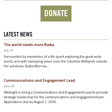
DONATE
LATEST NEWS
The world needs more Baiba
July 10
Surrounded by mementos of a life spent exploring the great wide
world, and with sweeping views over the Columbia Wetlands outside
her windows, Baiba Morrow…
Communications and Engagement Lead
June 29
Wildsight is hiring a Communications and Engagement Lead to provide
strategic leadership for the communications and engagement team.
Applications due by August 7, 2026.