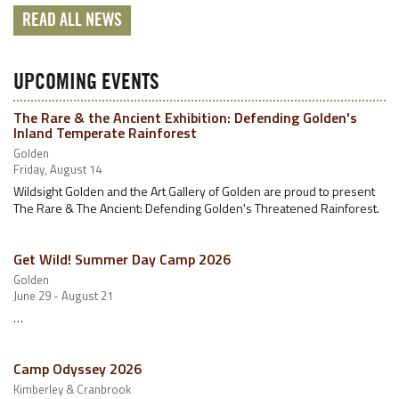
READ ALL NEWS
UPCOMING EVENTS
The Rare & the Ancient Exhibition: Defending Golden's
Inland Temperate Rainforest
Golden
Friday, August 14
Wildsight Golden and the Art Gallery of Golden are proud to present
The Rare & The Ancient: Defending Golden's Threatened Rainforest.
Get Wild! Summer Day Camp 2026
Golden
June 29 - August 21
…
Camp Odyssey 2026
Kimberley & Cranbrook