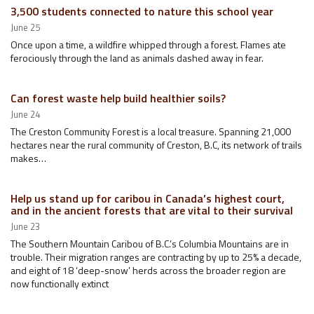
3,500 students connected to nature this school year
June 25
Once upon a time, a wildfire whipped through a forest. Flames ate
ferociously through the land as animals dashed away in fear.
Can forest waste help build healthier soils?
June 24
The Creston Community Forest is a local treasure. Spanning 21,000
hectares near the rural community of Creston, B.C, its network of trails
makes…
Help us stand up for caribou in Canada’s highest court,
and in the ancient forests that are vital to their survival
June 23
The Southern Mountain Caribou of B.C.’s Columbia Mountains are in
trouble. Their migration ranges are contracting by up to 25% a decade,
and eight of 18 ‘deep-snow’ herds across the broader region are
now functionally extinct