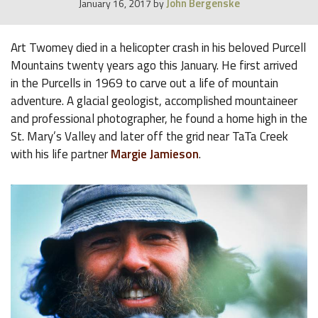
John Bergenske
January 16, 2017
by
Art Twomey died in a helicopter crash in his beloved Purcell
Mountains twenty years ago this January. He first arrived
in the Purcells in 1969 to carve out a life of mountain
adventure. A glacial geologist, accomplished mountaineer
and professional photographer, he found a home high in the
St. Mary’s Valley and later off the grid near TaTa Creek
with his life partner
Margie Jamieson
.