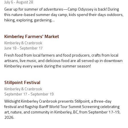
July 6 - August 28
Gear up for summer of adventures—Camp Odyssey is back! During
this nature-based summer day camp, kids spend their days outdoors,
hiking, exploring, gardening…
Kimberley Farmers' Market
Kimberley & Cranbrook
June 18 - September 17
Fresh food from local farmers and food producers, crafts from local
artisans, live music, and delicious food are all served up in downtown
Kimberley every week during the summer season!
Stillpoint Festival
Kimberley & Cranbrook
September 17 - September 19
Wildsight Kimberley Cranbrook presents Stillpoint, a three-day
festival and flagship Banff World Tour Summit Screening celebrating
art, nature, and community in Kimberley, BC, from September 17-19,
2026.