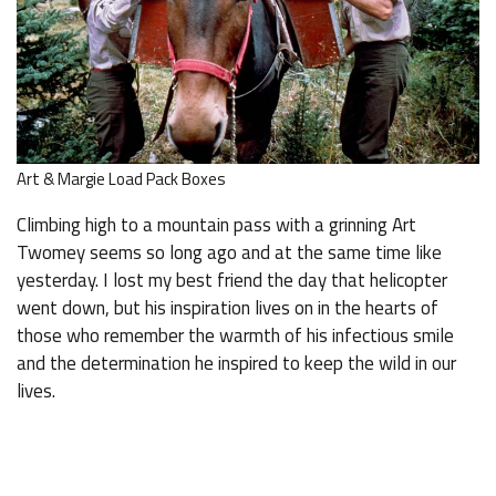
Art & Margie Load Pack Boxes
Climbing high to a mountain pass with a grinning Art
Twomey seems so long ago and at the same time like
yesterday. I lost my best friend the day that helicopter
went down, but his inspiration lives on in the hearts of
those who remember the warmth of his infectious smile
and the determination he inspired to keep the wild in our
lives.