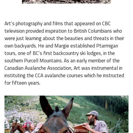
Art’s photography and films that appeared on CBC
television provided inspiration to British Columbians who
were just learning about the beauties and threats in their
own backyards. He and Margie established Ptarmigan
tours, one of BC’s first backcountry ski lodges, in the
southern Purcell Mountains. As an early member of the
Canadian Avalanche Association, Art was instrumental in
instituting the CCA avalanche courses which he instructed
for fifteen years.