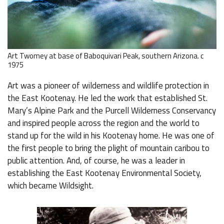
Art Twomey at base of Baboquivari Peak, southern Arizona. c
1975
Art was a pioneer of wilderness and wildlife protection in
the East Kootenay. He led the work that established St.
Mary’s Alpine Park and the Purcell Wilderness Conservancy
and inspired people across the region and the world to
stand up for the wild in his Kootenay home. He was one of
the first people to bring the plight of mountain caribou to
public attention. And, of course, he was a leader in
establishing the East Kootenay Environmental Society,
which became Wildsight.