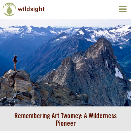
Remembering Art Twomey: A Wilderness
Pioneer