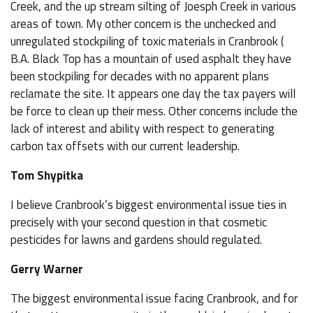
Creek, and the up stream silting of Joesph Creek in various
areas of town. My other concern is the unchecked and
unregulated stockpiling of toxic materials in Cranbrook (
B.A. Black Top has a mountain of used asphalt they have
been stockpiling for decades with no apparent plans
reclamate the site. It appears one day the tax payers will
be force to clean up their mess. Other concerns include the
lack of interest and ability with respect to generating
carbon tax offsets with our current leadership.
Tom Shypitka
I believe Cranbrook’s biggest environmental issue ties in
precisely with your second question in that cosmetic
pesticides for lawns and gardens should regulated.
Gerry Warner
The biggest environmental issue facing Cranbrook, and for