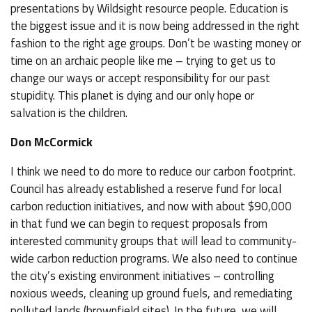
presentations by Wildsight resource people. Education is
the biggest issue and it is now being addressed in the right
fashion to the right age groups. Don’t be wasting money or
time on an archaic people like me – trying to get us to
change our ways or accept responsibility for our past
stupidity. This planet is dying and our only hope or
salvation is the children.
Don McCormick
I think we need to do more to reduce our carbon footprint.
Council has already established a reserve fund for local
carbon reduction initiatives, and now with about $90,000
in that fund we can begin to request proposals from
interested community groups that will lead to community-
wide carbon reduction programs. We also need to continue
the city’s existing environment initiatives – controlling
noxious weeds, cleaning up ground fuels, and remediating
polluted lands (brownfield sites). In the future, we will