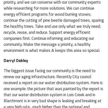
priority, and we can converse with our community experts
while researching for more solutions. We can continue
energy efficient programs for wood burning stoves;
continue the cutting of pine beetle damaged trees, sparing
the healthy trees. Take and use only what we truly need;
recycle, reuse, and reduce. Support energy efficient
companies first. Continue informing and educating our
community. Make the message a priority; a healthy
environment is what makes & keeps this area so special.
Darryl Oakley
The biggest issue facing our community is the need to
renew our aging infrastructure. Recently City council
received a report on our water distribution system. Here is
one example: the picture that was painted by the report is
that our water distribution system in Lois Creek and in
Blarchmont is in very bad shape is leaking and breaking at
a very high rate…much higher than the national and