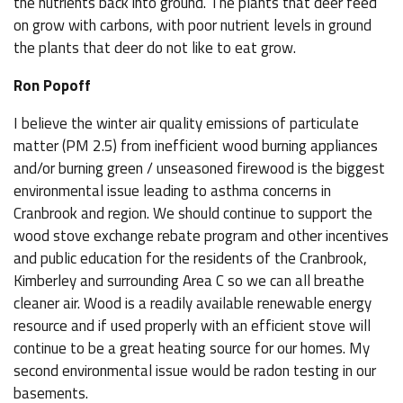
the nutrients back into ground. The plants that deer feed
on grow with carbons, with poor nutrient levels in ground
the plants that deer do not like to eat grow.
Ron Popoff
I believe the winter air quality emissions of particulate
matter (PM 2.5) from inefficient wood burning appliances
and/or burning green / unseasoned firewood is the biggest
environmental issue leading to asthma concerns in
Cranbrook and region. We should continue to support the
wood stove exchange rebate program and other incentives
and public education for the residents of the Cranbrook,
Kimberley and surrounding Area C so we can all breathe
cleaner air. Wood is a readily available renewable energy
resource and if used properly with an efficient stove will
continue to be a great heating source for our homes. My
second environmental issue would be radon testing in our
basements.