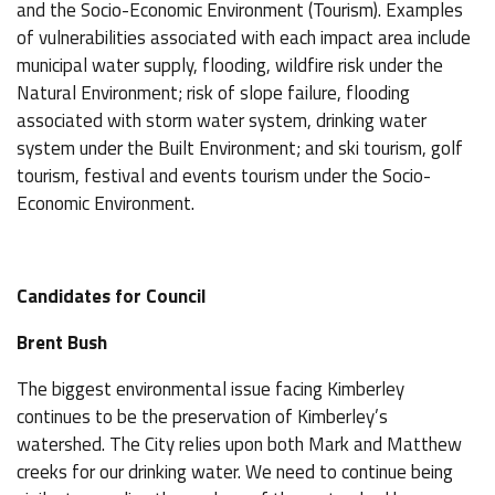
and the Socio-Economic Environment (Tourism). Examples
of vulnerabilities associated with each impact area include
municipal water supply, flooding, wildfire risk under the
Natural Environment; risk of slope failure, flooding
associated with storm water system, drinking water
system under the Built Environment; and ski tourism, golf
tourism, festival and events tourism under the Socio-
Economic Environment.
Candidates for Council
Brent Bush
The biggest environmental issue facing Kimberley
continues to be the preservation of Kimberley’s
watershed. The City relies upon both Mark and Matthew
creeks for our drinking water. We need to continue being