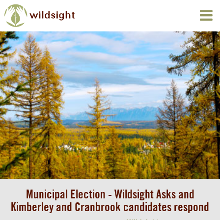
Municipal Election - Wildsight Asks and
Kimberley and Cranbrook candidates respond