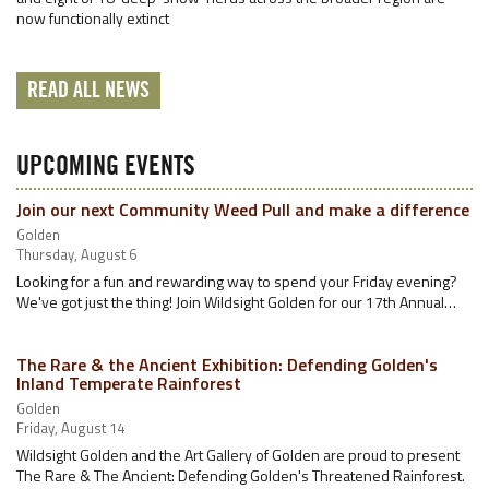
now functionally extinct
READ ALL NEWS
UPCOMING EVENTS
Join our next Community Weed Pull and make a difference
Golden
Thursday, August 6
Looking for a fun and rewarding way to spend your Friday evening?
We've got just the thing! Join Wildsight Golden for our 17th Annual…
The Rare & the Ancient Exhibition: Defending Golden's
Inland Temperate Rainforest
Golden
Friday, August 14
Wildsight Golden and the Art Gallery of Golden are proud to present
The Rare & The Ancient: Defending Golden's Threatened Rainforest.