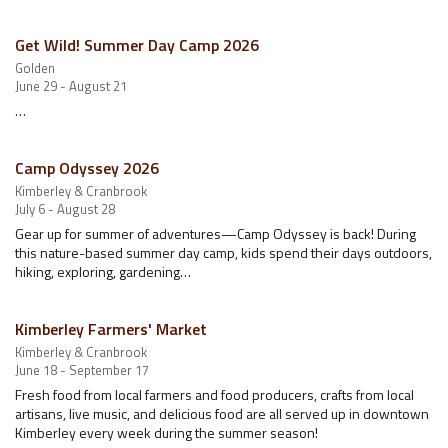
Get Wild! Summer Day Camp 2026
Golden
June 29 - August 21
…
Camp Odyssey 2026
Kimberley & Cranbrook
July 6 - August 28
Gear up for summer of adventures—Camp Odyssey is back! During
this nature-based summer day camp, kids spend their days outdoors,
hiking, exploring, gardening…
Kimberley Farmers' Market
Kimberley & Cranbrook
June 18 - September 17
Fresh food from local farmers and food producers, crafts from local
artisans, live music, and delicious food are all served up in downtown
Kimberley every week during the summer season!