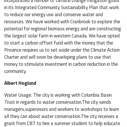
incorporated a number of climate change mitigation goals
in its Integrated Community Sustainability Plan that work
to reduce our energy use and conserve water and
resources. We have worked with Cranbrook to explore the
potential for regional biomass energy and are constructing
the largest solar farm in western Canada. We have opted
to start a carbon offset fund with the money that the
Province requires us to set aside under the Climate Action
Charter and will soon be developing plans to use that
money to stimulate investment in carbon reduction in the
community.
Albert Hoglund
Water Usage. The city is working with Columbia Basin
Trust in regards to water conservation.The city sends
managers,supervisors and workers to workshops to learn
all they can about water conservation.The city receives a
grant from CBT to hire a summer student to help educate