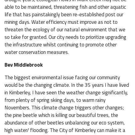
able to be maintained, threatening fish and other aquatic
life that has painstakingly been re-established post our
mining days. Water efficiency must improve as not to
threaten the ecology of our natural environment that we
so take for granted. Our city needs to prioritize upgrading
the infrastructure whilst continuing to promote other
water conservation measures.
Bev Middlebrook
The biggest environmental issue facing our community
would be the changing climate. In the 35 years I have lived
in Kimberley, I have seen the weather change significantly,
from plenty of spring skiing days, to warm rainy
Novembers. This climate change triggers other changes;
the pine beetle which is killing our beautiful trees, the
abundance of other beetles unbalancing our eco system,
high water/ flooding. The City of Kimberley can make it a