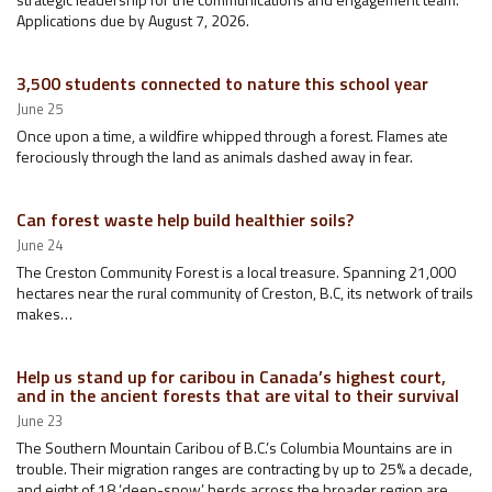
Applications due by August 7, 2026.
3,500 students connected to nature this school year
June 25
Once upon a time, a wildfire whipped through a forest. Flames ate
ferociously through the land as animals dashed away in fear.
Can forest waste help build healthier soils?
June 24
The Creston Community Forest is a local treasure. Spanning 21,000
hectares near the rural community of Creston, B.C, its network of trails
makes…
Help us stand up for caribou in Canada’s highest court,
and in the ancient forests that are vital to their survival
June 23
The Southern Mountain Caribou of B.C.’s Columbia Mountains are in
trouble. Their migration ranges are contracting by up to 25% a decade,
and eight of 18 ‘deep-snow’ herds across the broader region are