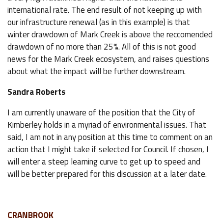
international rate. The end result of not keeping up with
our infrastructure renewal (as in this example) is that
winter drawdown of Mark Creek is above the reccomended
drawdown of no more than 25%. All of this is not good
news for the Mark Creek ecosystem, and raises questions
about what the impact will be further downstream.
Sandra Roberts
I am currently unaware of the position that the City of
Kimberley holds in a myriad of environmental issues. That
said, I am not in any position at this time to comment on an
action that I might take if selected for Council. If chosen, I
will enter a steep learning curve to get up to speed and
will be better prepared for this discussion at a later date.
CRANBROOK