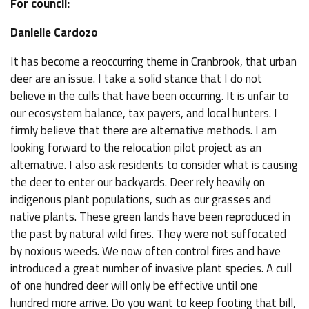
For council:
Danielle Cardozo
It has become a reoccurring theme in Cranbrook, that urban
deer are an issue. I take a solid stance that I do not
believe in the culls that have been occurring. It is unfair to
our ecosystem balance, tax payers, and local hunters. I
firmly believe that there are alternative methods. I am
looking forward to the relocation pilot project as an
alternative. I also ask residents to consider what is causing
the deer to enter our backyards. Deer rely heavily on
indigenous plant populations, such as our grasses and
native plants. These green lands have been reproduced in
the past by natural wild fires. They were not suffocated
by noxious weeds. We now often control fires and have
introduced a great number of invasive plant species. A cull
of one hundred deer will only be effective until one
hundred more arrive. Do you want to keep footing that bill,