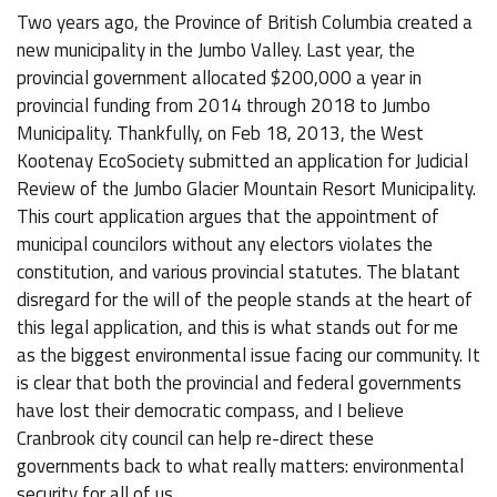
Two years ago, the Province of British Columbia created a
new municipality in the Jumbo Valley. Last year, the
provincial government allocated $200,000 a year in
provincial funding from 2014 through 2018 to Jumbo
Municipality. Thankfully, on Feb 18, 2013, the West
Kootenay EcoSociety submitted an application for Judicial
Review of the Jumbo Glacier Mountain Resort Municipality.
This court application argues that the appointment of
municipal councilors without any electors violates the
constitution, and various provincial statutes. The blatant
disregard for the will of the people stands at the heart of
this legal application, and this is what stands out for me
as the biggest environmental issue facing our community. It
is clear that both the provincial and federal governments
have lost their democratic compass, and I believe
Cranbrook city council can help re-direct these
governments back to what really matters: environmental
security for all of us.