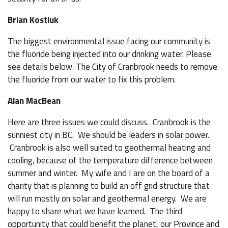
Brian Kostiuk
The biggest environmental issue facing our community is
the fluoride being injected into our drinking water. Please
see details below. The City of Cranbrook needs to remove
the fluoride from our water to fix this problem.
Alan MacBean
Here are three issues we could discuss. Cranbrook is the
sunniest city in BC. We should be leaders in solar power.
Cranbrook is also well suited to geothermal heating and
cooling, because of the temperature difference between
summer and winter. My wife and I are on the board of a
charity that is planning to build an off grid structure that
will run mostly on solar and geothermal energy. We are
happy to share what we have learned. The third
opportunity that could benefit the planet, our Province and