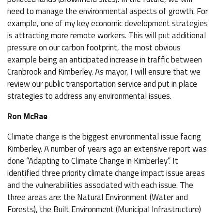
need to manage the environmental aspects of growth. For
example, one of my key economic development strategies
is attracting more remote workers. This will put additional
pressure on our carbon footprint, the most obvious
example being an anticipated increase in traffic between
Cranbrook and Kimberley. As mayor, I will ensure that we
review our public transportation service and put in place
strategies to address any environmental issues.
Ron McRae
Climate change is the biggest environmental issue facing
Kimberley. A number of years ago an extensive report was
done “Adapting to Climate Change in Kimberley”. It
identified three priority climate change impact issue areas
and the vulnerabilities associated with each issue. The
three areas are: the Natural Environment (Water and
Forests), the Built Environment (Municipal Infrastructure)