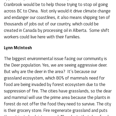
Cranbrook would be to help those trying to stop oil going
across BC to China. Not only would it drive climate change
and endanger our coastlines, it also means shipping ten of
thousands of jobs out of our country, which could be
created in Canada by processing oil in Alberta. Some shift
workers could live here with their families.
Lynn McIntosh
The biggest environmental issue facing our community is
the Deer population. Yes, we are seeing aggressive deer.
But why are the deer in the area? It’s because our
grassland ecosystem, which 80% of mammals need for
food are being invaded by forest ecosystem due to the
suppression of fire. The cities have grasslands, so the dear
and mammal will use the prime area because the plants in
forest do not offer the food they need to survive. The city
is their grocery store. Fire regenerate grassland and puts