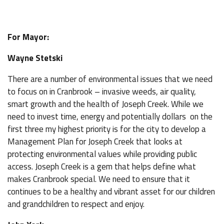
For Mayor:
Wayne Stetski
There are a number of environmental issues that we need
to focus on in Cranbrook – invasive weeds, air quality,
smart growth and the health of Joseph Creek. While we
need to invest time, energy and potentially dollars on the
first three my highest priority is for the city to develop a
Management Plan for Joseph Creek that looks at
protecting environmental values while providing public
access. Joseph Creek is a gem that helps define what
makes Cranbrook special. We need to ensure that it
continues to be a healthy and vibrant asset for our children
and grandchildren to respect and enjoy.