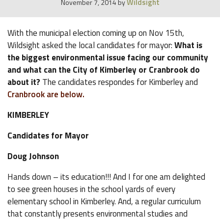
Wildsight
November 7, 2014
by
With the municipal election coming up on Nov 15th,
Wildsight asked the local candidates for mayor:
What is
the biggest environmental issue facing our community
and what can the City of Kimberley or Cranbrook do
about it?
The candidates respondes for Kimberley and
Cranbrook are below.
KIMBERLEY
Candidates for Mayor
Doug Johnson
Hands down – its education!!! And I for one am delighted
to see green houses in the school yards of every
elementary school in Kimberley. And, a regular curriculum
that constantly presents environmental studies and