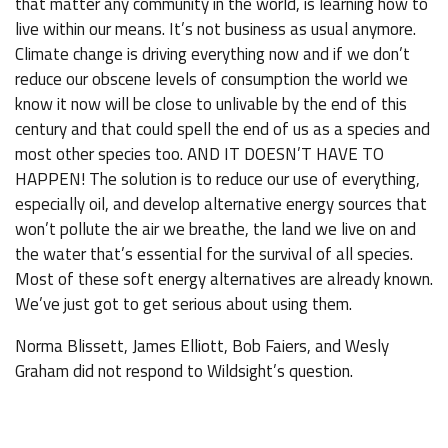
that matter any community in the world, is learning how to
live within our means. It’s not business as usual anymore.
Climate change is driving everything now and if we don’t
reduce our obscene levels of consumption the world we
know it now will be close to unlivable by the end of this
century and that could spell the end of us as a species and
most other species too. AND IT DOESN’T HAVE TO
HAPPEN! The solution is to reduce our use of everything,
especially oil, and develop alternative energy sources that
won’t pollute the air we breathe, the land we live on and
the water that’s essential for the survival of all species.
Most of these soft energy alternatives are already known.
We’ve just got to get serious about using them.
Norma Blissett, James Elliott, Bob Faiers, and Wesly
Graham did not respond to Wildsight’s question.