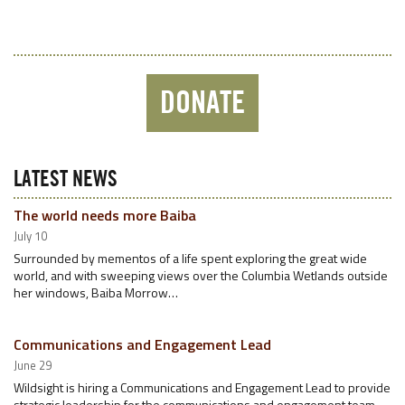
DONATE
LATEST NEWS
The world needs more Baiba
July 10
Surrounded by mementos of a life spent exploring the great wide
world, and with sweeping views over the Columbia Wetlands outside
her windows, Baiba Morrow…
Communications and Engagement Lead
June 29
Wildsight is hiring a Communications and Engagement Lead to provide
strategic leadership for the communications and engagement team.