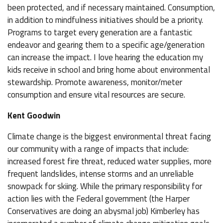
been protected, and if necessary maintained. Consumption,
in addition to mindfulness initiatives should be a priority.
Programs to target every generation are a fantastic
endeavor and gearing them to a specific age/generation
can increase the impact. I love hearing the education my
kids receive in school and bring home about environmental
stewardship. Promote awareness, monitor/meter
consumption and ensure vital resources are secure.
Kent Goodwin
Climate change is the biggest environmental threat facing
our community with a range of impacts that include:
increased forest fire threat, reduced water supplies, more
frequent landslides, intense storms and an unreliable
snowpack for skiing. While the primary responsibility for
action lies with the Federal government (the Harper
Conservatives are doing an abysmal job) Kimberley has