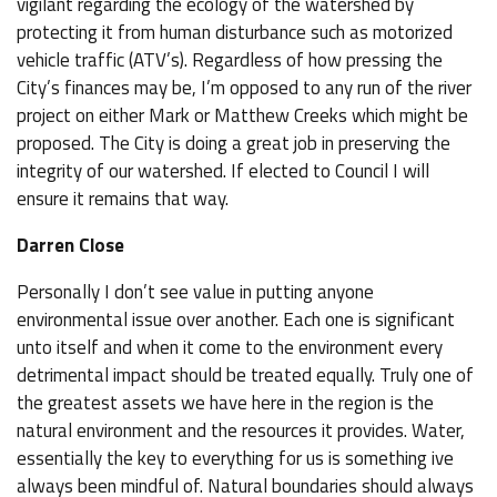
vigilant regarding the ecology of the watershed by
protecting it from human disturbance such as motorized
vehicle traffic (ATV’s). Regardless of how pressing the
City’s finances may be, I’m opposed to any run of the river
project on either Mark or Matthew Creeks which might be
proposed. The City is doing a great job in preserving the
integrity of our watershed. If elected to Council I will
ensure it remains that way.
Darren Close
Personally I don’t see value in putting anyone
environmental issue over another. Each one is significant
unto itself and when it come to the environment every
detrimental impact should be treated equally. Truly one of
the greatest assets we have here in the region is the
natural environment and the resources it provides. Water,
essentially the key to everything for us is something ive
always been mindful of. Natural boundaries should always