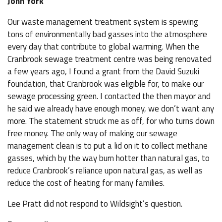
John York
Our waste management treatment system is spewing
tons of environmentally bad gasses into the atmosphere
every day that contribute to global warming. When the
Cranbrook sewage treatment centre was being renovated
a few years ago, I found a grant from the David Suzuki
foundation, that Cranbrook was eligible for, to make our
sewage processing green. I contacted the then mayor and
he said we already have enough money, we don’t want any
more. The statement struck me as off, for who turns down
free money. The only way of making our sewage
management clean is to put a lid on it to collect methane
gasses, which by the way burn hotter than natural gas, to
reduce Cranbrook’s reliance upon natural gas, as well as
reduce the cost of heating for many families.
Lee Pratt did not respond to Wildsight’s question.