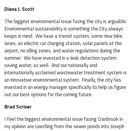
Diana J. Scott
The biggest environmental issue facing the city is arguable.
Environmental sustainability is something the City always
keeps in mind. We have a transit system, some new bike
lanes, an electric car charging station, solar panels at the
airport, no idling zones, and water regulations during the
summer. We have invested in a leak detection system
saving water, as well. And our nationally and
internationally acclaimed wastewater treatment system is
an innovative environmental system. Finally, the city has
invested in an energy manager specifically to help us figure
out our best options for the coming future.
Brad Scriver
I feel the biggest environmental issue facing Cranbrook in
my opinion are Leeching from the sewer ponds into Joseph