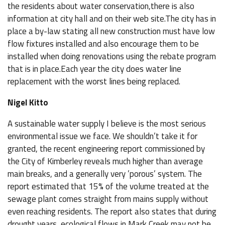
the residents about water conservation,there is also
information at city hall and on their web site.The city has in
place a by-law stating all new construction must have low
flow fixtures installed and also encourage them to be
installed when doing renovations using the rebate program
that is in place.Each year the city does water line
replacement with the worst lines being replaced.
Nigel Kitto
A sustainable water supply I believe is the most serious
environmental issue we face. We shouldn’t take it for
granted, the recent engineering report commissioned by
the City of Kimberley reveals much higher than average
main breaks, and a generally very ’porous’ system. The
report estimated that 15% of the volume treated at the
sewage plant comes straight from mains supply without
even reaching residents. The report also states that during
drought years, ecological flows in Mark Creek may not be