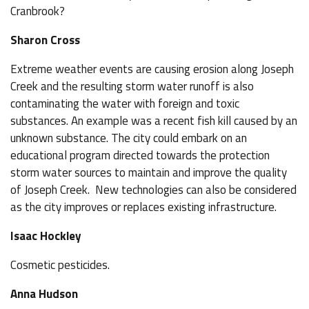
Cranbrook?
Sharon Cross
Extreme weather events are causing erosion along Joseph
Creek and the resulting storm water runoff is also
contaminating the water with foreign and toxic
substances. An example was a recent fish kill caused by an
unknown substance. The city could embark on an
educational program directed towards the protection
storm water sources to maintain and improve the quality
of Joseph Creek. New technologies can also be considered
as the city improves or replaces existing infrastructure.
Isaac Hockley
Cosmetic pesticides.
Anna Hudson