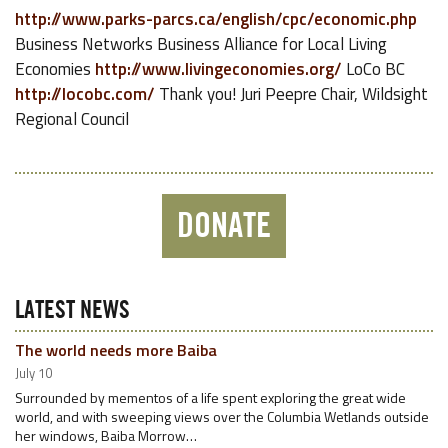
http://www.parks-parcs.ca/english/cpc/economic.php
Business Networks Business Alliance for Local Living
Economies
http://www.livingeconomies.org/
LoCo BC
http://locobc.com/
Thank you! Juri Peepre Chair, Wildsight
Regional Council
DONATE
LATEST NEWS
The world needs more Baiba
July 10
Surrounded by mementos of a life spent exploring the great wide
world, and with sweeping views over the Columbia Wetlands outside
her windows, Baiba Morrow…