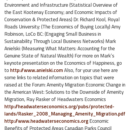
Environment and Infrastructure (Statistical Overview of
the East Kootenay Economy; and Economic Impacts of
Conservation & Protected Areas) Dr. Richard Kool, Royal
Roads University: (The Economics of Buying Locally) Amy
Robinson, LoCo BC: (Engaging Small Business in
Sustainability Through Local Business Networks) Mark
Anielski: (Measuring What Matters: Accounting for the
Genuine State of Natural Wealth) For more on Mark’s
keynote presentation on the Economics of Happiness, go
to
http://www.anielski.com
Also, for your use here are
some links to related information on topics that were
raised at the Forum: Amenity Migration Economic Change in
the American West: Solutions to the Downside of Amenity
Migration, Ray Rasker of Headwaters Economics
http://headwaterseconomics.org/pubs/protected-
lands/Rasker_2008_Managing_Amenity_Migration.pdf
http://www.headwaterseconomics.org
Economic
Benefits of Protected Areas Canadian Parks Council