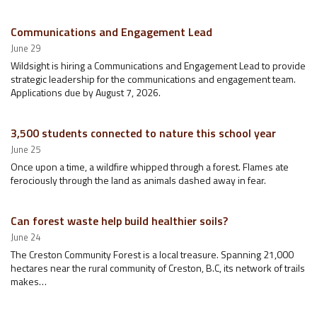
Communications and Engagement Lead
June 29
Wildsight is hiring a Communications and Engagement Lead to provide
strategic leadership for the communications and engagement team.
Applications due by August 7, 2026.
3,500 students connected to nature this school year
June 25
Once upon a time, a wildfire whipped through a forest. Flames ate
ferociously through the land as animals dashed away in fear.
Can forest waste help build healthier soils?
June 24
The Creston Community Forest is a local treasure. Spanning 21,000
hectares near the rural community of Creston, B.C, its network of trails
makes…