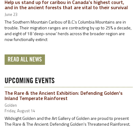
Help us stand up for caribou in Canada’s highest court,
and in the ancient forests that are vital to their survival
June 23
The Southern Mountain Caribou of B.C.’s Columbia Mountains are in
trouble. Their migration ranges are contracting by up to 25% a decade,
and eight of 18 ‘deep-snow’ herds across the broader region are
now functionally extinct
READ ALL NEWS
UPCOMING EVENTS
The Rare & the Ancient Exhibition: Defending Golden's
Inland Temperate Rainforest
Golden
Friday, August 14
Wildsight Golden and the Art Gallery of Golden are proud to present
The Rare & The Ancient: Defending Golden's Threatened Rainforest.