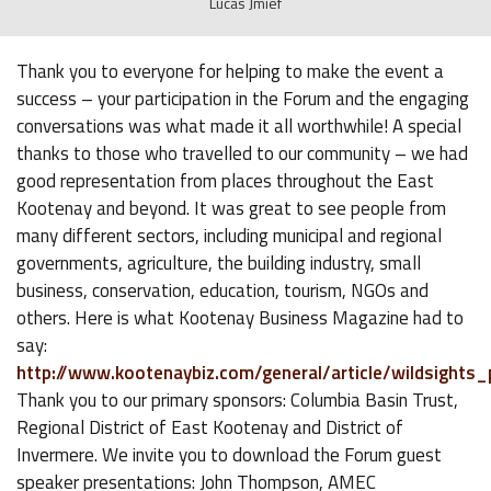
Lucas Jmief
Thank you to everyone for helping to make the event a
success – your participation in the Forum and the engaging
conversations was what made it all worthwhile! A special
thanks to those who travelled to our community – we had
good representation from places throughout the East
Kootenay and beyond. It was great to see people from
many different sectors, including municipal and regional
governments, agriculture, the building industry, small
business, conservation, education, tourism, NGOs and
others. Here is what Kootenay Business Magazine had to
say:
http://www.kootenaybiz.com/general/article/wildsight
Thank you to our primary sponsors: Columbia Basin Trust,
Regional District of East Kootenay and District of
Invermere. We invite you to download the Forum guest
speaker presentations: John Thompson, AMEC