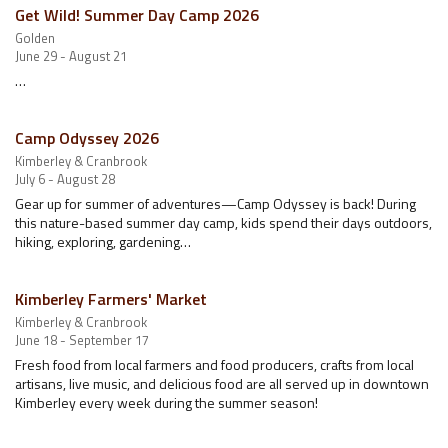
Get Wild! Summer Day Camp 2026
Golden
June 29 - August 21
…
Camp Odyssey 2026
Kimberley & Cranbrook
July 6 - August 28
Gear up for summer of adventures—Camp Odyssey is back! During
this nature-based summer day camp, kids spend their days outdoors,
hiking, exploring, gardening…
Kimberley Farmers' Market
Kimberley & Cranbrook
June 18 - September 17
Fresh food from local farmers and food producers, crafts from local
artisans, live music, and delicious food are all served up in downtown
Kimberley every week during the summer season!