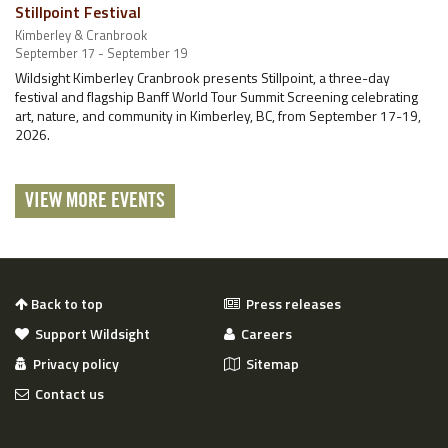
Stillpoint Festival
Kimberley & Cranbrook
September 17 - September 19
Wildsight Kimberley Cranbrook presents Stillpoint, a three-day
festival and flagship Banff World Tour Summit Screening celebrating
art, nature, and community in Kimberley, BC, from September 17-19,
2026.
VIEW MORE EVENTS
Back to top
Press releases
Support Wildsight
Careers
Privacy policy
Sitemap
Contact us