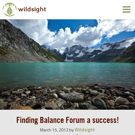
Finding Balance Forum a success!
Wildsight
March 15, 2012
by